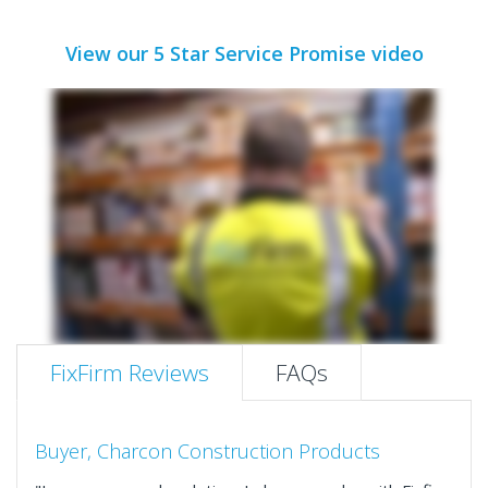
View our 5 Star Service Promise video
FixFirm Reviews
FAQs
Buyer, Charcon Construction Products