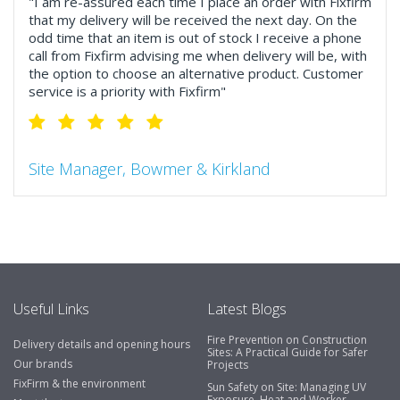
"I am re-assured each time I place an order with Fixfirm
that my delivery will be received the next day. On the
odd time that an item is out of stock I receive a phone
call from Fixfirm advising me when delivery will be, with
the option to choose an alternative product. Customer
service is a priority with Fixfirm"
Site Manager, Bowmer & Kirkland
"So much more than the name suggests ..top features
include great service, comprehensive catalogue, online
and manually and next day delivery. The confirmation
emails make it easy to monitor your orders and run
your site more efficiently."
Useful Links
Latest Blogs
Fire Prevention on Construction
Delivery details and opening hours
Business Development Manager, Brook &
Sites: A Practical Guide for Safer
Our brands
Projects
Mayo
FixFirm & the environment
Sun Safety on Site: Managing UV
Exposure, Heat and Worker