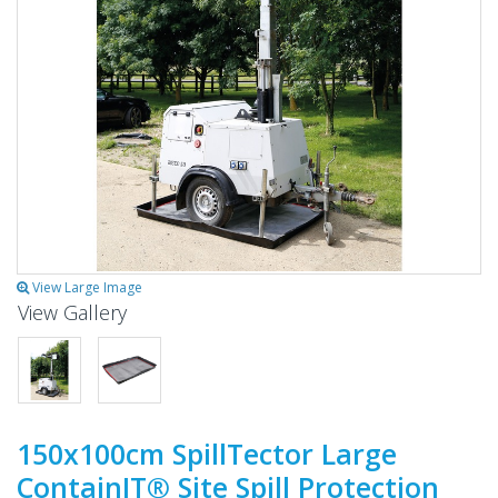
View Large Image
View Gallery
150x100cm SpillTector Large
ContainIT® Site Spill Protection