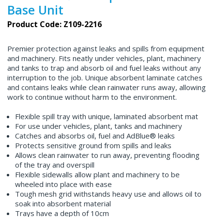
Base Unit
Product Code: Z109-2216
Premier protection against leaks and spills from equipment
and machinery. Fits neatly under vehicles, plant, machinery
and tanks to trap and absorb oil and fuel leaks without any
interruption to the job. Unique absorbent laminate catches
and contains leaks while clean rainwater runs away, allowing
work to continue without harm to the environment.
Flexible spill tray with unique, laminated absorbent mat
For use under vehicles, plant, tanks and machinery
Catches and absorbs oil, fuel and AdBlue® leaks
Protects sensitive ground from spills and leaks
Allows clean rainwater to run away, preventing flooding
of the tray and overspill
Flexible sidewalls allow plant and machinery to be
wheeled into place with ease
Tough mesh grid withstands heavy use and allows oil to
soak into absorbent material
Trays have a depth of 10cm