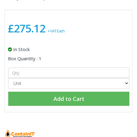
£275.12
+ VAT Each
In Stock
Box Quantity : 1
Add to Cart