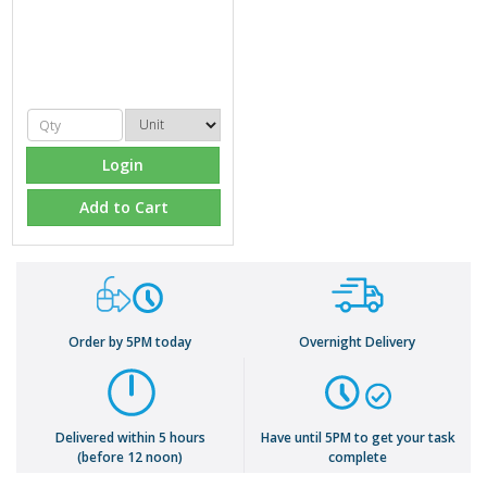
Login
Add to Cart
Order by 5PM today
Overnight Delivery
Delivered within 5 hours
Have until 5PM to get your task
(before 12 noon)
complete