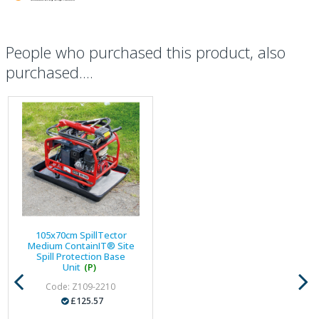
People who purchased this product, also
purchased....
105x70cm SpillTector
Medium ContainIT® Site
Spill Protection Base
Unit
(P)
Code: Z109-2210
£125.57