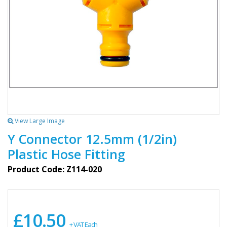
View Large Image
Y Connector 12.5mm (1/2in)
Plastic Hose Fitting
Product Code: Z114-020
£10.50
+ VAT Each