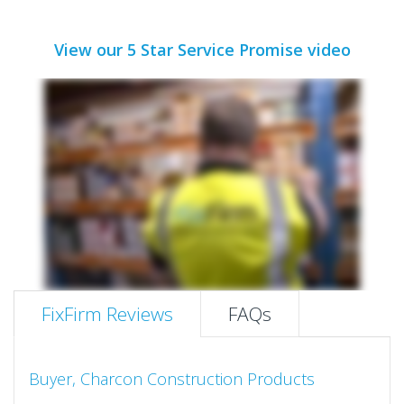
View our 5 Star Service Promise video
FixFirm Reviews
FAQs
Buyer, Charcon Construction Products