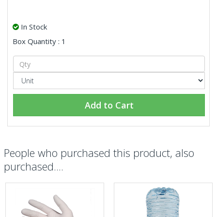
In Stock
Box Quantity : 1
Add to Cart
People who purchased this product, also
purchased....