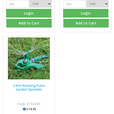
Login
Login
Add to Cart
Add to Cart
3 Arm Rotating Pulse
Garden Sprinkler
Code: Z114-003
£14.45