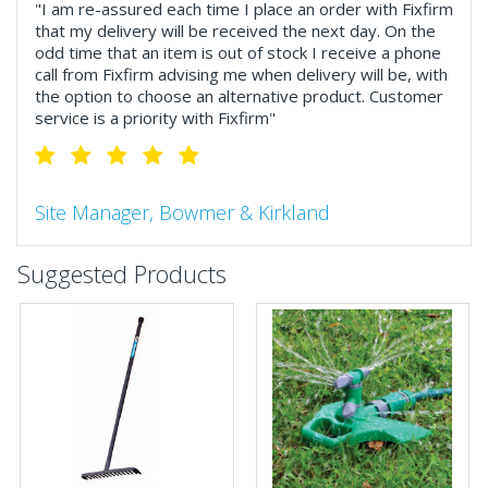
"I am re-assured each time I place an order with Fixfirm
that my delivery will be received the next day. On the
odd time that an item is out of stock I receive a phone
call from Fixfirm advising me when delivery will be, with
the option to choose an alternative product. Customer
service is a priority with Fixfirm"
Site Manager, Bowmer & Kirkland
"So much more than the name suggests ..top features
Suggested Products
include great service, comprehensive catalogue, online
and manually and next day delivery. The confirmation
emails make it easy to monitor your orders and run
your site more efficiently."
Business Development Manager, Brook &
Mayo