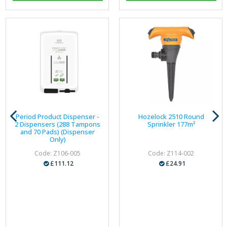
Period Product Dispenser -
Hozelock 2510 Round
2 Dispensers (288 Tampons
Sprinkler 177m²
and 70 Pads) (Dispenser
Only)
Code: Z106-005
Code: Z114-002
£111.12
£24.91