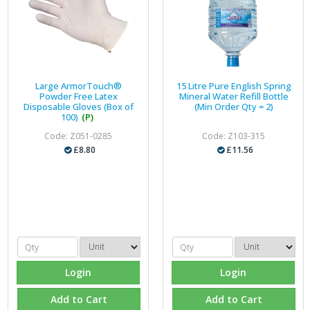
Large ArmorTouch®
15 Litre Pure English Spring
Powder Free Latex
Mineral Water Refill Bottle
Disposable Gloves (Box of
(Min Order Qty = 2)
100)
(P)
Code: Z051-0285
Code: Z103-315
£8.80
£11.56
Login
Login
Add to Cart
Add to Cart