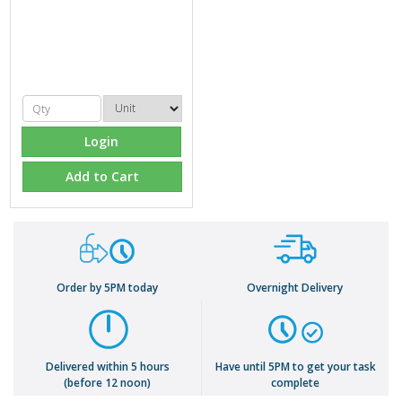
Login
Add to Cart
Order by 5PM today
Overnight Delivery
Delivered within 5 hours
Have until 5PM to get your task
(before 12 noon)
complete