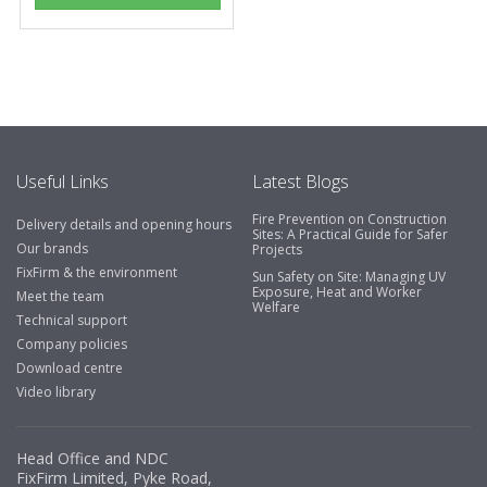
Useful Links
Latest Blogs
Fire Prevention on Construction
Delivery details and opening hours
Sites: A Practical Guide for Safer
Our brands
Projects
FixFirm & the environment
Sun Safety on Site: Managing UV
Exposure, Heat and Worker
Meet the team
Welfare
Technical support
Company policies
Download centre
Video library
Head Office and NDC
FixFirm Limited, Pyke Road,