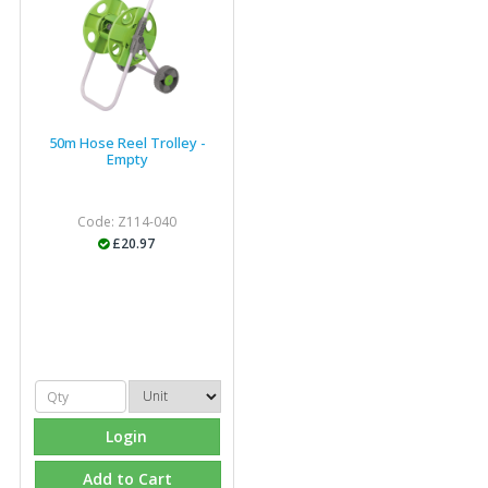
industry."
50m Hose Reel Trolley -
Empty
Code: Z114-040
£20.97
Login
Add to Cart