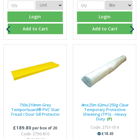
Login
Login
Add to Cart
Add to Cart
750x210mm Grey
4mx25m 62mu/250g Clear
TemporGuard® PVC Stair
Temporary Protective
Tread / Door Sill Protector
Sheeting (TPS) - Heavy
Duty
(P)
£189.80
Code: Z751-014
per box of 20
£18.45
Code: Z750-810