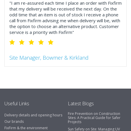
"I am re-assured each time I place an order with Fixfirm
that my delivery will be received the next day. On the
odd time that an item is out of stock I receive a phone
call from Fixfirm advising me when delivery will be, with
the option to choose an alternative product. Customer
service is a priority with Fixfirm"
Site Manager, Bowmer & Kirkland
"So much more than the name suggests ..top features
include great service, comprehensive catalogue, online
and manually and next day delivery. The confirmation
emails make it easy to monitor your orders and run
your site more efficiently."
Useful Links
Latest Blogs
Fire Prevention on Construction
Delivery details and opening hours
Business Development Manager, Brook &
Sites: A Practical Guide for Safer
Our brands
Projects
Mayo
FixFirm & the environment
Sun Safety on Site: Managing UV