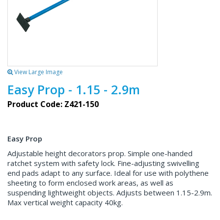
View Large Image
Easy Prop - 1.15 - 2.9m
Product Code: Z421-150
Easy Prop
Adjustable height decorators prop. Simple one-handed
ratchet system with safety lock. Fine-adjusting swivelling
end pads adapt to any surface. Ideal for use with polythene
sheeting to form enclosed work areas, as well as
suspending lightweight objects. Adjusts between 1.15-2.9m.
Max vertical weight capacity 40kg.