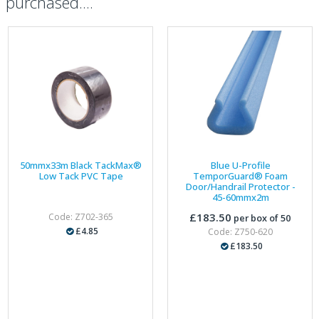
purchased....
50mmx33m Black TackMax®
Blue U-Profile
Low Tack PVC Tape
TemporGuard® Foam
Door/Handrail Protector -
45-60mmx2m
£183.50
Code: Z702-365
per box of 50
£4.85
Code: Z750-620
£183.50