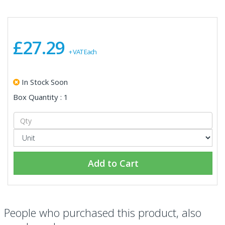
£27.29
+ VAT Each
In Stock Soon
Box Quantity : 1
Add to Cart
People who purchased this product, also