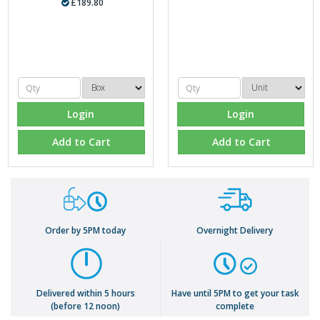
£189.80
Login
Login
Add to Cart
Add to Cart
Order by 5PM today
Overnight Delivery
Delivered within 5 hours
Have until 5PM to get your task
(before 12 noon)
complete