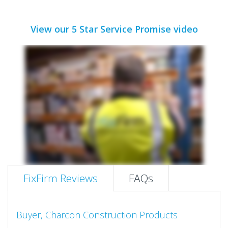
View our 5 Star Service Promise video
FixFirm Reviews
FAQs
Buyer, Charcon Construction Products