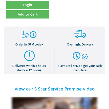
Login
Add to Cart
Order by 5PM today
Overnight Delivery
Delivered within 5 hours
Have until 5PM to get your task
(before 12 noon)
complete
View our 5 Star Service Promise video