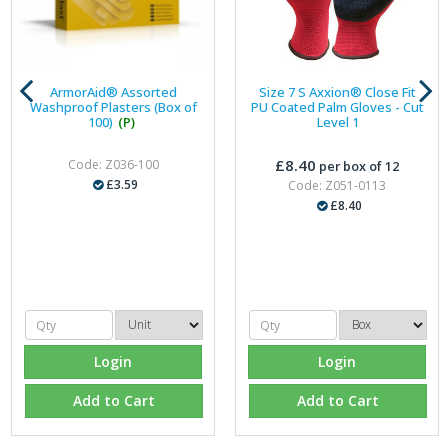
ArmorAid® Assorted
Size 7 S Axxion® Close Fit
Washproof Plasters (Box of
PU Coated Palm Gloves - Cut
100)
(P)
Level 1
£8.40
Code: Z036-100
per box of 12
£3.59
Code: Z051-0113
£8.40
Login
Login
Add to Cart
Add to Cart