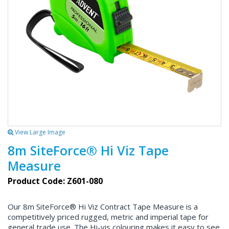
View Large Image
8m SiteForce® Hi Viz Tape
Measure
Product Code: Z601-080
Our 8m SiteForce® Hi Viz Contract Tape Measure is a
competitively priced rugged, metric and imperial tape for
general trade use. The Hi-vis colouring makes it easy to see