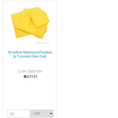
M Yellow Waterproof Jacket
& Trousers Rain Suit
Code: Z065-004
£21.01