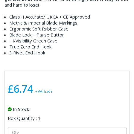
and hard to lose!
Class II Accurate/ UKCA + CE Approved
Metric & Imperial Blade Markings
Ergonomic Soft Rubber Case
Blade Lock + Pause Button
Hi-Visibility Green Case
True Zero End Hook
3 Rivet End Hook
£6.74
+ VAT Each
In Stock
Box Quantity : 1