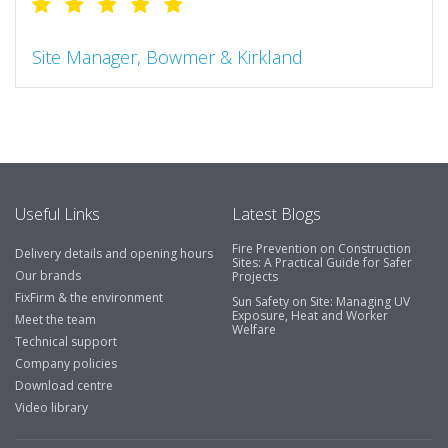
Site Manager, Bowmer & Kirkland
"So much more than the name suggests ..top features
include great service, comprehensive catalogue, online
and manually and next day delivery. The confirmation
emails make it easy to monitor your orders and run
your site more efficiently."
Useful Links
Latest Blogs
Fire Prevention on Construction
Delivery details and opening hours
Business Development Manager, Brook &
Sites: A Practical Guide for Safer
Our brands
Projects
Mayo
FixFirm & the environment
Sun Safety on Site: Managing UV
Exposure, Heat and Worker
"We have never had a problem with Fixfirm, it’s right on
Meet the team
Welfare
our doorstep, very rarely is there something not
Technical support
available, staff are always friendly and helpful."
Company policies
Download centre
Video library
Managing Director, Premier Engineering