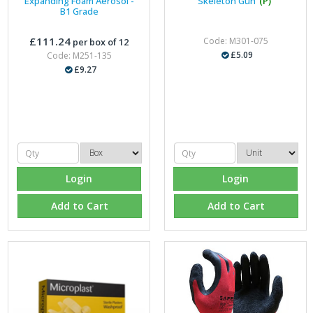
Expanding Foam Aerosol -
Skeleton Gun
(P)
B1 Grade
£111.24
Code: M301-075
per box of 12
£5.09
Code: M251-135
£9.27
Login
Login
Add to Cart
Add to Cart