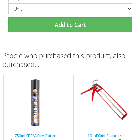
Add to Cart
People who purchased this product, also
purchased....
750ml FRF/A Fire Rated
10" 400ml Standard