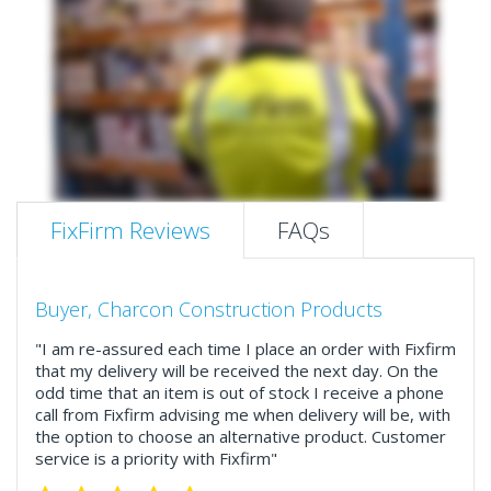
FixFirm Reviews
FAQs
Buyer, Charcon Construction Products
"I am re-assured each time I place an order with Fixfirm
that my delivery will be received the next day. On the
odd time that an item is out of stock I receive a phone
call from Fixfirm advising me when delivery will be, with
the option to choose an alternative product. Customer
service is a priority with Fixfirm"