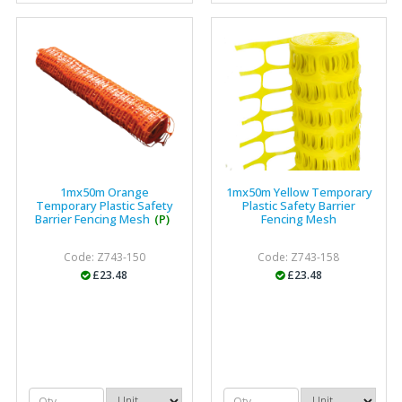
"The orders that we place are dealt with efficiently and
effectively, which gives us peace of mind that they will
arrive on time. The pricing of these are competitive and
the scope of products satisfies our needs within our
industry."
1mx50m Orange
1mx50m Yellow Temporary
Temporary Plastic Safety
Plastic Safety Barrier
Barrier Fencing Mesh
(P)
Fencing Mesh
Code: Z743-150
Code: Z743-158
£23.48
£23.48