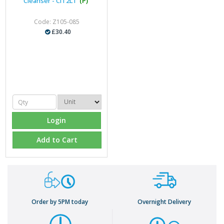
Cleanser - CIT2LT
(P)
Code: Z105-085
£30.40
Login
Add to Cart
Order by 5PM today
Overnight Delivery