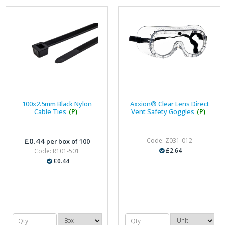
100x2.5mm Black Nylon
Axxion® Clear Lens Direct
Cable Ties
(P)
Vent Safety Goggles
(P)
£0.44
Code: Z031-012
per box of 100
£2.64
Code: R101-501
£0.44