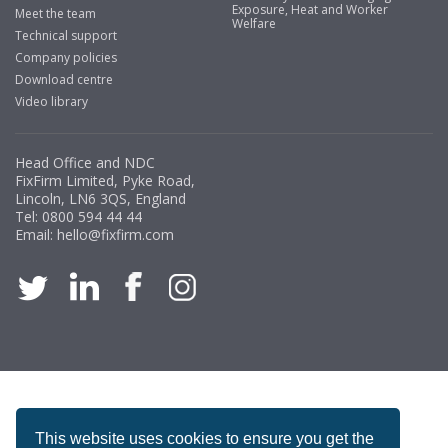
Exposure, Heat and Worker
Meet the team
Welfare
Technical support
Company policies
Download centre
Video library
Head Office and NDC
FixFirm Limited, Pyke Road,
Lincoln, LN6 3QS, England
Tel:
0800 594 44 44
Email:
hello@fixfirm.com
ACCREDITATION
This website uses cookies to ensure you get the