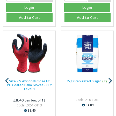
Login
Login
Add to Cart
Add to Cart
Size 7 S Axxion® Close Fit
2kg Granulated Sugar
(P)
PU Coated Palm Gloves - Cut
Level 1
£8.40
Code: Z103-040
per box of 12
£4.89
Code: Z051-0113
£8.40