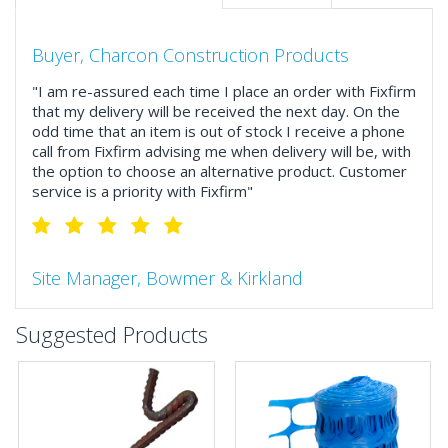
Buyer, Charcon Construction Products
"I am re-assured each time I place an order with Fixfirm
that my delivery will be received the next day. On the
odd time that an item is out of stock I receive a phone
call from Fixfirm advising me when delivery will be, with
the option to choose an alternative product. Customer
service is a priority with Fixfirm"
Site Manager, Bowmer & Kirkland
"So much more than the name suggests ..top features
Suggested Products
include great service, comprehensive catalogue, online
and manually and next day delivery. The confirmation
emails make it easy to monitor your orders and run
your site more efficiently."