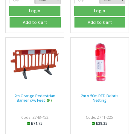
Login
Login
Add to Cart
Add to Cart
2m Orange Pedestrian
2m x 50m RED Debris
Barrier c/w Feet
(P)
Netting
Code: Z743-452
Code: Z741-225
£71.75
£28.25