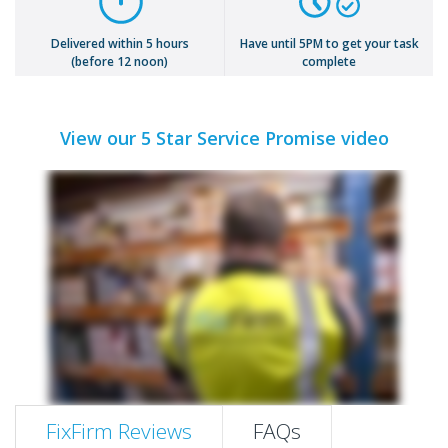
Delivered within 5 hours
Have until 5PM to get your task
(before 12 noon)
complete
View our 5 Star Service Promise video
FixFirm Reviews
FAQs