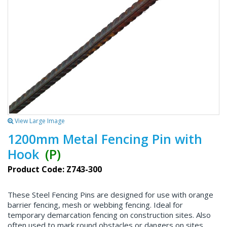
View Large Image
1200mm Metal Fencing Pin with
Hook
(P)
Product Code: Z743-300
These Steel Fencing Pins are designed for use with orange
barrier fencing, mesh or webbing fencing. Ideal for
temporary demarcation fencing on construction sites. Also
often used to mark round obstacles or dangers on sites.