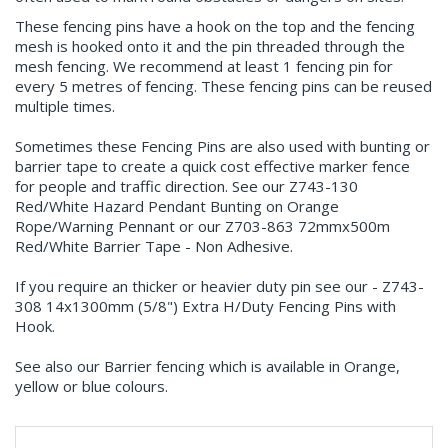
These fencing pins have a hook on the top and the fencing
mesh is hooked onto it and the pin threaded through the
mesh fencing. We recommend at least 1 fencing pin for
every 5 metres of fencing. These fencing pins can be reused
multiple times.
Sometimes these Fencing Pins are also used with bunting or
barrier tape to create a quick cost effective marker fence
for people and traffic direction. See our Z743-130
Red/White Hazard Pendant Bunting on Orange
Rope/Warning Pennant or our Z703-863 72mmx500m
Red/White Barrier Tape - Non Adhesive.
If you require an thicker or heavier duty pin see our - Z743-
308 14x1300mm (5/8") Extra H/Duty Fencing Pins with
Hook.
See also our Barrier fencing which is available in Orange,
yellow or blue colours.