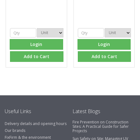
Login
Login
Add to Cart
Add to Cart
Useful Links
Latest Blogs
Fire Prevention on Construction
Delivery details and opening hours
Sites: A Practical Guide for Safer
Our brands
Projects
FixFirm & the environment
Sun Safety on Site: Managing UV