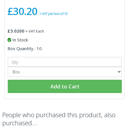
£30.20
+ VAT per box of 10
£3.0200
+ VAT Each
In Stock
Box Quantity : 10
Add to Cart
People who purchased this product, also
purchased....