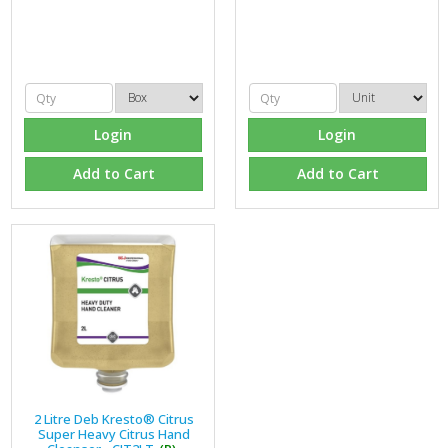
Login
Login
Add to Cart
Add to Cart
2 Litre Deb Kresto® Citrus
Super Heavy Citrus Hand