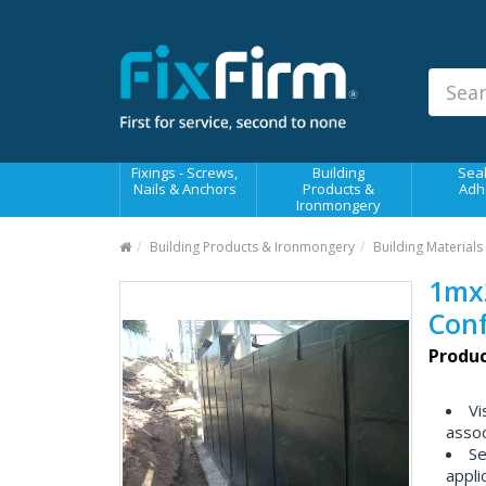
Our
Products
Fixings - Screws, Nails &
Anchors
Building Products &
Fixings - Screws,
Building
Seal
Ironmongery
Nails & Anchors
Products &
Adh
Ironmongery
Sealants & Adhesives
Building Products & Ironmongery
Building Materials
Fasteners - Bolts, Nuts
1mx
Electrical & Mechanical Products
Con
Hand Tools & Power Tools
Produc
Drilling, Cutting & Driving Tools
Vi
Safety, Workwear & Site
assoc
Supplies
Se
appli