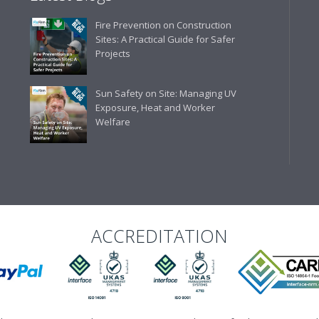
Business Development 
Fire Prevention on Construction
"We have never had a problem
Sites: A Practical Guide for Safer
rarely is there something not
Projects
helpful."
Sun Safety on Site: Managing UV
Exposure, Heat and Worker
Welfare
Managing Director, Prem
"Front desk staff have a vas
helpful at sorting out any p
well. The call and collect ser
the place to go too."
ACCREDITATION
Eco Offsite Production L
"The orders that we place are
gives us peace of mind that t
are competitive and the scop