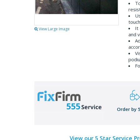
To
resis
Us
touch
It
View Large Image
and v
Ad
accor
Vi
podiu
Fo
Order by 
View our 5 Star Service P