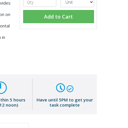
vides
on on
Add to Cart
ontal
 in
ithin 5 hours
Have until 5PM to get your
 12 noon)
task complete