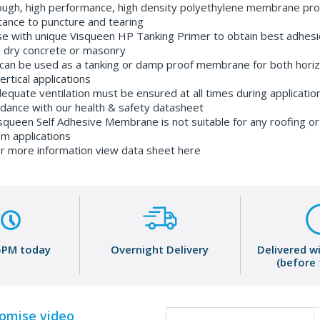
ugh, high performance, high density polyethylene membrane pro
tance to puncture and tearing
e with unique Visqueen HP Tanking Primer to obtain best adhesi
 dry concrete or masonry
 can be used as a tanking or damp proof membrane for both horiz
ertical applications
equate ventilation must be ensured at all times during application
dance with our health & safety datasheet
squeen Self Adhesive Membrane is not suitable for any roofing or
m applications
r more information view data sheet here
5PM today
Overnight Delivery
Delivered w
(before
romise video