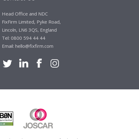
Manager, Brook & Mayo
Head Office and NDC
 with Fixfirm, it’s right on our doorstep, very
FixFirm Limited, Pyke Road,
 available, staff are always friendly and
Lincoln, LN6 3QS, England
Tel:
0800 594 44 44
Email:
hello@fixfirm.com
ier Engineering
t knowledge of stocked items, they are very
roblems we have and look after our needs they
vice is fabulous, I totally recommend Fixfirm as
imited
 dealt with efficiently and effectively, which
hey will arrive on time. The pricing of these
e of products satisfies our needs within our