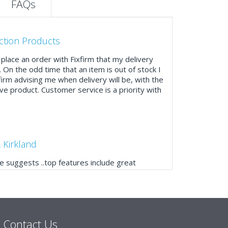
FAQs
ction Products
place an order with Fixfirm that my delivery
. On the odd time that an item is out of stock I
firm advising me when delivery will be, with the
ve product. Customer service is a priority with
 Kirkland
 suggests ..top features include great
ogue, online and manually and next day
mails make it easy to monitor your orders and
."
Contact Us