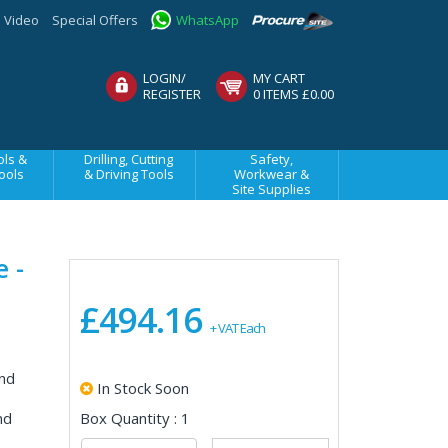
Video
Special Offers
WhatsApp
LOGIN/
MY CART
REGISTER
0 ITEMS £0.00
ls &
Drilling, Cutting
Safety,
ools
& Driving Tools
Workwear &
Site Supplies
 -
£494.16
+ VAT Each
nd
In Stock Soon
nd
Box Quantity : 1