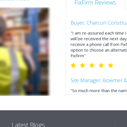
FixFirm Reviews
Buyer, Charcon Constru
"I am re-assured each time I 
will be received the next day
receive a phone call from Fix
option to choose an alternati
Fixfirm"
Site Manager, Bowmer &
"So much more than the name
service, comprehensive catal
delivery. The confirmation e
run your site more efficiently
Latest Blogs