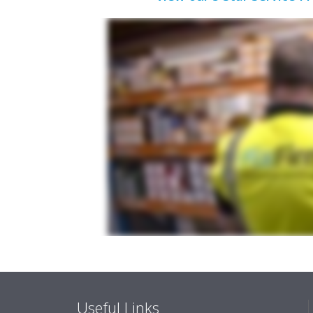
Useful Links