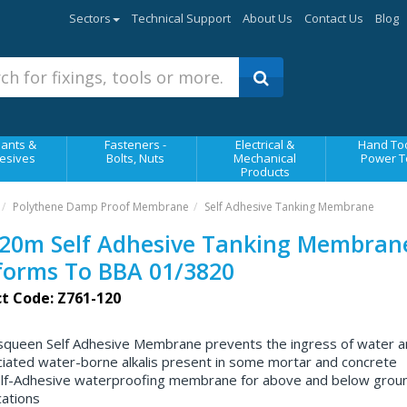
Sectors
Technical Support
About Us
Contact Us
Blog
ants &
Fasteners -
Electrical &
Hand Too
esives
Bolts, Nuts
Mechanical
Power T
Products
Polythene Damp Proof Membrane
Self Adhesive Tanking Membrane
20m Self Adhesive Tanking Membrane
forms To BBA 01/3820
t Code: Z761-120
squeen Self Adhesive Membrane prevents the ingress of water a
iated water-borne alkalis present in some mortar and concrete
lf-Adhesive waterproofing membrane for above and below grou
cations