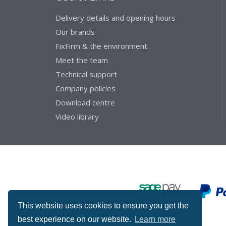
Delivery details and opening hours
Our brands
FixFirm & the environment
Meet the team
Technical support
Company policies
Download centre
Video library
This website uses cookies to ensure you get the
best experience on our website.
Learn more