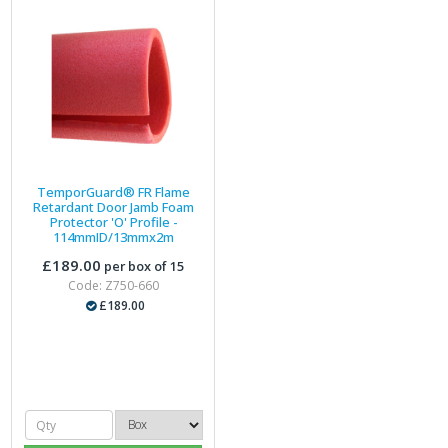
TemporGuard® FR Flame
Retardant Door Jamb Foam
Protector 'O' Profile -
114mmID/13mmx2m
£189.00
per box of 15
Code: Z750-660
£189.00