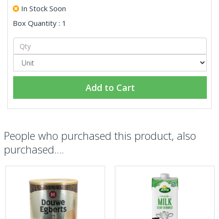
In Stock Soon
Box Quantity : 1
Add to Cart
People who purchased this product, also
purchased....