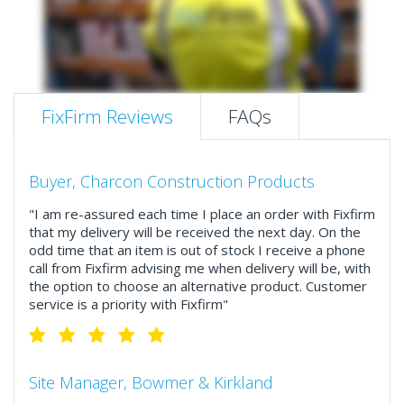
FixFirm Reviews
FAQs
Buyer, Charcon Construction Products
"I am re-assured each time I place an order with Fixfirm
that my delivery will be received the next day. On the
odd time that an item is out of stock I receive a phone
call from Fixfirm advising me when delivery will be, with
the option to choose an alternative product. Customer
service is a priority with Fixfirm"
Site Manager, Bowmer & Kirkland