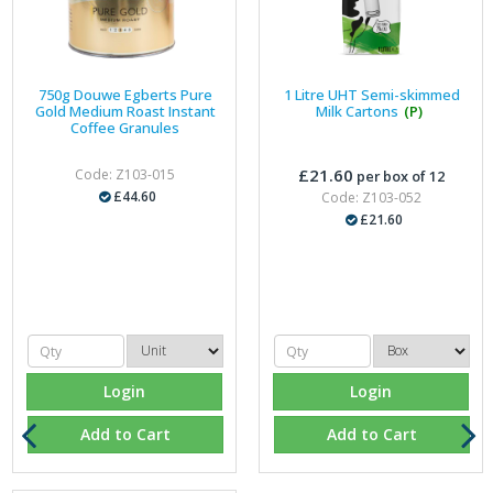
750g Douwe Egberts Pure
1 Litre UHT Semi-skimmed
Gold Medium Roast Instant
Milk Cartons
(P)
Coffee Granules
£21.60
Code: Z103-015
per box of 12
£44.60
Code: Z103-052
£21.60
Login
Login
Add to Cart
Add to Cart