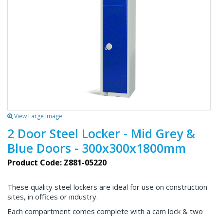
View Large Image
2 Door Steel Locker - Mid Grey &
Blue Doors - 300x300x1800mm
Product Code: Z881-05220
These quality steel lockers are ideal for use on construction
sites, in offices or industry.
Each compartment comes complete with a cam lock & two