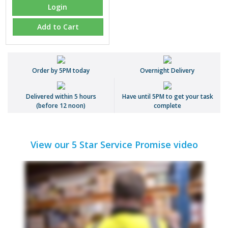
Login
Add to Cart
Order by 5PM today
Overnight Delivery
Delivered within 5 hours
Have until 5PM to get your task
(before 12 noon)
complete
View our 5 Star Service Promise video