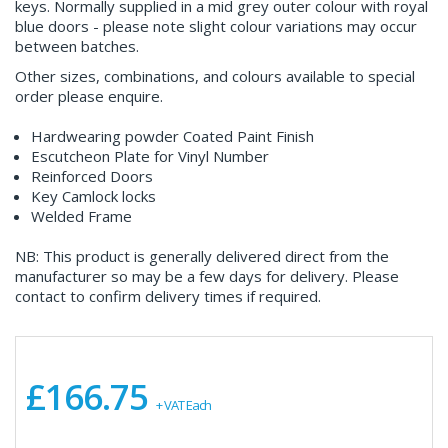
keys. Normally supplied in a mid grey outer colour with royal
blue doors - please note slight colour variations may occur
between batches.
Other sizes, combinations, and colours available to special
order please enquire.
Hardwearing powder Coated Paint Finish
Escutcheon Plate for Vinyl Number
Reinforced Doors
Key Camlock locks
Welded Frame
NB: This product is generally delivered direct from the
manufacturer so may be a few days for delivery. Please
contact to confirm delivery times if required.
£166.75
+ VAT Each