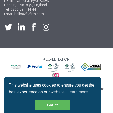
FixFirm Limited, Pyke Road,
Lincoln, LN6 3QS, England
Tel:
0800 594 44 44
Email:
hello@fixfirm.com
ACCREDITATION
This website uses cookies to ensure you get the
Special Offers
ProcureSite Gateway
Website Terms & Conditions
best experience on our website.
Learn more
Terms & Conditions of Sale
Privacy and Cookie Policy
Returns & Refunds Policy
Copyright © Fixfirm Ltd. All rights reserved.
Got it!