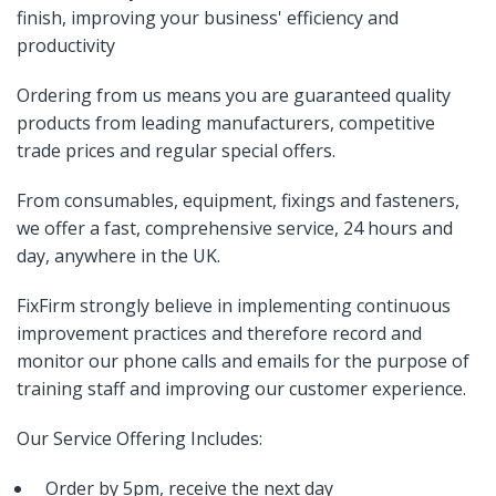
finish, improving your business' efficiency and
productivity
Ordering from us means you are guaranteed quality
products from leading manufacturers, competitive
trade prices and regular special offers.
From consumables, equipment, fixings and fasteners,
we offer a fast, comprehensive service, 24 hours and
day, anywhere in the UK.
FixFirm strongly believe in implementing continuous
improvement practices and therefore record and
monitor our phone calls and emails for the purpose of
training staff and improving our customer experience.
Our Service Offering Includes:
Order by 5pm, receive the next day