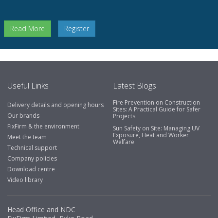
Read More
Register
Useful Links
Latest Blogs
Fire Prevention on Construction
Delivery details and opening hours
Sites: A Practical Guide for Safer
Our brands
Projects
FixFirm & the environment
Sun Safety on Site: Managing UV
Exposure, Heat and Worker
Meet the team
Welfare
Technical support
Company policies
Download centre
Video library
Head Office and NDC