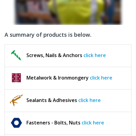
A summary of products is below.
Screws, Nails & Anchors
click here
Metalwork & Ironmongery
click here
Sealants & Adhesives
click here
Fasteners - Bolts, Nuts
click here