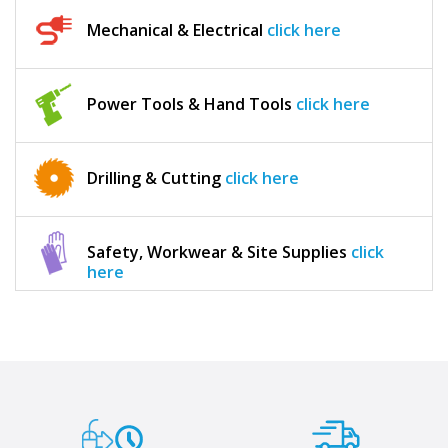
Mechanical & Electrical
click here
Power Tools & Hand Tools
click here
Drilling & Cutting
click here
Safety, Workwear & Site Supplies
click
here