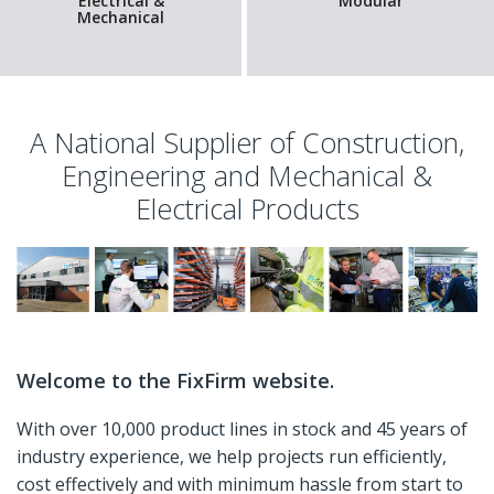
Electrical &
Modular
Mechanical
A National Supplier of Construction,
Engineering and Mechanical &
Electrical Products
Welcome to the FixFirm website.
With over 10,000 product lines in stock and 45 years of
industry experience, we help projects run efficiently,
cost effectively and with minimum hassle from start to