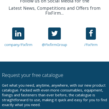
Follow us on Social Media for the
Latest News, Competitions and Offers from
FixFirm...
company/Fixfirm
@FixfirmGroup
/FixFirm
Request your free catalogue
Get what you need, anytime, anywhere, with our new product
catalogue. Packed with even more consumables, equipment,
fixings and fasteners than ever before, the catalogue is
straightforward to use, making it quick and easy for you to find
exactly what you need.