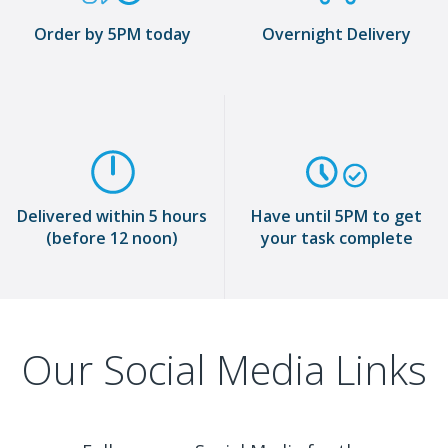
Order by 5PM today
Overnight Delivery
Delivered within 5 hours
Have until 5PM to get
(before 12 noon)
your task complete
Our Social Media Links