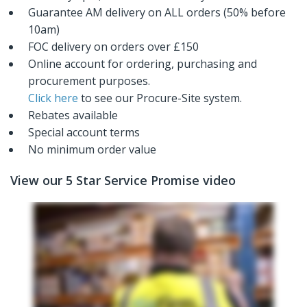
Guarantee AM delivery on ALL orders (50% before
10am)
FOC delivery on orders over £150
Online account for ordering, purchasing and
procurement purposes.
Click here
to see our Procure-Site system.
Rebates available
Special account terms
No minimum order value
View our 5 Star Service Promise video