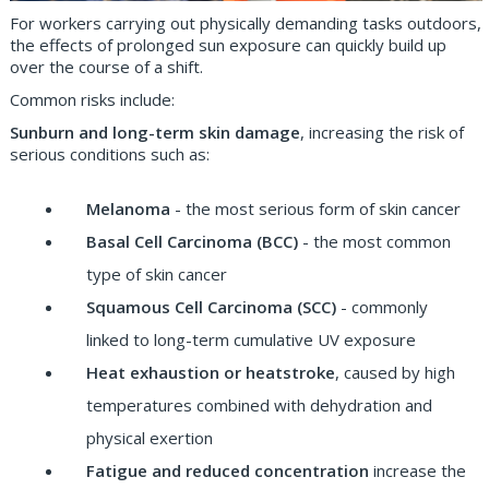
For workers carrying out physically demanding tasks outdoors,
the effects of prolonged sun exposure can quickly build up
over the course of a shift.
Common risks include:
Sunburn and long-term skin damage
, increasing the risk of
serious conditions such as:
Melanoma
- the most serious form of skin cancer
Basal Cell Carcinoma (BCC)
- the most common
type of skin cancer
Squamous Cell Carcinoma (SCC)
- commonly
linked to long-term cumulative UV exposure
Heat exhaustion or heatstroke
, caused by high
temperatures combined with dehydration and
physical exertion
Fatigue and reduced concentration
increase the