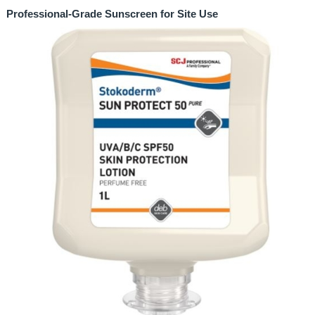
Professional-Grade Sunscreen for Site Use