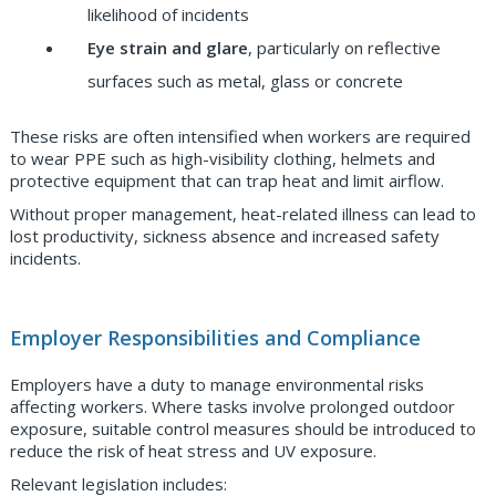
likelihood of incidents
Eye strain and glare
, particularly on reflective
surfaces such as metal, glass or concrete
These risks are often intensified when workers are required
to wear PPE such as high-visibility clothing, helmets and
protective equipment that can trap heat and limit airflow.
Without proper management, heat-related illness can lead to
lost productivity, sickness absence and increased safety
incidents.
Employer Responsibilities and Compliance
Employers have a duty to manage environmental risks
affecting workers. Where tasks involve prolonged outdoor
exposure, suitable control measures should be introduced to
reduce the risk of heat stress and UV exposure.
Relevant legislation includes: