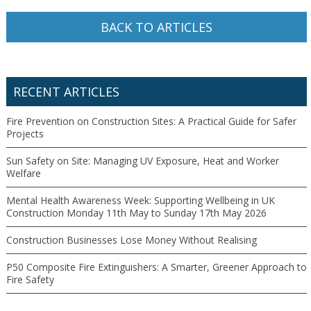
BACK TO ARTICLES
RECENT ARTICLES
Fire Prevention on Construction Sites: A Practical Guide for Safer
Projects
Sun Safety on Site: Managing UV Exposure, Heat and Worker
Welfare
Mental Health Awareness Week: Supporting Wellbeing in UK
Construction Monday 11th May to Sunday 17th May 2026
Construction Businesses Lose Money Without Realising
P50 Composite Fire Extinguishers: A Smarter, Greener Approach to
Fire Safety