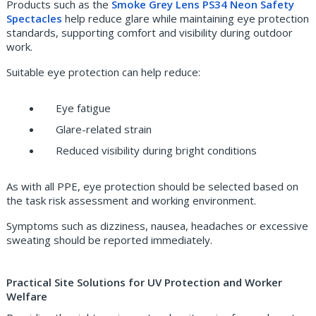
Products such as the
Smoke Grey Lens PS34 Neon Safety
Spectacles
help reduce glare while maintaining eye protection
standards, supporting comfort and visibility during outdoor
work.
Suitable eye protection can help reduce:
Eye fatigue
Glare-related strain
Reduced visibility during bright conditions
As with all PPE, eye protection should be selected based on
the task risk assessment and working environment.
Symptoms such as dizziness, nausea, headaches or excessive
sweating should be reported immediately.
Practical Site Solutions for UV Protection and Worker
Welfare