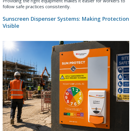
Providing the right equipment makes it easier for workers to
follow safe practices consistently.
Sunscreen Dispenser Systems: Making Protection
Visible