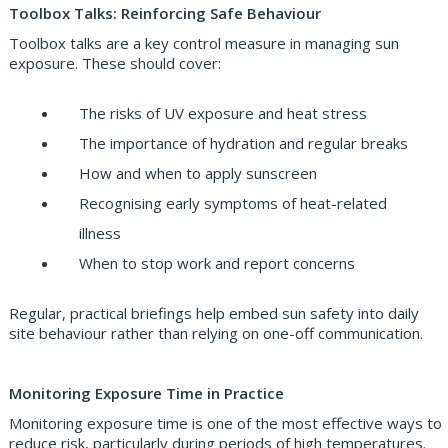
Toolbox Talks: Reinforcing Safe Behaviour
Toolbox talks are a key control measure in managing sun
exposure. These should cover:
The risks of UV exposure and heat stress
The importance of hydration and regular breaks
How and when to apply sunscreen
Recognising early symptoms of heat-related
illness
When to stop work and report concerns
Regular, practical briefings help embed sun safety into daily
site behaviour rather than relying on one-off communication.
Monitoring Exposure Time in Practice
Monitoring exposure time is one of the most effective ways to
reduce risk, particularly during periods of high temperatures.