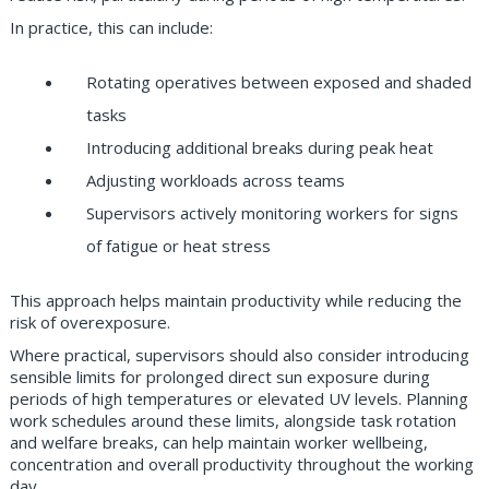
In practice, this can include:
Rotating operatives between exposed and shaded
tasks
Introducing additional breaks during peak heat
Adjusting workloads across teams
Supervisors actively monitoring workers for signs
of fatigue or heat stress
This approach helps maintain productivity while reducing the
risk of overexposure.
Where practical, supervisors should also consider introducing
sensible limits for prolonged direct sun exposure during
periods of high temperatures or elevated UV levels. Planning
work schedules around these limits, alongside task rotation
and welfare breaks, can help maintain worker wellbeing,
concentration and overall productivity throughout the working
day.