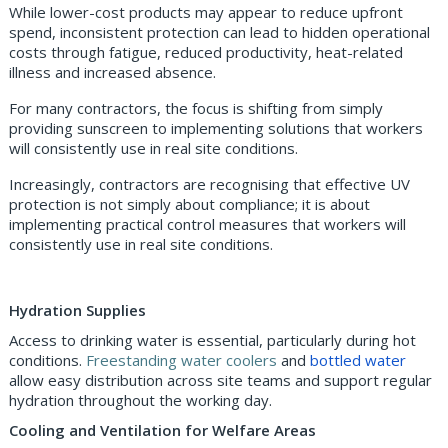
While lower-cost products may appear to reduce upfront
spend, inconsistent protection can lead to hidden operational
costs through fatigue, reduced productivity, heat-related
illness and increased absence.
For many contractors, the focus is shifting from simply
providing sunscreen to implementing solutions that workers
will consistently use in real site conditions.
Increasingly, contractors are recognising that effective UV
protection is not simply about compliance; it is about
implementing practical control measures that workers will
consistently use in real site conditions.
Hydration Supplies
Access to drinking water is essential, particularly during hot
conditions.
Freestanding water coolers
and
bottled water
allow easy distribution across site teams and support regular
hydration throughout the working day.
Cooling and Ventilation for Welfare Areas