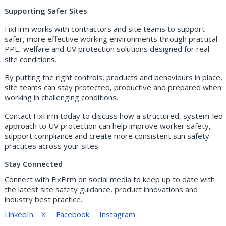
Supporting Safer Sites
FixFirm works with contractors and site teams to support
safer, more effective working environments through practical
PPE, welfare and UV protection solutions designed for real
site conditions.
By putting the right controls, products and behaviours in place,
site teams can stay protected, productive and prepared when
working in challenging conditions.
Contact FixFirm today to discuss how a structured, system-led
approach to UV protection can help improve worker safety,
support compliance and create more consistent sun safety
practices across your sites.
Stay Connected
Connect with FixFirm on social media to keep up to date with
the latest site safety guidance, product innovations and
industry best practice.
LinkedIn
X
Facebook
Instagram