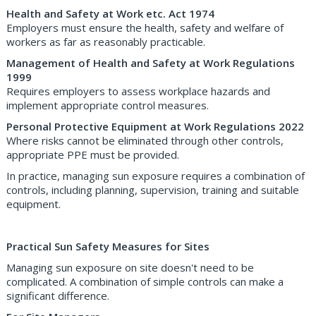
Health and Safety at Work etc. Act 1974
Employers must ensure the health, safety and welfare of
workers as far as reasonably practicable.
Management of Health and Safety at Work Regulations
1999
Requires employers to assess workplace hazards and
implement appropriate control measures.
Personal Protective Equipment at Work Regulations 2022
Where risks cannot be eliminated through other controls,
appropriate PPE must be provided.
In practice, managing sun exposure requires a combination of
controls, including planning, supervision, training and suitable
equipment.
Practical Sun Safety Measures for Sites
Managing sun exposure on site doesn't need to be
complicated. A combination of simple controls can make a
significant difference.