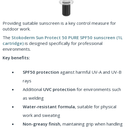
Providing suitable sunscreen is a key control measure for
outdoor work.
The
Stokoderm Sun Protect 50 PURE SPF50 sunscreen (1L
cartridge)
is designed specifically for professional
environments.
Key benefits:
SPF50 protection
against harmful UV-A and UV-B
rays
Additional
UVC protection
for environments such
as welding
Water-resistant formula
, suitable for physical
work and sweating
Non-greasy finish
, maintaining grip when handling