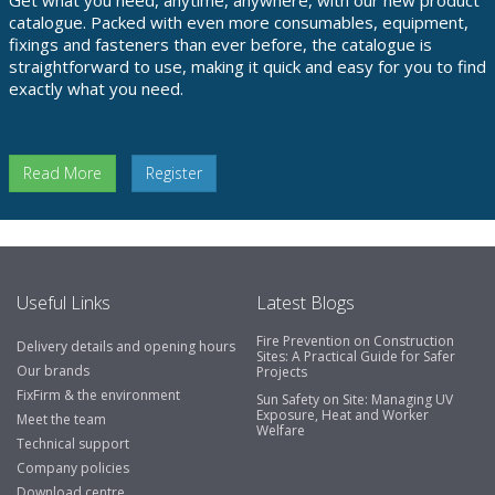
Get what you need, anytime, anywhere, with our new product
catalogue. Packed with even more consumables, equipment,
fixings and fasteners than ever before, the catalogue is
straightforward to use, making it quick and easy for you to find
exactly what you need.
Read More
Register
Useful Links
Latest Blogs
Fire Prevention on Construction
Delivery details and opening hours
Sites: A Practical Guide for Safer
Our brands
Projects
FixFirm & the environment
Sun Safety on Site: Managing UV
Exposure, Heat and Worker
Meet the team
Welfare
Technical support
Company policies
Download centre