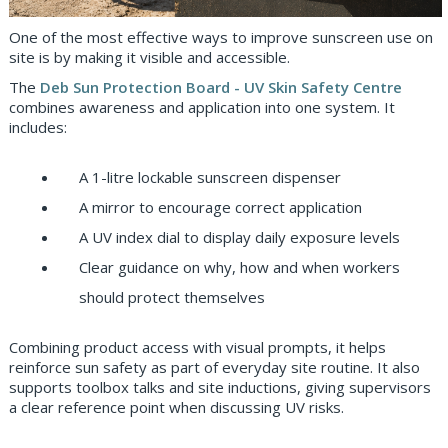
One of the most effective ways to improve sunscreen use on
site is by making it visible and accessible.
The
Deb Sun Protection Board - UV Skin Safety Centre
combines awareness and application into one system. It
includes:
A 1-litre lockable sunscreen dispenser
A mirror to encourage correct application
A UV index dial to display daily exposure levels
Clear guidance on why, how and when workers
should protect themselves
Combining product access with visual prompts, it helps
reinforce sun safety as part of everyday site routine. It also
supports toolbox talks and site inductions, giving supervisors
a clear reference point when discussing UV risks.