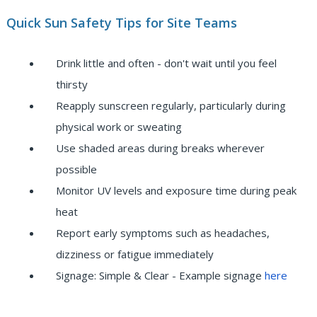
Quick Sun Safety Tips for Site Teams
Drink little and often - don't wait until you feel
thirsty
Reapply sunscreen regularly, particularly during
physical work or sweating
Use shaded areas during breaks wherever
possible
Monitor UV levels and exposure time during peak
heat
Report early symptoms such as headaches,
dizziness or fatigue immediately
Signage: Simple & Clear - Example signage
here