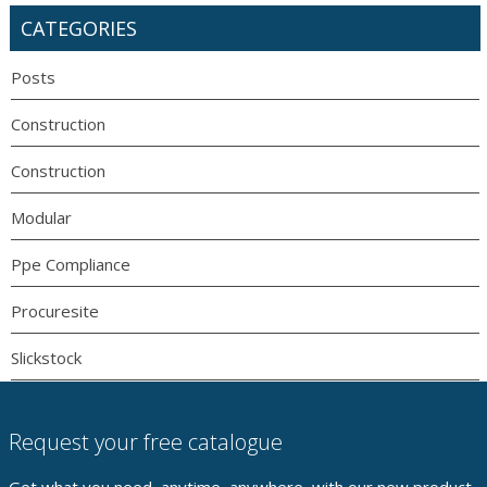
CATEGORIES
Posts
Construction
Construction
Modular
Ppe Compliance
Procuresite
Slickstock
Request your free catalogue