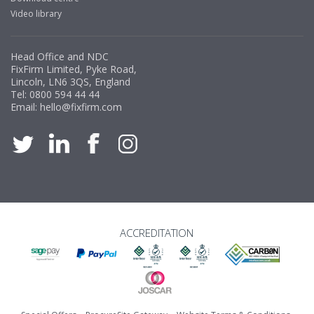
Video library
Head Office and NDC
FixFirm Limited, Pyke Road,
Lincoln, LN6 3QS, England
Tel:
0800 594 44 44
Email:
hello@fixfirm.com
ACCREDITATION