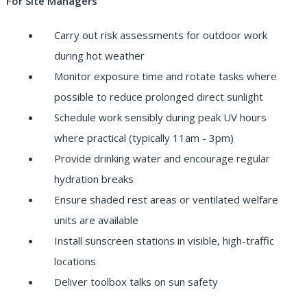
For Site Managers
Carry out risk assessments for outdoor work
during hot weather
Monitor exposure time and rotate tasks where
possible to reduce prolonged direct sunlight
Schedule work sensibly during peak UV hours
where practical (typically 11am - 3pm)
Provide drinking water and encourage regular
hydration breaks
Ensure shaded rest areas or ventilated welfare
units are available
Install sunscreen stations in visible, high-traffic
locations
Deliver toolbox talks on sun safety