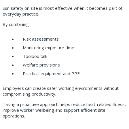
Sun safety on site is most effective when it becomes part of
everyday practice.
By combining:
Risk assessments
Monitoring exposure time
Toolbox talk
Welfare provisions
Practical equipment and PPE
Employers can create safer working environments without
compromising productivity.
Taking a proactive approach helps reduce heat-related illness,
improve worker wellbeing and support efficient site
operations.