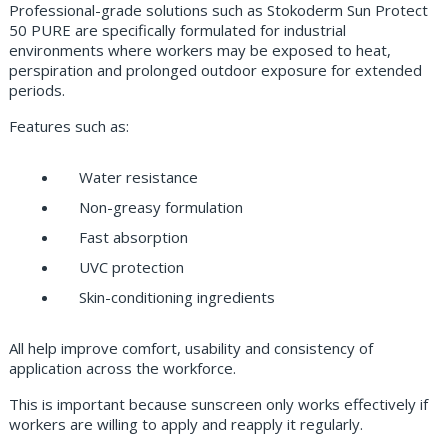
Professional-grade solutions such as Stokoderm Sun Protect
50 PURE are specifically formulated for industrial
environments where workers may be exposed to heat,
perspiration and prolonged outdoor exposure for extended
periods.
Features such as:
Water resistance
Non-greasy formulation
Fast absorption
UVC protection
Skin-conditioning ingredients
All help improve comfort, usability and consistency of
application across the workforce.
This is important because sunscreen only works effectively if
workers are willing to apply and reapply it regularly.