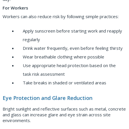
For Workers
Workers can also reduce risk by following simple practices:
Apply sunscreen before starting work and reapply
regularly
Drink water frequently, even before feeling thirsty
Wear breathable clothing where possible
Use appropriate head protection based on the
task risk assessment
Take breaks in shaded or ventilated areas
Eye Protection and Glare Reduction
Bright sunlight and reflective surfaces such as metal, concrete
and glass can increase glare and eye strain across site
environments.