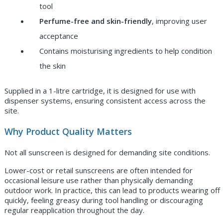
tool
Perfume-free and skin-friendly
, improving user
acceptance
Contains moisturising ingredients to help condition
the skin
Supplied in a 1-litre cartridge, it is designed for use with
dispenser systems, ensuring consistent access across the
site.
Why Product Quality Matters
Not all sunscreen is designed for demanding site conditions.
Lower-cost or retail sunscreens are often intended for
occasional leisure use rather than physically demanding
outdoor work. In practice, this can lead to products wearing off
quickly, feeling greasy during tool handling or discouraging
regular reapplication throughout the day.