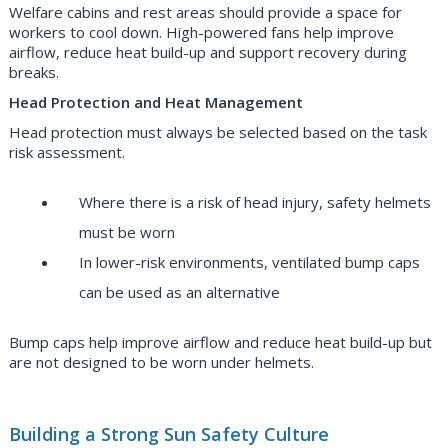
Welfare cabins and rest areas should provide a space for
workers to cool down. High-powered fans help improve
airflow, reduce heat build-up and support recovery during
breaks.
Head Protection and Heat Management
Head protection must always be selected based on the task
risk assessment.
Where there is a risk of head injury, safety helmets
must be worn
In lower-risk environments, ventilated bump caps
can be used as an alternative
Bump caps help improve airflow and reduce heat build-up but
are not designed to be worn under helmets.
Building a Strong Sun Safety Culture