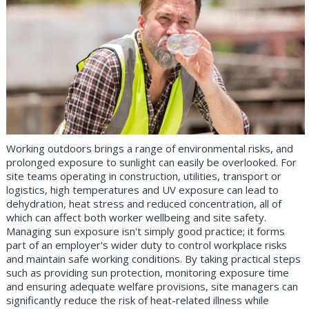
Working outdoors brings a range of environmental risks, and
prolonged exposure to sunlight can easily be overlooked. For
site teams operating in construction, utilities, transport or
logistics, high temperatures and UV exposure can lead to
dehydration, heat stress and reduced concentration, all of
which can affect both worker wellbeing and site safety.
Managing sun exposure isn't simply good practice; it forms
part of an employer's wider duty to control workplace risks
and maintain safe working conditions. By taking practical steps
such as providing sun protection, monitoring exposure time
and ensuring adequate welfare provisions, site managers can
significantly reduce the risk of heat-related illness while