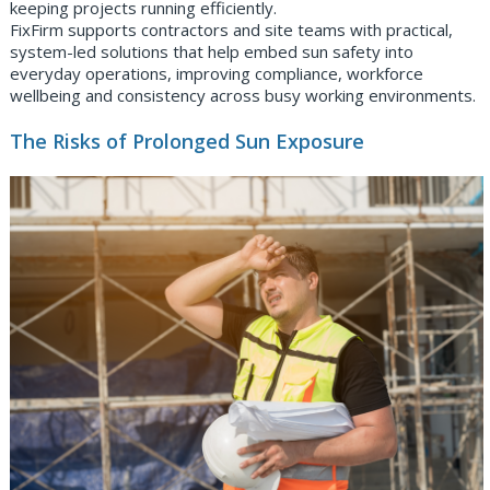
keeping projects running efficiently.
FixFirm supports contractors and site teams with practical,
system-led solutions that help embed sun safety into
everyday operations, improving compliance, workforce
wellbeing and consistency across busy working environments.
The Risks of Prolonged Sun Exposure