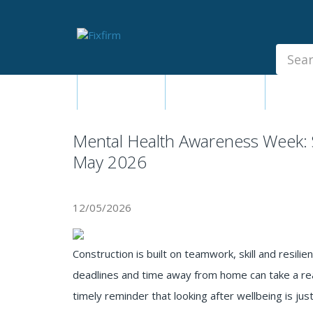
Our
Products
Fixings - Screws, Nails &
Anchors
Fixings - Screws,
Building
Seal
Nails & Anchors
Products &
Adh
Ironmongery
Building Products &
Ironmongery
Mental Health Awareness Week: 
Sealants & Adhesives
May 2026
Fasteners - Bolts, Nuts
Electrical & Mechanical Products
12/05/2026
Hand Tools & Power Tools
Drilling, Cutting & Driving Tools
Construction is built on teamwork, skill and resilie
Safety, Workwear & Site
deadlines and time away from home can take a rea
Supplies
timely reminder that looking after wellbeing is ju