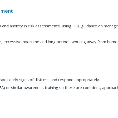
ement
n and anxiety in risk assessments, using HSE guidance on managi
gue, excessive overtime and long periods working away from home 
spot early signs of distress and respond appropriately.
A) or similar awareness training so there are confident, approac
y