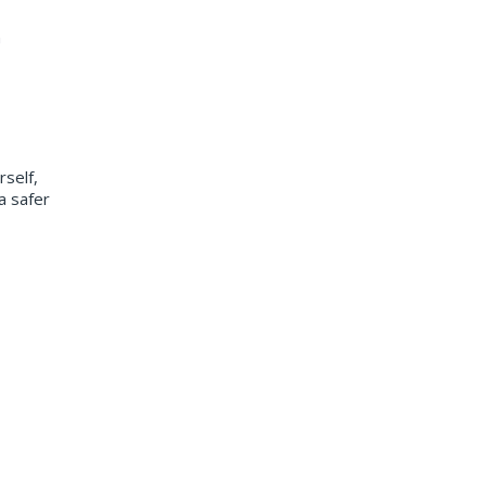
m
rself,
a safer