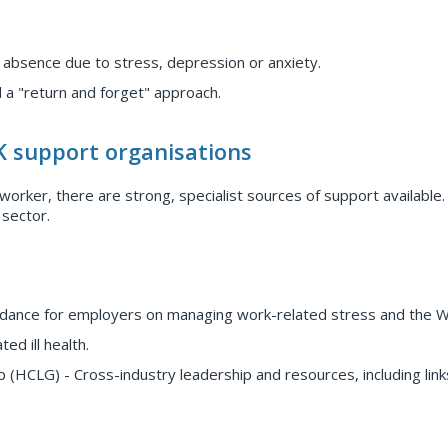
 absence due to stress, depression or anxiety.
 a "return and forget" approach.
K support organisations
orker, there are strong, specialist sources of support available
 sector.
uidance for employers on managing work-related stress and the 
d ill health.
 (HCLG) - Cross-industry leadership and resources, including link