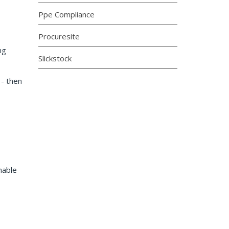
Ppe Compliance
Procuresite
ng
Slickstock
- then
hable