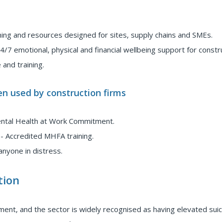
ining and resources designed for sites, supply chains and SMEs.
4/7 emotional, physical and financial wellbeing support for constr
 and training.
n used by construction firms
ental Health at Work Commitment.
- Accredited MHFA training.
anyone in distress.
tion
ment, and the sector is widely recognised as having elevated suic