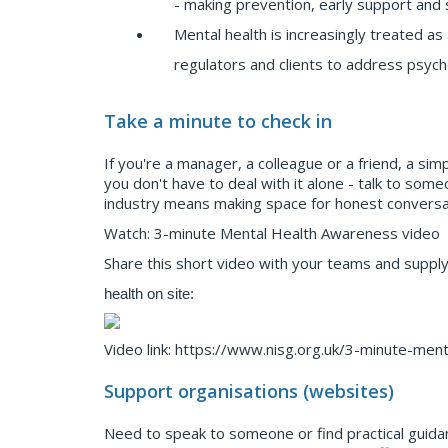
- making prevention, early support and 
Mental health is increasingly treated a
regulators and clients to address psych
Take a minute to check in
If you're a manager, a colleague or a friend, a sim
you don't have to deal with it alone - talk to some
industry means making space for honest conversati
Watch: 3-minute Mental Health Awareness video
Share this short video with your teams and supply
health on site:
Video link: https://www.nisg.org.uk/3-minute-men
Support organisations (websites)
Need to speak to someone or find practical guida