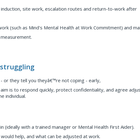
g induction, site work, escalation routes and return-to-work after
rk (such as Mind's Mental Health at Work Commitment) and mak
d measurement.
struggling
 or they tell you theyâ€™re not coping - early,
aim is to respond quickly, protect confidentiality, and agree adj
e individual.
 (ideally with a trained manager or Mental Health First Aider).
would help, and what can be adjusted at work.