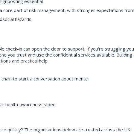
signposting essential.
s a core part of risk management, with stronger expectations fro
osocial hazards.
ple check-in can open the door to support. If you're struggling you
one you trust and use the confidential services available. Building 
ons and practical help.
 chain to start a conversation about mental
tal-health-awareness-video
nce quickly? The organisations below are trusted across the UK