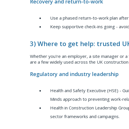
Recovery and return-to-work
Use a phased return-to-work plan after
Keep supportive check-ins going - avoid
3) Where to get help: trusted U
Whether you're an employer, a site manager or a w
are a few widely used across the UK construction
Regulatory and industry leadership
Health and Safety Executive (HSE) - G
Minds approach to preventing work-relate
Health in Construction Leadership Group
sector frameworks and campaigns.