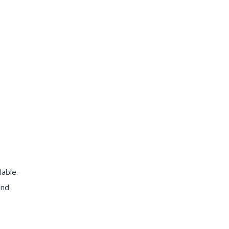
lable.
and