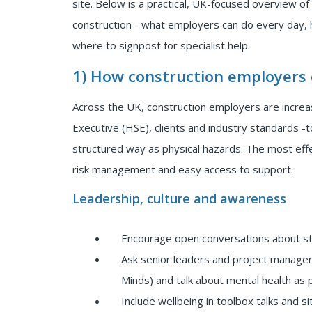
site. Below is a practical, UK-focused overview of
construction - what employers can do every day,
where to signpost for specialist help.
1) How construction employers
Across the UK, construction employers are increa
Executive (HSE), clients and industry standards -
structured way as physical hazards. The most eff
risk management and easy access to support.
Leadership, culture and awareness
Encourage open conversations about str
Ask senior leaders and project manager
Minds) and talk about mental health as 
Include wellbeing in toolbox talks and sit