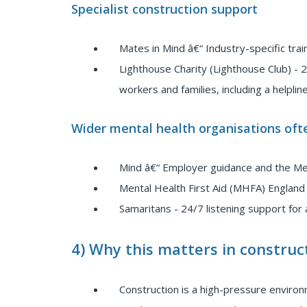
Specialist construction support
Mates in Mind â€“ Industry-specific tra
Lighthouse Charity (Lighthouse Club) - 2
workers and families, including a helpline
Wider mental health organisations ofte
Mind â€“ Employer guidance and the M
Mental Health First Aid (MHFA) England 
Samaritans - 24/7 listening support for 
4) Why this matters in construc
Construction is a high-pressure environ