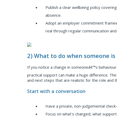
Publish a clear wellbeing policy coverin
absence.
Adopt an employer commitment framewo
real through regular communication an
2) What to do when someone is 
If you notice a change in someoneâ€™s behaviour -
practical support can make a huge difference. The 
and next steps that are realistic for the role and th
Start with a conversation
Have a private, non-judgemental check-in
Focus on what's changed, what support 