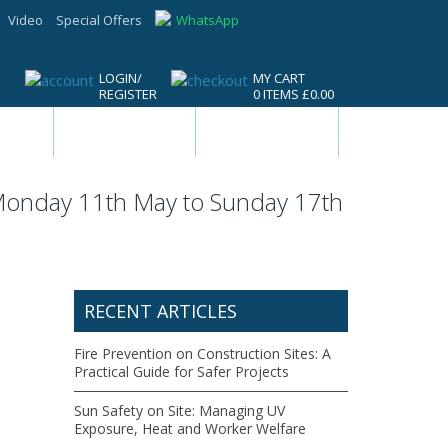
Video
Special Offers
WhatsApp
LOGIN/
MY CART
REGISTER
0 ITEMS £0.00
ls &
Drilling, Cutting
Safety,
ools
& Driving Tools
Workwear &
Site Supplies
 Monday 11th May to Sunday 17th
RECENT ARTICLES
Fire Prevention on Construction Sites: A
Practical Guide for Safer Projects
Sun Safety on Site: Managing UV
Exposure, Heat and Worker Welfare