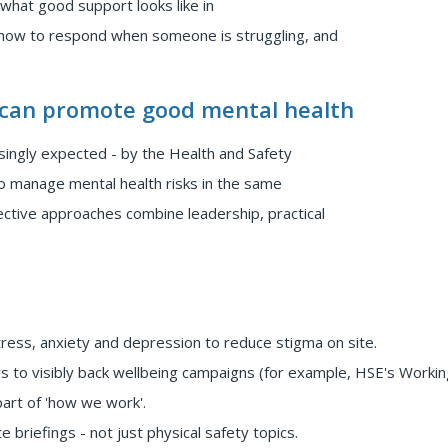
 what good support looks like in
 how to respond when someone is struggling, and
 can promote good mental health
singly expected - by the Health and Safety
to manage mental health risks in the same
ective approaches combine leadership, practical
ess, anxiety and depression to reduce stigma on site.
s to visibly back wellbeing campaigns (for example, HSE's Workin
part of 'how we work'.
e briefings - not just physical safety topics.