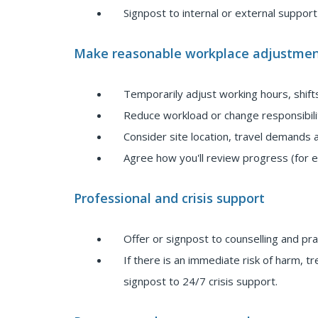
Signpost to internal or external suppor
Make reasonable workplace adjustmen
Temporarily adjust working hours, shift
Reduce workload or change responsibilit
Consider site location, travel demands
Agree how you'll review progress (for e
Professional and crisis support
Offer or signpost to counselling and pr
If there is an immediate risk of harm, 
signpost to 24/7 crisis support.