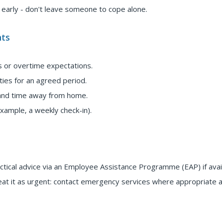
t early - don't leave someone to cope alone.
ts
s or overtime expectations.
ies for an agreed period.
 and time away from home.
xample, a weekly check-in).
actical advice via an Employee Assistance Programme (EAP) if avai
treat it as urgent: contact emergency services where appropriate 