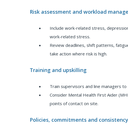
Risk assessment and workload manag
Include work-related stress, depressio
work-related stress.
Review deadlines, shift patterns, fati
take action where risk is high.
Training and upskilling
Train supervisors and line managers to 
Consider Mental Health First Aider (MHF
points of contact on site.
Policies, commitments and consistenc