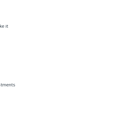
e it
ustments