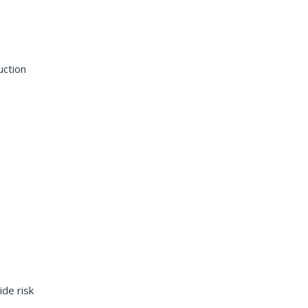
uction
ide risk