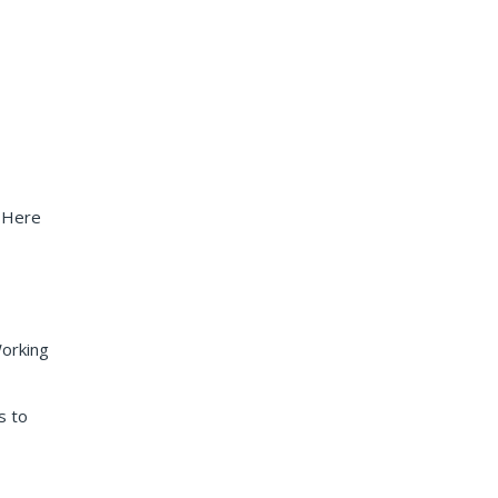
. Here
Working
s to