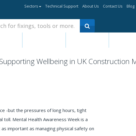
Sectors
Technical Support
About Us
Contact Us
Blog
ants &
Fasteners -
Electrical &
Hand Too
esives
Bolts, Nuts
Mechanical
Power T
Products
Supporting Wellbeing in UK Construction
nce -but the pressures of long hours, tight
l toll. Mental Health Awareness Week is a
st as important as managing physical safety on