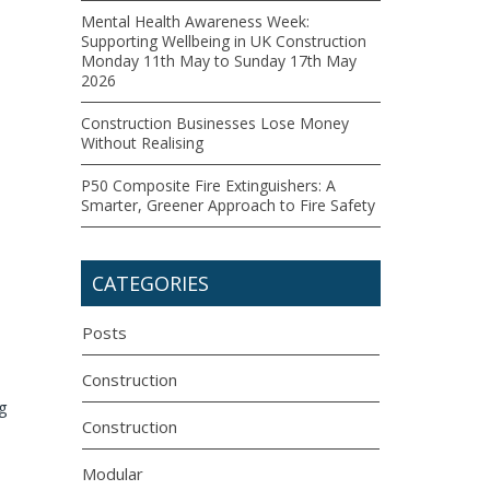
Mental Health Awareness Week:
Supporting Wellbeing in UK Construction
Monday 11th May to Sunday 17th May
2026
Construction Businesses Lose Money
Without Realising
P50 Composite Fire Extinguishers: A
Smarter, Greener Approach to Fire Safety
CATEGORIES
Posts
Construction
g
Construction
Modular