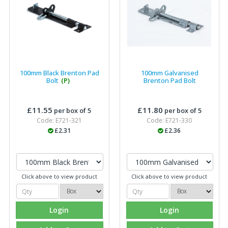
100mm Black Brenton Pad
100mm Galvanised
Bolt
(P)
Brenton Pad Bolt
£11.55
£11.80
per box of 5
per box of 5
Code: E721-321
Code: E721-330
£2.31
£2.36
Click above to view product
Click above to view product
Login
Login