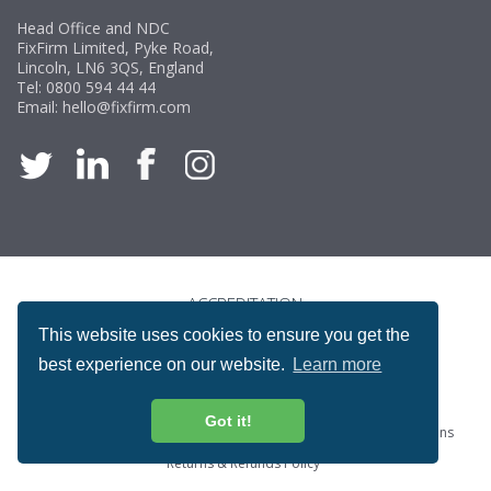
Head Office and NDC
FixFirm Limited, Pyke Road,
Lincoln, LN6 3QS, England
Tel:
0800 594 44 44
Email:
hello@fixfirm.com
ACCREDITATION
This website uses cookies to ensure you get the
best experience on our website.
Learn more
Got it!
Special Offers
ProcureSite Gateway
Website Terms & Conditions
Terms & Conditions of Sale
Privacy and Cookie Policy
Returns & Refunds Policy
Copyright © Fixfirm Ltd. All rights reserved.