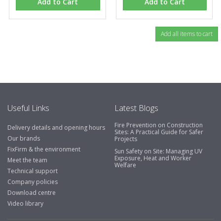
Add to Cart
Add to Cart
Useful Links
Latest Blogs
Fire Prevention on Construction
Delivery details and opening hours
Sites: A Practical Guide for Safer
Our brands
Projects
FixFirm & the environment
Sun Safety on Site: Managing UV
Exposure, Heat and Worker
Meet the team
Welfare
Technical support
Company policies
Download centre
Video library