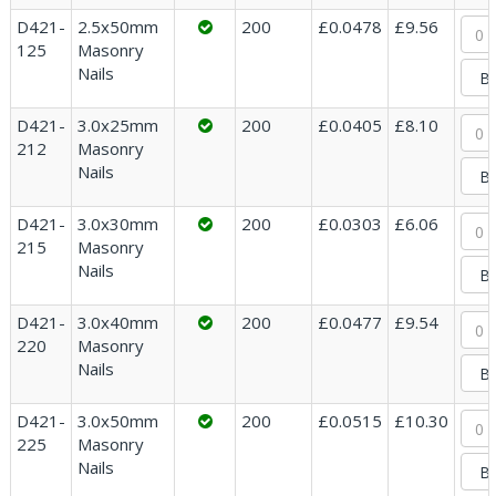
D421-
2.5x50mm
200
£0.0478
£9.56
125
Masonry
Nails
D421-
3.0x25mm
200
£0.0405
£8.10
212
Masonry
Nails
D421-
3.0x30mm
200
£0.0303
£6.06
215
Masonry
Nails
D421-
3.0x40mm
200
£0.0477
£9.54
220
Masonry
Nails
D421-
3.0x50mm
200
£0.0515
£10.30
225
Masonry
Nails