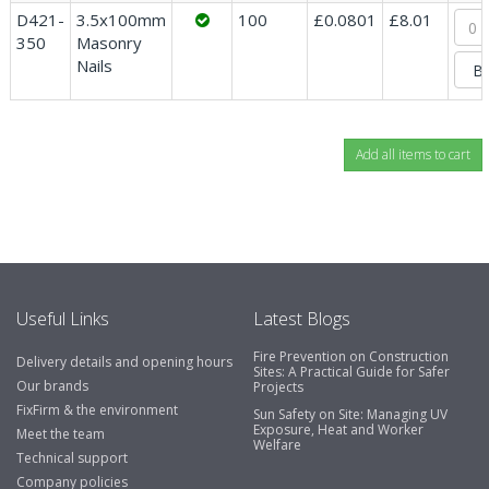
D421-
3.5x100mm
100
£0.0801
£8.01
350
Masonry
Nails
Useful Links
Latest Blogs
Fire Prevention on Construction
Delivery details and opening hours
Sites: A Practical Guide for Safer
Our brands
Projects
FixFirm & the environment
Sun Safety on Site: Managing UV
Exposure, Heat and Worker
Meet the team
Welfare
Technical support
Company policies