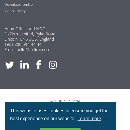
Download centre
Video library
Head Office and NDC
FixFirm Limited, Pyke Road,
Lincoln, LN6 3QS, England
Tel:
0800 594 44 44
Email:
hello@fixfirm.com
ACCREDITATION
This website uses cookies to ensure you get the
best experience on our website.
Learn more