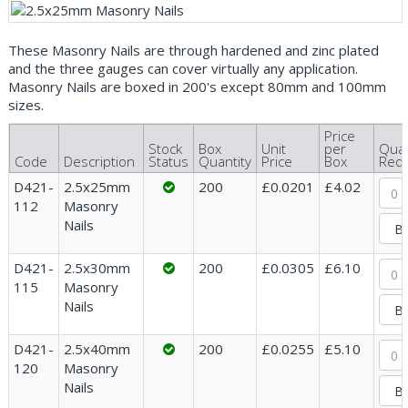
These Masonry Nails are through hardened and zinc plated
and the three gauges can cover virtually any application.
Masonry Nails are boxed in 200's except 80mm and 100mm
sizes.
Price
Stock
Box
Unit
per
Quan
Code
Description
Status
Quantity
Price
Box
Requ
D421-
2.5x25mm
200
£0.0201
£4.02
112
Masonry
Nails
D421-
2.5x30mm
200
£0.0305
£6.10
115
Masonry
Nails
D421-
2.5x40mm
200
£0.0255
£5.10
120
Masonry
Nails