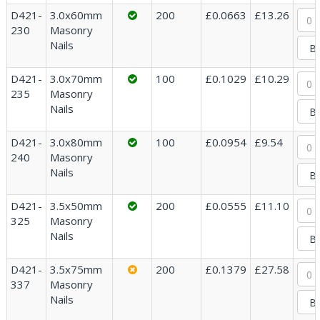
D421-
3.0x60mm
200
£0.0663
£13.26
230
Masonry
Nails
D421-
3.0x70mm
100
£0.1029
£10.29
235
Masonry
Nails
D421-
3.0x80mm
100
£0.0954
£9.54
240
Masonry
Nails
D421-
3.5x50mm
200
£0.0555
£11.10
325
Masonry
Nails
D421-
3.5x75mm
200
£0.1379
£27.58
337
Masonry
Nails