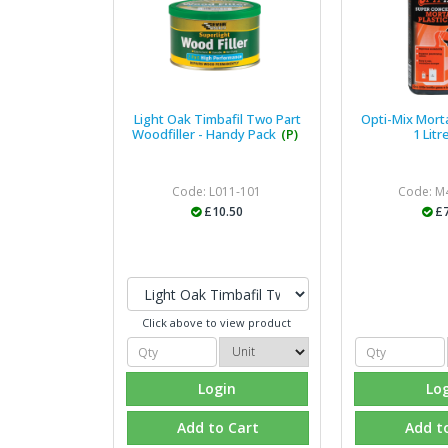
Light Oak Timbafil Two Part
Opti-Mix Mortar
Woodfiller - Handy Pack
(P)
1 Litr
Code: L011-101
Code: M
£10.50
£7
Click above to view product
Login
Lo
Add to Cart
Add t