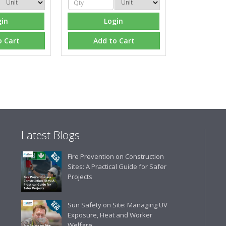
gin
Login
o Cart
Add to Cart
Latest Blogs
Fire Prevention on Construction
Sites: A Practical Guide for Safer
Projects
Sun Safety on Site: Managing UV
Exposure, Heat and Worker
Welfare