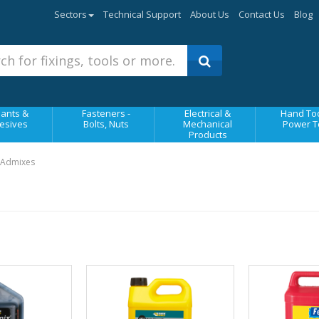
Sectors
Technical Support
About Us
Contact Us
Blog
ants &
Fasteners -
Electrical &
Hand Too
esives
Bolts, Nuts
Mechanical
Power T
Products
 Admixes