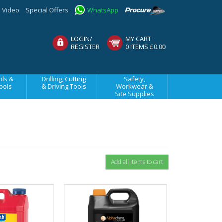
Video
Special Offers
WhatsApp
LOGIN/
MY CART
REGISTER
0 ITEMS £0.00
ls &
Drilling, Cutting
Safety,
ools
& Driving Tools
Workwear &
Site Supplies