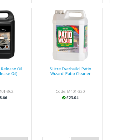
e Release Oil
5 Litre Everbuild 'Patio
lease Oil)
Wizard' Patio Cleaner
401-362
Code: M401-320
8.66
£23.04