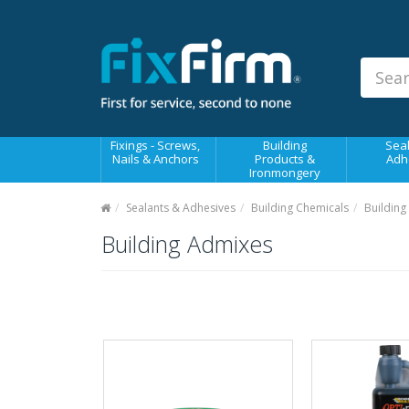
Our
Products
Fixings - Screws, Nails &
Anchors
Building Products &
Fixings - Screws,
Building
Seal
Ironmongery
Nails & Anchors
Products &
Adh
Ironmongery
Sealants & Adhesives
Sealants & Adhesives
Building Chemicals
Building
Fasteners - Bolts, Nuts
Building Admixes
Electrical & Mechanical Products
Hand Tools & Power Tools
Drilling, Cutting & Driving Tools
Safety, Workwear & Site
Supplies