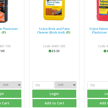
 Plasticiser -
5 Litre Brick and Patio
5 Litre Febm
e
(P)
Cleaner (Brick Acid)
(P)
Plasticiser
401-100
Code: M401-305
Code: 
.69
£5.33
gin
Login
L
o Cart
Add to Cart
Add 