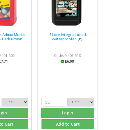
ix Admix Mortar
5 Litre Integral Liquid
 - Dark Brown
Waterproofer
(P)
M401-505
Code: M401-510
£7.71
£6.08
ogin
Login
to Cart
Add to Cart