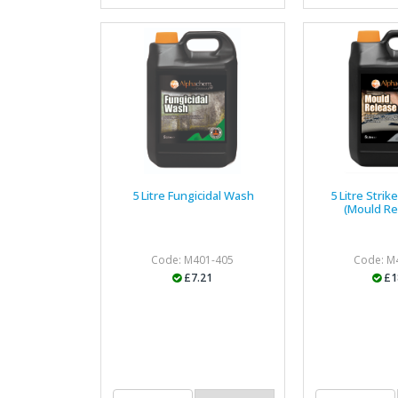
5 Litre Fungicidal Wash
5 Litre Strik
(Mould Re
Code: M401-405
Code: M
£7.21
£1