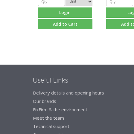
Login
Lo
Add to Cart
Add t
Useful Links
Delivery details and opening hours
Our brands
FixFirm & the environment
Meet the team
Technical support