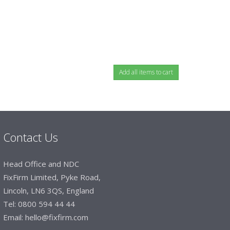
Contact Us
Head Office and NDC
FixFirm Limited, Pyke Road,
Lincoln, LN6 3QS, England
Tel:
0800 594 44 44
Email:
hello@fixfirm.com