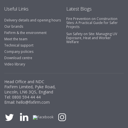
Useful Links
Latest Blogs
Fire Prevention on Construction
Delivery details and opening hours
Sites: A Practical Guide for Safer
Our brands
Projects
FixFirm & the environment
Sun Safety on Site: Managing UV
Exposure, Heat and Worker
Meet the team
Welfare
Technical support
Company policies
Download centre
Video library
Head Office and NDC
FixFirm Limited, Pyke Road,
Lincoln, LN6 3QS, England
Tel:
0800 594 44 44
Email:
hello@fixfirm.com