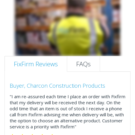
FixFirm Reviews
FAQs
Buyer, Charcon Construction Products
"I am re-assured each time I place an order with Fixfirm
that my delivery will be received the next day. On the
odd time that an item is out of stock I receive a phone
call from Fixfirm advising me when delivery will be, with
the option to choose an alternative product. Customer
service is a priority with Fixfirm"