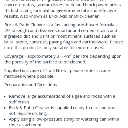
concrete paths, tarmac drives, patio and block paved areas.
Its fast-acting formulation gives immediate and effective
results. Also known as Brick Acid or Brick cleaner.
Brick & Patio Cleaner is a fast-acting acid-based formula -
5% strength and dissolves mortar and cement stains and
ingrained dirt and paint on most mineral surfaces such as
brick, stone, concrete, paving flags and earthenware. Please
note this product is only suitable for external uses.
Coverage - approximately 3 – 4m² per litre depending upon
the porosity of the surface to be cleaned.
Supplied in a case of 4 x 5 litres - please order in case
multiples where possible.
Preparation and Directions
Remove large accumulations of algae and moss with a
stiff brush
Brick & Patio Cleaner is supplied ready to use and does
not require diluting.
Apply using a low-pressure spray or watering can with a
rose attachment.