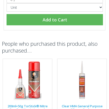
Add to Cart
People who purchased this product, also
purchased....
200ml+50g TorStick® Mitre
Clear HMA General Purpose