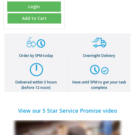
Login
Add to Cart
Order by 5PM today
Overnight Delivery
Delivered within 5 hours
Have until 5PM to get your task
(before 12 noon)
complete
View our 5 Star Service Promise video