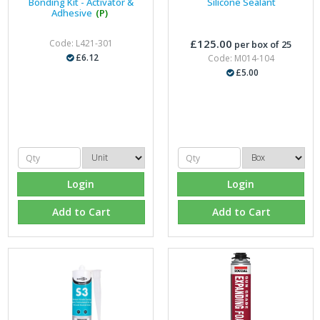
Bonding Kit - Activator &
Silicone Sealant
Adhesive
(P)
£125.00
Code: L421-301
per box of 25
£6.12
Code: M014-104
£5.00
Login
Login
Add to Cart
Add to Cart