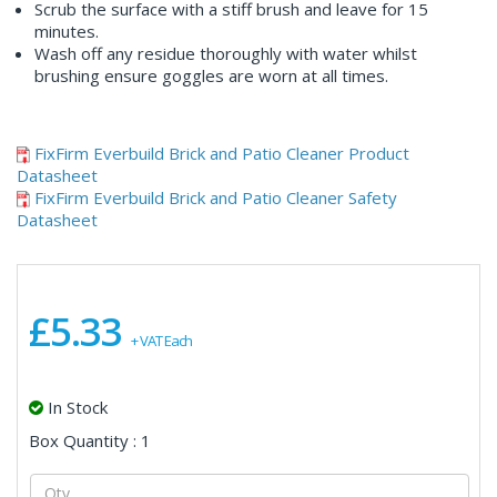
Scrub the surface with a stiff brush and leave for 15
minutes.
Wash off any residue thoroughly with water whilst
brushing ensure goggles are worn at all times.
FixFirm Everbuild Brick and Patio Cleaner Product
Datasheet
FixFirm Everbuild Brick and Patio Cleaner Safety
Datasheet
£5.33
+ VAT Each
In Stock
Box Quantity : 1