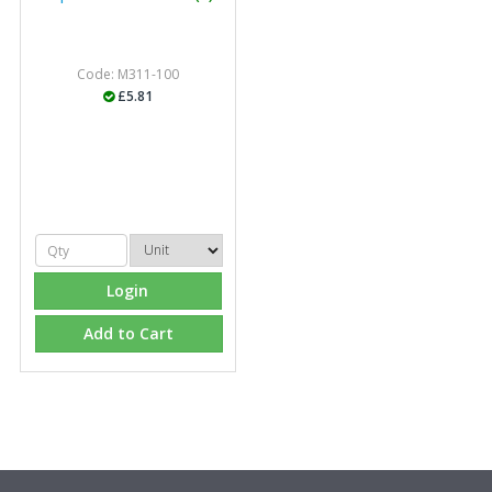
Code: M311-100
£5.81
Login
Add to Cart