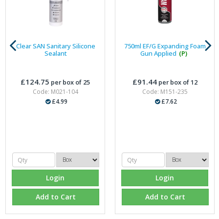
Clear SAN Sanitary Silicone
750ml EF/G Expanding Foam
Sealant
Gun Applied
(P)
£124.75
£91.44
per box of 25
per box of 12
Code: M021-104
Code: M151-235
£4.99
£7.62
Login
Login
Add to Cart
Add to Cart