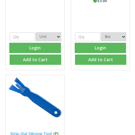
£5.00
"Front desk staff have a vast knowledge of stocked
items, they are very helpful at sorting out any
problems we have and look after our needs they well.
The call and collect service is fabulous, I totally
recommend Fixfirm as the place to go too."
Login
Login
Add to Cart
Add to Cart
Eco Offsite Production Limited
"The orders that we place are dealt with efficiently and
effectively, which gives us peace of mind that they will
arrive on time. The pricing of these are competitive and
the scope of products satisfies our needs within our
industry."
Strip-Out Silicone Tool
(P)