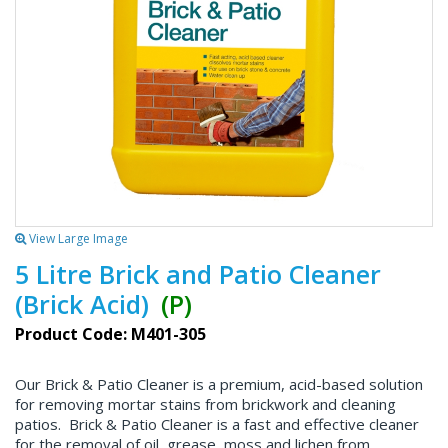
View Large Image
5 Litre Brick and Patio Cleaner
(Brick Acid)
(P)
Product Code: M401-305
Our Brick & Patio Cleaner is a premium, acid-based solution
for removing mortar stains from brickwork and cleaning
patios. Brick & Patio Cleaner is a fast and effective cleaner
for the removal of oil, grease, moss and lichen from