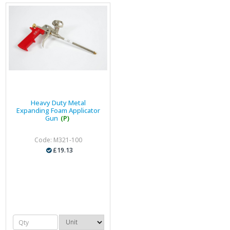
Heavy Duty Metal
Expanding Foam Applicator
Gun
(P)
Code: M321-100
£19.13