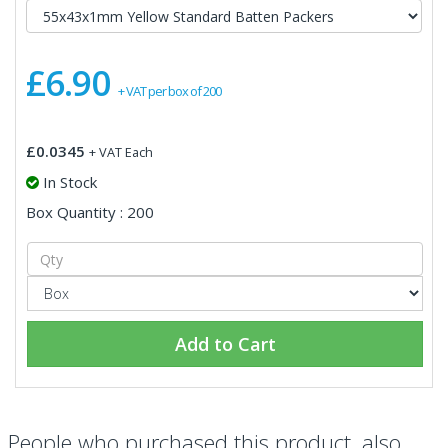
£6.90
+ VAT per box of 200
£0.0345
+ VAT Each
In Stock
Box Quantity : 200
Add to Cart
People who purchased this product, also