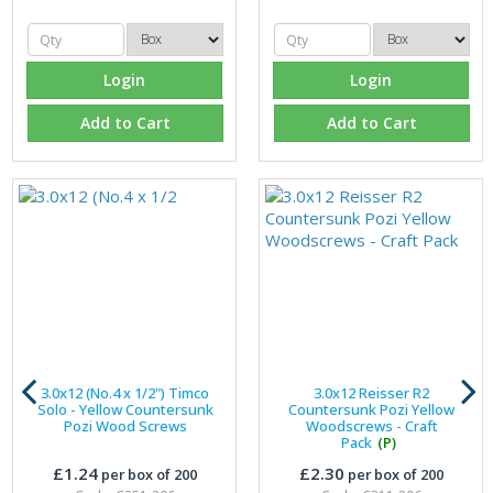
Login
Login
Add to Cart
Add to Cart
3.0x12 (No.4 x 1/2") Timco
3.0x12 Reisser R2
Solo - Yellow Countersunk
Countersunk Pozi Yellow
Pozi Wood Screws
Woodscrews - Craft
Pack
(P)
£1.24
£2.30
per box of 200
per box of 200