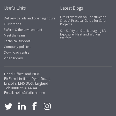
Useful Links
Latest Blogs
Fire Prevention on Construction
Delivery details and opening hours
Business Development Manager, Brook &
Sites: A Practical Guide for Safer
Our brands
Projects
Mayo
FixFirm & the environment
Sun Safety on Site: Managing UV
Exposure, Heat and Worker
"We have never had a problem with Fixfirm, it’s right on
Meet the team
Welfare
our doorstep, very rarely is there something not
Technical support
available, staff are always friendly and helpful."
Company policies
Download centre
Video library
Managing Director, Premier Engineering
Head Office and NDC
"Front desk staff have a vast knowledge of stocked
FixFirm Limited, Pyke Road,
items, they are very helpful at sorting out any
Lincoln, LN6 3QS, England
problems we have and look after our needs they well.
Tel:
0800 594 44 44
Email:
hello@fixfirm.com
The call and collect service is fabulous, I totally
recommend Fixfirm as the place to go too."