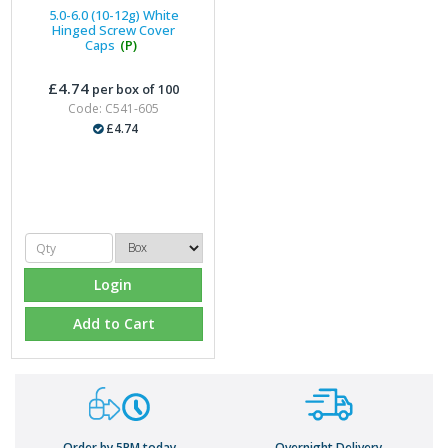
5.0-6.0 (10-12g) White
Hinged Screw Cover
Caps
(P)
£4.74
per box of 100
Code: C541-605
£4.74
Login
Add to Cart
Order by 5PM today
Overnight Delivery