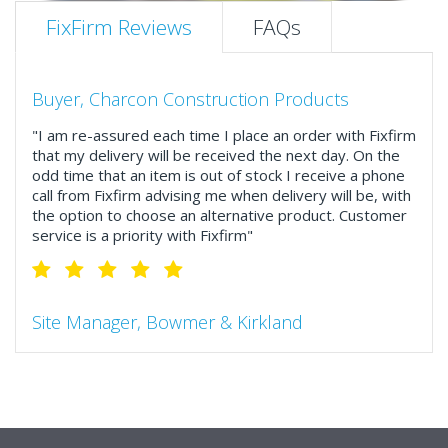
FixFirm Reviews
FAQs
Buyer, Charcon Construction Products
"I am re-assured each time I place an order with Fixfirm
that my delivery will be received the next day. On the
odd time that an item is out of stock I receive a phone
call from Fixfirm advising me when delivery will be, with
the option to choose an alternative product. Customer
service is a priority with Fixfirm"
Site Manager, Bowmer & Kirkland
"So much more than the name suggests ..top features
include great service, comprehensive catalogue, online
and manually and next day delivery. The confirmation
emails make it easy to monitor your orders and run
your site more efficiently."