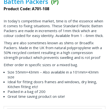
Batten Packers
(P)
Product Code: A701-108
In today's competitive market, time is of the essence when
it comes to fixing situations. These Standard Plastic Batten
Packers are made in increments of 1mm thick which are
colour coded for easy identity. Available from 1 - 6mm thick.
They are also sometimes known as shims or Broadfix
Packers. Made in the UK from natural polypropylene with a
50% recycled content resulting in a high compression
strength product which prevents swelling and is rot proof
Either order in specific sizes or a mixed bag.
Size 55mm×43mm – Also available in a 101mm×43mm
size
Ideal for fitting doors frames and windows, dry lining,
Kitchen fitting etc!
Packed in a bag of 200
Great time saving product on site!