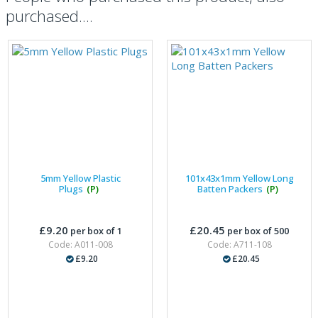
purchased....
5mm Yellow Plastic
101x43x1mm Yellow Long
Plugs
(P)
Batten Packers
(P)
£9.20
£20.45
per box of 1
per box of 500
Code: A011-008
Code: A711-108
£9.20
£20.45