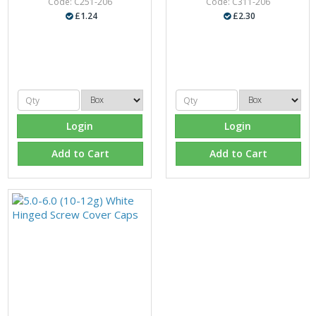
Code: C251-206
Code: C311-206
£1.24
£2.30
Login
Login
Add to Cart
Add to Cart