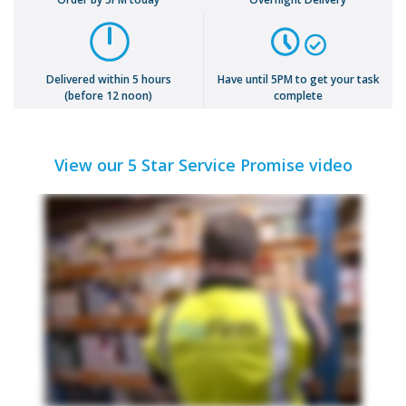
Delivered within 5 hours
Have until 5PM to get your task
(before 12 noon)
complete
View our 5 Star Service Promise video