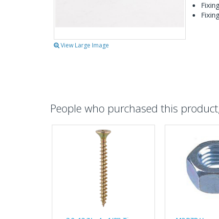
Fixin
Fixin
View Large Image
People who purchased this product, 