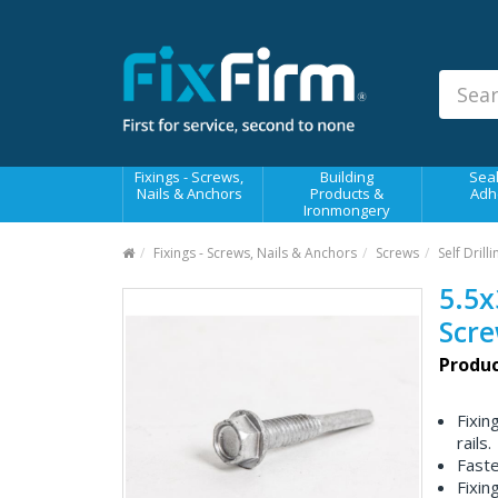
Our
Products
Fixings - Screws, Nails &
Anchors
Building Products &
Fixings - Screws,
Building
Seal
Ironmongery
Nails & Anchors
Products &
Adh
Ironmongery
Sealants & Adhesives
Fixings - Screws, Nails & Anchors
Screws
Self Drill
Fasteners - Bolts, Nuts
5.5x
Electrical & Mechanical Products
Scr
Hand Tools & Power Tools
Produc
Drilling, Cutting & Driving Tools
Fixin
Safety, Workwear & Site
rails.
Supplies
Faste
Fixin