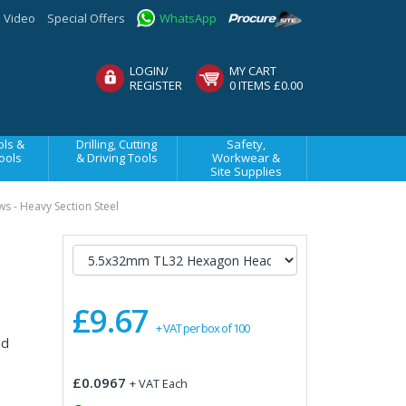
Video
Special Offers
WhatsApp
LOGIN/
MY CART
REGISTER
0 ITEMS £0.00
ls &
Drilling, Cutting
Safety,
ools
& Driving Tools
Workwear &
Site Supplies
ws - Heavy Section Steel
£9.67
+ VAT per box of 100
nd
£0.0967
+ VAT Each