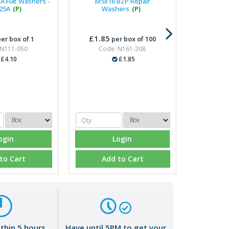
A Flat Washers -
M5x16 BZP Repair
25A
(P)
Washers
(P)
£1.85
er box of 1
per box of 100
 N111-050
Code: N161-208
£4.10
£1.85
ogin
Login
to Cart
Add to Cart
ithin 5 hours
Have until 5PM to get your