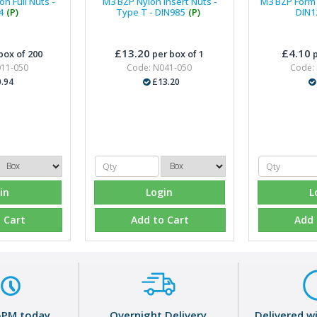
n Full Nuts -
M3 BZP Nylon Insert Nuts -
M3 BZP Form 
4
(P)
Type T - DIN985
(P)
DIN1
£13.20
£4.10
box of 200
per box of 1
p
011-050
Code: N041-050
Code:
.94
£13.20
in
Login
L
 Cart
Add to Cart
Add 
5PM today
Overnight Delivery
Delivered w