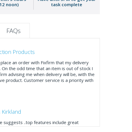
 12 noon)
task complete
FAQs
ction Products
place an order with Fixfirm that my delivery
. On the odd time that an item is out of stock I
firm advising me when delivery will be, with the
ve product. Customer service is a priority with
 Kirkland
 suggests ..top features include great
ogue, online and manually and next day