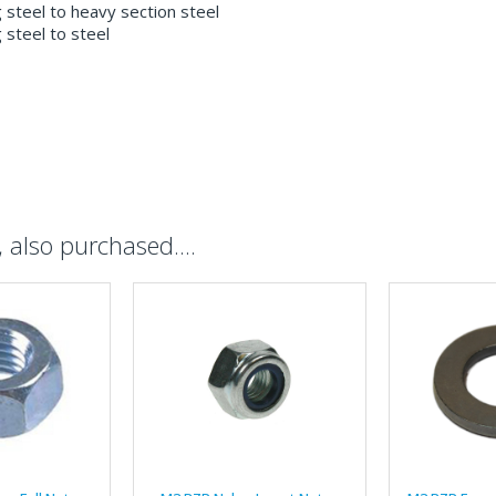
g steel to heavy section steel
g steel to steel
also purchased....