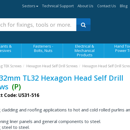
Sectors
Technical Support
About Us
Contact Us
Blog
ants &
Fasteners -
Electrical &
Hand Too
esives
Bolts, Nuts
Mechanical
Power T
Products
ing TEK Screws
Hexagon Head Self Drill Screws
Hexagon Head Self Drill Scre
32mm TL32 Hexagon Head Self Drill
ews
(P)
t Code: U531-516
g cladding and roofing applications to hot and cold rolled purlins a
ning liner panels and general components to steel.
g steel to steel.