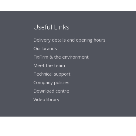
Useful Links
Delivery details and opening hours
Our brands
FixFirm & the environment
Meet the team
Technical support
Company policies
Download centre
Video library