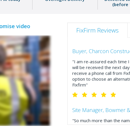
(before
romise video
FixFirm Reviews
Buyer, Charcon Constru
"I am re-assured each time I 
will be received the next day
receive a phone call from Fix
option to choose an alternati
Fixfirm"
Site Manager, Bowmer &
"So much more than the name
service, comprehensive catal