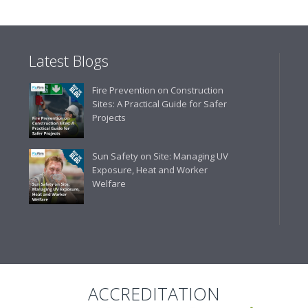
delivery. The confirmation e
run your site more efficiently
Latest Blogs
Business Development 
Fire Prevention on Construction
"We have never had a problem
Sites: A Practical Guide for Safer
rarely is there something not
Projects
helpful."
Sun Safety on Site: Managing UV
Exposure, Heat and Worker
Welfare
Managing Director, Prem
"Front desk staff have a vas
helpful at sorting out any p
well. The call and collect ser
the place to go too."
ACCREDITATION