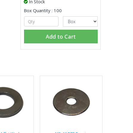
In Stock
Box Quantity : 100
Add to Cart