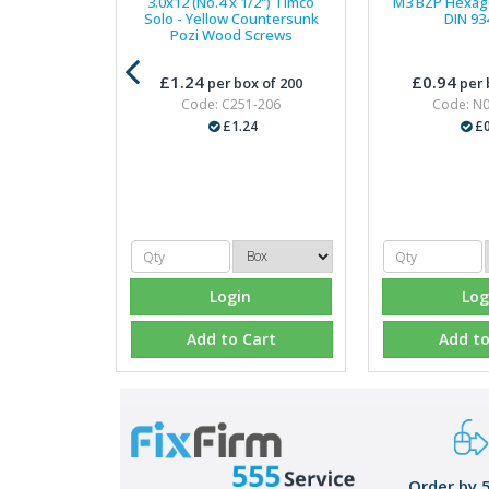
3.0x12 (No.4 x 1/2") Timco
M3 BZP Hexago
Solo - Yellow Countersunk
DIN 93
Pozi Wood Screws
£1.24
£0.94
per box of 200
per 
Code: C251-206
Code: N
£1.24
£0
Login
Log
Add to Cart
Add to
Order by 