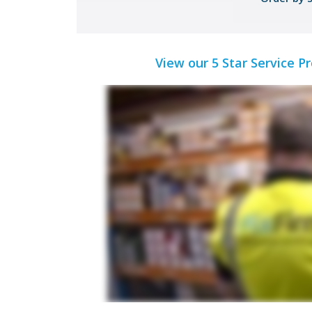
View our 5 Star Service P