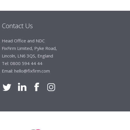
mails make it easy to monitor your orders and
."
Contact Us
Manager, Brook & Mayo
Head Office and NDC
 with Fixfirm, it’s right on our doorstep, very
FixFirm Limited, Pyke Road,
 available, staff are always friendly and
Lincoln, LN6 3QS, England
Tel:
0800 594 44 44
Email:
hello@fixfirm.com
ier Engineering
t knowledge of stocked items, they are very
roblems we have and look after our needs they
vice is fabulous, I totally recommend Fixfirm as