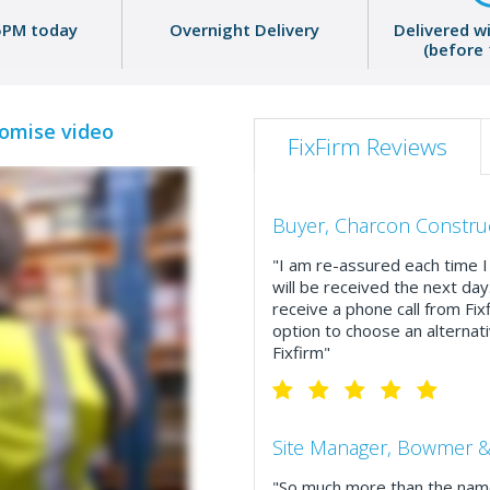
5PM today
Overnight Delivery
Delivered w
(before
romise video
FixFirm Reviews
Buyer, Charcon Constru
"I am re-assured each time I 
will be received the next day
receive a phone call from Fix
option to choose an alternati
Fixfirm"
Site Manager, Bowmer &
"So much more than the name