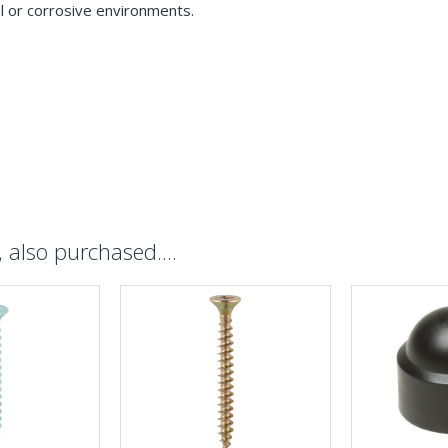
l or corrosive environments.
also purchased....