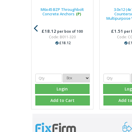
M6x45 BZP Throughbolt
3.0x12 (4x
Concrete Anchors
(P)
Counters
Multipurpose
£18.12
£1.51
per box of 100
per 
Code: B011-320
Code: C
£18.12
£1
Login
Log
Add to Cart
Add to