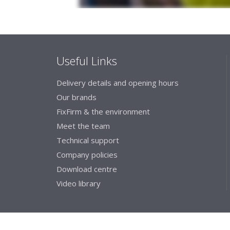
Useful Links
Delivery details and opening hours
Our brands
FixFirm & the environment
Meet the team
Technical support
Company policies
Download centre
Video library