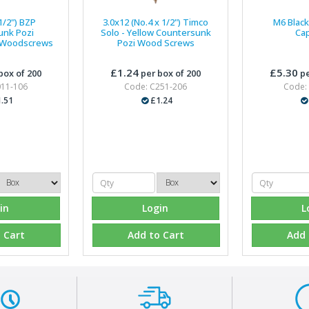
1/2") BZP
3.0x12 (No.4 x 1/2") Timco
M6 Black 
unk Pozi
Solo - Yellow Countersunk
Ca
 Woodscrews
Pozi Wood Screws
£1.24
£5.30
box of 200
per box of 200
pe
011-106
Code: C251-206
Code:
.51
£1.24
in
Login
L
 Cart
Add to Cart
Add 