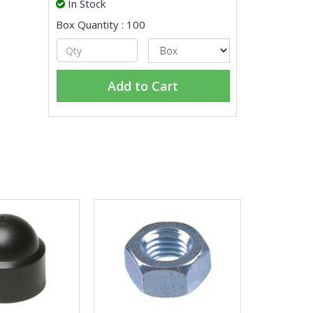
In Stock
Box Quantity : 100
Add to Cart