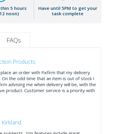
ithin 5 hours
Have until 5PM to get your
 12 noon)
task complete
FAQs
ction Products
place an order with Fixfirm that my delivery
. On the odd time that an item is out of stock I
firm advising me when delivery will be, with the
ve product. Customer service is a priority with
 Kirkland
 suggests ..top features include great