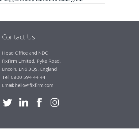
ogue, online and manually and next day
mails make it easy to monitor your orders and
."
Contact Us
Manager, Brook & Mayo
Head Office and NDC
 with Fixfirm, it’s right on our doorstep, very
FixFirm Limited, Pyke Road,
 available, staff are always friendly and
Lincoln, LN6 3QS, England
Tel:
0800 594 44 44
Email:
hello@fixfirm.com
ier Engineering
t knowledge of stocked items, they are very
roblems we have and look after our needs they
vice is fabulous, I totally recommend Fixfirm as