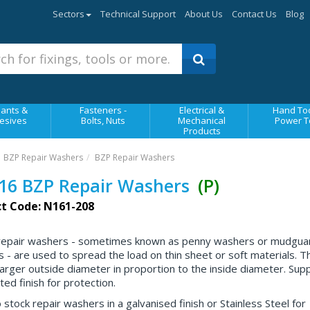
Sectors
Technical Support
About Us
Contact Us
Blog
ants &
Fasteners -
Electrical &
Hand Too
esives
Bolts, Nuts
Mechanical
Power T
Products
BZP Repair Washers
BZP Repair Washers
16 BZP Repair Washers
(P)
t Code: N161-208
repair washers - sometimes known as penny washers or mudgua
 - are used to spread the load on thin sheet or soft materials. T
larger outside diameter in proportion to the inside diameter. Suppl
ed finish for protection.
 stock repair washers in a galvanised finish or Stainless Steel for