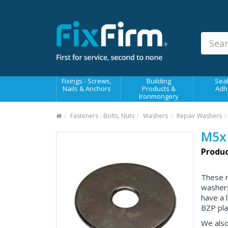
Our
Products
Fixings - Screws, Nails &
Anchors
Building Products &
Fixings - Screws,
Building
Seal
Ironmongery
Nails & Anchors
Products &
Adh
Ironmongery
Sealants & Adhesives
Fasteners - Bolts, Nuts
Washers
Repair Washers
Fasteners - Bolts, Nuts
M5x
Electrical & Mechanical Products
Produc
Hand Tools & Power Tools
These 
Drilling, Cutting & Driving Tools
washers
have a 
Safety, Workwear & Site
Supplies
BZP plat
We also