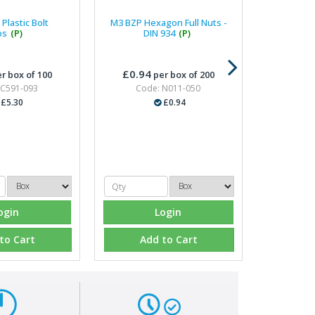
Plastic Bolt
M3 BZP Hexagon Full Nuts -
ps
(P)
DIN 934
(P)
£0.94
r box of 100
per box of 200
 C591-093
Code: N011-050
£5.30
£0.94
ogin
Login
to Cart
Add to Cart