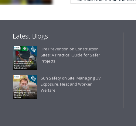
service, comprehensive catal
delivery. The confirmation e
run your site more efficiently
Latest Blogs
Business Development 
Fire Prevention on Construction
"We have never had a problem
Sites: A Practical Guide for Safer
rarely is there something not
Projects
helpful."
Sun Safety on Site: Managing UV
Exposure, Heat and Worker
Welfare
Managing Director, Prem
"Front desk staff have a vas
helpful at sorting out any p
well. The call and collect ser
the place to go too."