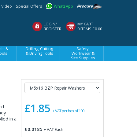
Video
Special Offers
WhatsApp
LOGIN/
MY CART
REGISTER
0 ITEMS £0.00
ls &
Drilling, Cutting
Safety,
ools
& Driving Tools
Workwear &
Site Supplies
£1.85
rd
+ VAT per box of 100
hey
ied in a
£0.0185
+ VAT Each