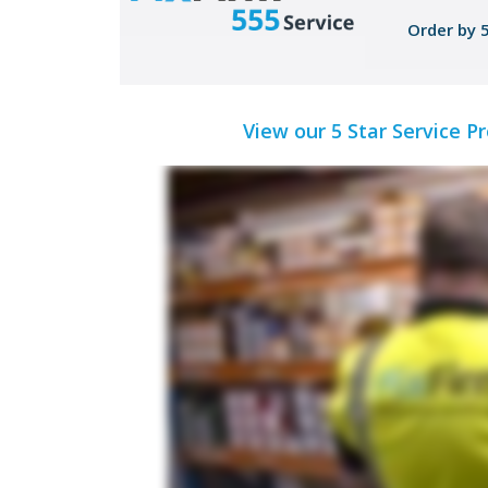
Order by 
View our 5 Star Service P