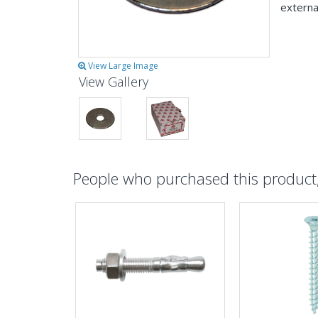
externa
View Large Image
View Gallery
People who purchased this product, 