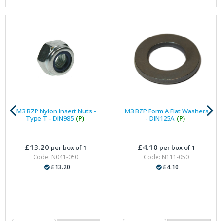
M3 BZP Nylon Insert Nuts -
M3 BZP Form A Flat Washers
Type T - DIN985
(P)
- DIN125A
(P)
£13.20
£4.10
per box of 1
per box of 1
Code: N041-050
Code: N111-050
£13.20
£4.10