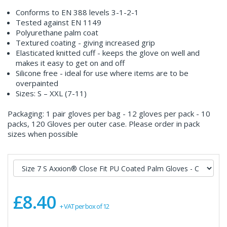
Conforms to EN 388 levels 3-1-2-1
Tested against EN 1149
Polyurethane palm coat
Textured coating - giving increased grip
Elasticated knitted cuff - keeps the glove on well and
makes it easy to get on and off
Silicone free - ideal for use where items are to be
overpainted
Sizes: S – XXL (7-11)
Packaging: 1 pair gloves per bag - 12 gloves per pack - 10
packs, 120 Gloves per outer case. Please order in pack
sizes when possible
£8.40
+ VAT per box of 12