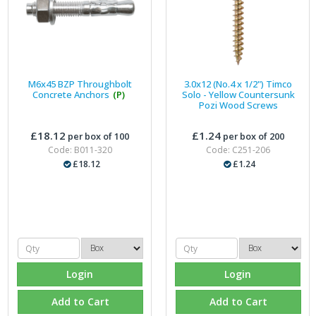
M6x45 BZP Throughbolt
3.0x12 (No.4 x 1/2") Timco
Concrete Anchors
(P)
Solo - Yellow Countersunk
Pozi Wood Screws
£18.12
£1.24
per box of 100
per box of 200
Code: B011-320
Code: C251-206
£18.12
£1.24
Login
Login
Add to Cart
Add to Cart