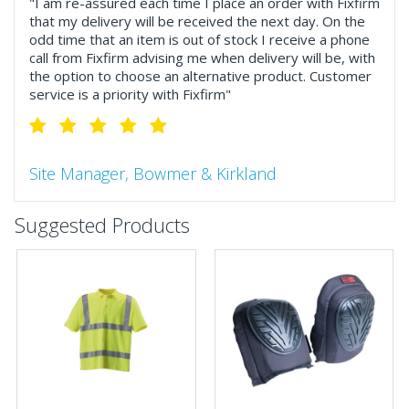
"I am re-assured each time I place an order with Fixfirm
that my delivery will be received the next day. On the
odd time that an item is out of stock I receive a phone
call from Fixfirm advising me when delivery will be, with
the option to choose an alternative product. Customer
service is a priority with Fixfirm"
Site Manager, Bowmer & Kirkland
"So much more than the name suggests ..top features
Suggested Products
include great service, comprehensive catalogue, online
and manually and next day delivery. The confirmation
emails make it easy to monitor your orders and run
your site more efficiently."
Business Development Manager, Brook &
Mayo