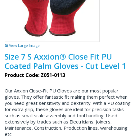
View Large Image
Size 7 S Axxion® Close Fit PU
Coated Palm Gloves - Cut Level 1
Product Code: Z051-0113
Our Axxion Close-Fit PU Gloves are our most popular
gloves. They offer fantastic fit making them perfect when
you need great sensitivity and dexterity. With a PU coating
for extra grip, these gloves are ideal for precision tasks
such as small scale assembly and tool handling. Used
extensively by trades such as Electricians, Joiners,
Maintenance, Construction, Production lines, warehousing
etc