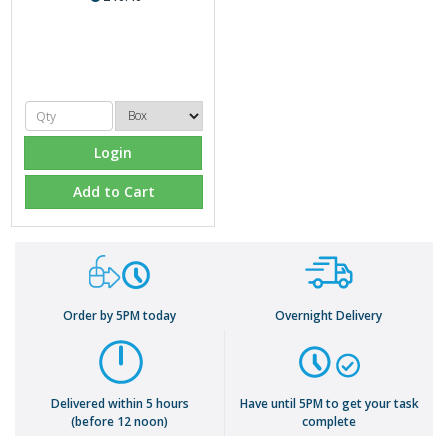
Login
Add to Cart
Order by 5PM today
Overnight Delivery
Delivered within 5 hours
Have until 5PM to get your task
(before 12 noon)
complete