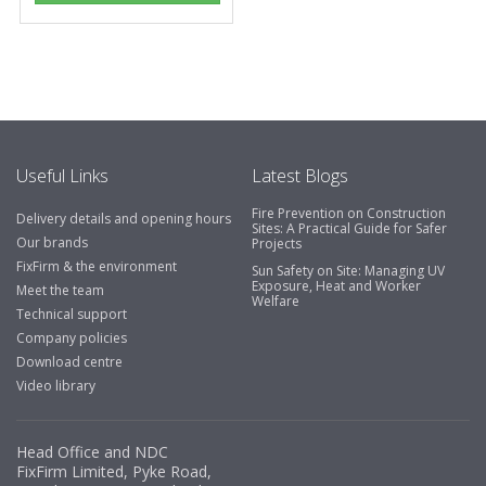
Useful Links
Latest Blogs
Fire Prevention on Construction
Delivery details and opening hours
Sites: A Practical Guide for Safer
Our brands
Projects
FixFirm & the environment
Sun Safety on Site: Managing UV
Exposure, Heat and Worker
Meet the team
Welfare
Technical support
Company policies
Download centre
Video library
Head Office and NDC
FixFirm Limited, Pyke Road,