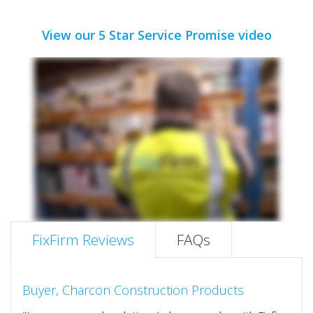
View our 5 Star Service Promise video
FixFirm Reviews
FAQs
Buyer, Charcon Construction Products