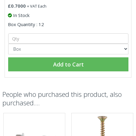
£0.7000
+ VAT Each
In Stock
Box Quantity : 12
Add to Cart
People who purchased this product, also
purchased....