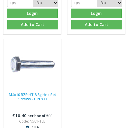
Login
Login
Add to Cart
Add to Cart
M4x10 BZP HT 8.8g Hex Set
Screws - DIN 933
£10.40
per box of 500
Code: N501-105
£10.40