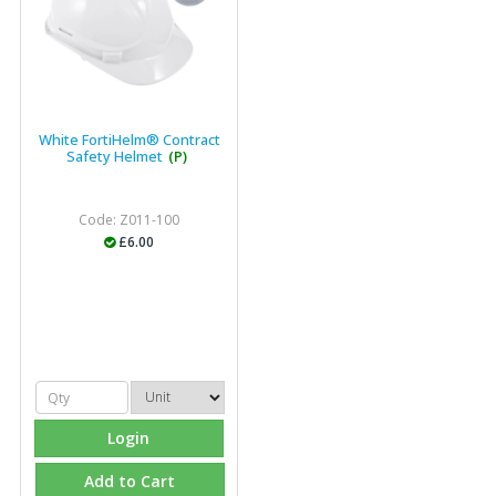
industry."
White FortiHelm® Contract
Safety Helmet
(P)
Code: Z011-100
£6.00
Login
Add to Cart