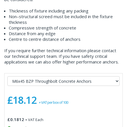
Thickness of fixture including any packing
Non–structural screed must be included in the fixture
thickness
Compressive strength of concrete
Distance from any edge
Centre to centre distance of anchors
If you require further technical information please contact
our technical support team. If you have safety critical
applications we can also offer higher performance anchors.
£18.12
+ VAT per box of 100
£0.1812
+ VAT Each