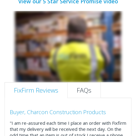
View our 5 Star Service Promise video
FixFirm Reviews
FAQs
Buyer, Charcon Construction Products
"I am re-assured each time I place an order with Fixfirm
that my delivery will be received the next day. On the
odd time that an item is out of stock I receive a phone