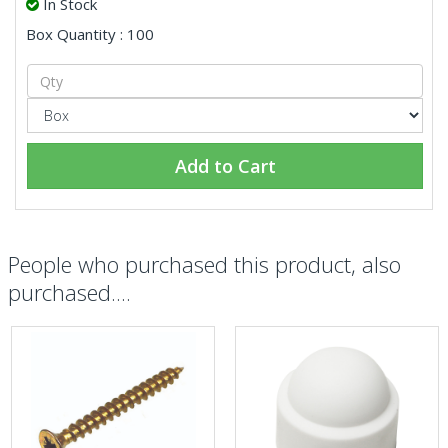
In Stock
Box Quantity : 100
Add to Cart
People who purchased this product, also
purchased....