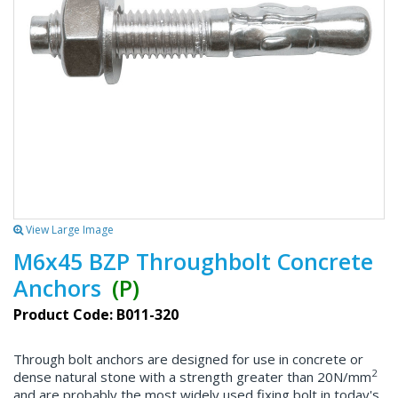
View Large Image
M6x45 BZP Throughbolt Concrete
Anchors
(P)
Product Code: B011-320
Through bolt anchors are designed for use in concrete or
2
dense natural stone with a strength greater than 20N/mm
and are probably the most widely used fixing bolt in today's