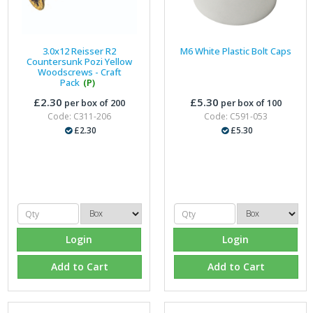
3.0x12 Reisser R2
M6 White Plastic Bolt Caps
Countersunk Pozi Yellow
Woodscrews - Craft
Pack
(P)
£2.30
£5.30
per box of 200
per box of 100
Code: C311-206
Code: C591-053
£2.30
£5.30
Login
Login
Add to Cart
Add to Cart