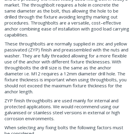
market. The throughbolt requires a hole in concrete the
same diameter as the bolt, thus allowing the hole to be
drilled through the fixture avoiding lengthy marking out
procedures. Throughbolts are a versatile, cost–effective
anchor combining ease of installation with good load carrying
capabilities.
These throughbolts are normally supplied in zinc and yellow
passivated (ZYP) finish and preassembled with the nuts and
washer. They are fully threaded allowing for a more flexible
use of the anchor with different fixture thicknesses. With
throughbolts the drill size is the same as the anchor
diameter i.e. M12 requires a 12mm diameter drill hole. The
fixture thickness is important when using throughbolts, you
should not exceed the maximum fixture thickness for the
anchor length.
ZYP finish throughbolts are used mainly for internal and
protected applications. We would recommend using our
galvanised or stainless steel versions in external or high
corrosion environments.
When selecting any fixing bolts the following factors must
be considered.