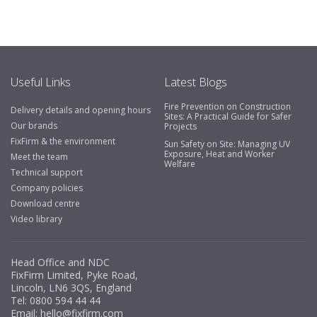
Useful Links
Latest Blogs
Fire Prevention on Construction
Delivery details and opening hours
Sites: A Practical Guide for Safer
Our brands
Projects
FixFirm & the environment
Sun Safety on Site: Managing UV
Exposure, Heat and Worker
Meet the team
Welfare
Technical support
Company policies
Download centre
Video library
Head Office and NDC
FixFirm Limited, Pyke Road,
Lincoln, LN6 3QS, England
Tel:
0800 594 44 44
Email:
hello@fixfirm.com