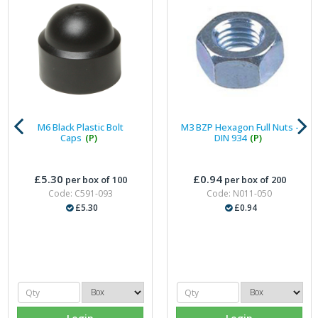
M6 Black Plastic Bolt
M3 BZP Hexagon Full Nuts -
Caps
(P)
DIN 934
(P)
£5.30
£0.94
per box of 100
per box of 200
Code: C591-093
Code: N011-050
£5.30
£0.94