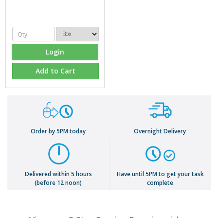
Login
Add to Cart
Order by 5PM today
Overnight Delivery
Delivered within 5 hours
Have until 5PM to get your task
(before 12 noon)
complete