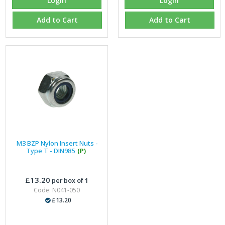
Login
Login
Add to Cart
Add to Cart
M3 BZP Nylon Insert Nuts -
Type T - DIN985
(P)
£13.20
per box of 1
Code: N041-050
£13.20