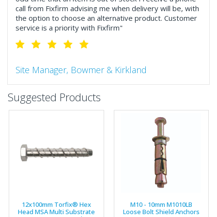
call from Fixfirm advising me when delivery will be, with
the option to choose an alternative product. Customer
service is a priority with Fixfirm"
Site Manager, Bowmer & Kirkland
"So much more than the name suggests ..top features
Suggested Products
include great service, comprehensive catalogue, online
and manually and next day delivery. The confirmation
emails make it easy to monitor your orders and run
your site more efficiently."
Business Development Manager, Brook &
Mayo
"We have never had a problem with Fixfirm, it’s right on
12x100mm Torfix® Hex
M10 - 10mm M1010LB
our doorstep, very rarely is there something not
Head MSA Multi Substrate
Loose Bolt Shield Anchors
available, staff are always friendly and helpful."