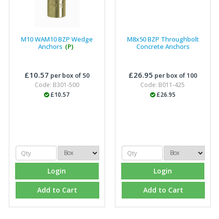
M10 WAM10 BZP Wedge
M8x50 BZP Throughbolt
Anchors
(P)
Concrete Anchors
£10.57
£26.95
per box of 50
per box of 100
Code: B301-500
Code: B011-425
£10.57
£26.95
Login
Login
Add to Cart
Add to Cart