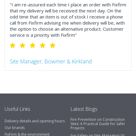
"I am re-assured each time I place an order with Fixfirm
that my delivery will be received the next day. On the
odd time that an item is out of stock I receive a phone
call from Fixfirm advising me when delivery will be, with
the option to choose an alternative product. Customer
service is a priority with Fixfirm"
Site Manager, Bowmer & Kirkland
"So much more than the name suggests ..top features
include great service, comprehensive catalogue, online
and manually and next day delivery. The confirmation
emails make it easy to monitor your orders and run
your site more efficiently."
Useful Links
Latest Blogs
Fire Prevention on Construction
Delivery details and opening hours
Business Development Manager, Brook &
Sites: A Practical Guide for Safer
Our brands
Projects
Mayo
FixFirm & the environment
Sun Safety on Site: Managing UV