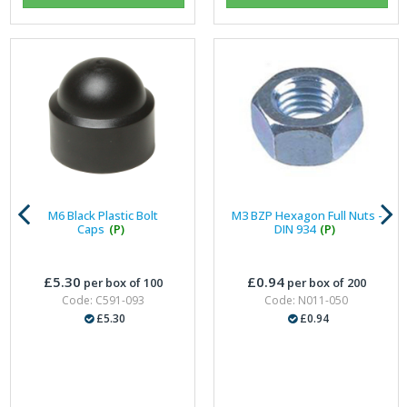
M6 Black Plastic Bolt
M3 BZP Hexagon Full Nuts -
Caps
(P)
DIN 934
(P)
£5.30
£0.94
per box of 100
per box of 200
Code: C591-093
Code: N011-050
£5.30
£0.94