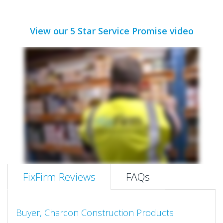
View our 5 Star Service Promise video
FixFirm Reviews
FAQs
Buyer, Charcon Construction Products