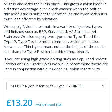
or stud and locks the nut in place. This gives a nylon lock nut
a distinct advantage over a lock washer when the bolt or
threaded stud is subject to vibration, as the nylon lock nut is
much less affected by vibration.
We supply Nylon Insert nuts in a variety of grades, types
and finishes such as BZP, Galvanised, A2 Stainless, A4
Stainless. We also supply two types the Type T and the
Type P. Type T is the most common version and is also
known as a Thin Nylon Insert nut as the height of the nut is
less than the Type P which is a thicker nut overall.
If you are using high grade bolting such as Cap Head Socket
Screws or 10.9 Grade Bolts we would recommend these are
used in conjunction with our Grade 10 Nylon Insert Nuts.
£13.20
+ VAT per box of 1,000