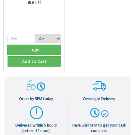
£4.10
Login
Add to Cart
Order by 5PM today
Overnight Delivery
Delivered within 5 hours
Have until 5PM to get your task
(before 12 noon)
complete