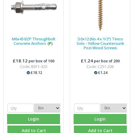
M6x45 BZP Throughbolt
3.0x12 (No.4 x 1/2") Timco
Concrete Anchors
(P)
Solo - Yellow Countersunk
Pozi Wood Screws
£18.12
£1.24
per box of 100
per box of 200
Code: B011-320
Code: C251-206
£18.12
£1.24
Login
Login
Add to Cart
Add to Cart