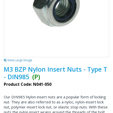
View Large Image
M3 BZP Nylon Insert Nuts - Type T
- DIN985
(P)
Product Code: N041-050
Our DIN985 Nylon insert nuts are a popular form of locking
nut. They are also referred to as a nyloc, nylon-insert lock
nut, polymer-insert lock nut, or elastic stop nuts. With these
nuts the nylon insert wraps around the threads of the bolt