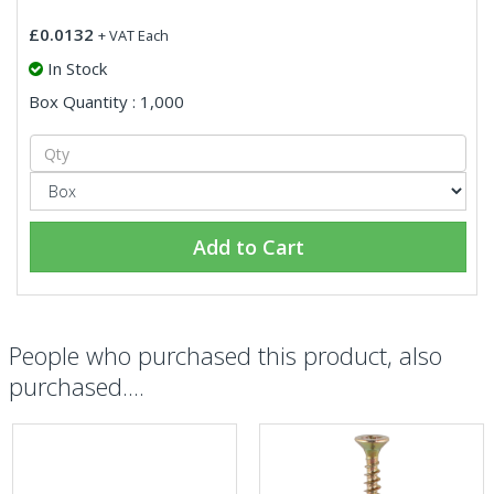
£0.0132
+ VAT Each
In Stock
Box Quantity : 1,000
Add to Cart
People who purchased this product, also
purchased....