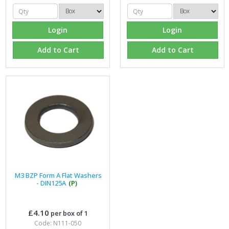
Login
Login
Add to Cart
Add to Cart
M3 BZP Form A Flat Washers
- DIN125A
(P)
£4.10
per box of 1
Code: N111-050