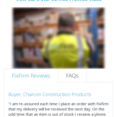
FixFirm Reviews
FAQs
Buyer, Charcon Construction Products
"I am re-assured each time I place an order with Fixfirm
that my delivery will be received the next day. On the
odd time that an item is out of stock I receive a phone