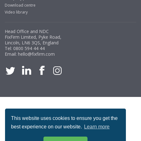
Download centre
Video library
Managing Director, Premier Engineering
Head Office and NDC
"Front desk staff have a vast knowledge of stocked
FixFirm Limited, Pyke Road,
items, they are very helpful at sorting out any
Lincoln, LN6 3QS, England
problems we have and look after our needs they well.
Tel:
0800 594 44 44
Email:
hello@fixfirm.com
The call and collect service is fabulous, I totally
recommend Fixfirm as the place to go too."
Eco Offsite Production Limited
"The orders that we place are dealt with efficiently and
effectively, which gives us peace of mind that they will
ACCREDITATION
arrive on time. The pricing of these are competitive and
the scope of products satisfies our needs within our
This website uses cookies to ensure you get the
industry."
best experience on our website.
Learn more