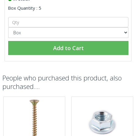
Box Quantity : 5
Add to Cart
People who purchased this product, also
purchased....