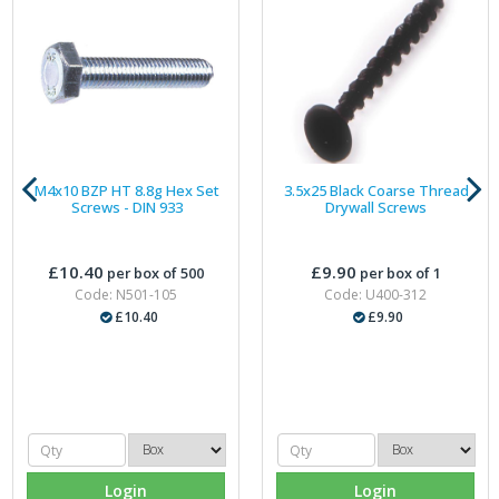
M4x10 BZP HT 8.8g Hex Set
3.5x25 Black Coarse Thread
Screws - DIN 933
Drywall Screws
£10.40
£9.90
per box of 500
per box of 1
Code: N501-105
Code: U400-312
£10.40
£9.90
Login
Login