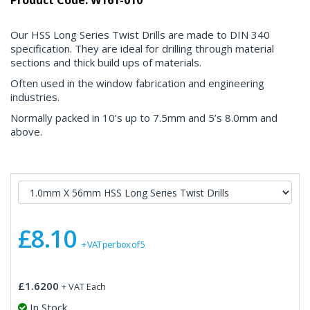
Product Code: W161-010
Our HSS Long Series Twist Drills are made to DIN 340
specification. They are ideal for drilling through material
sections and thick build ups of materials.
Often used in the window fabrication and engineering
industries.
Normally packed in 10’s up to 7.5mm and 5’s 8.0mm and
above.
£8.10
+ VAT per box of 5
£1.6200
+ VAT Each
In Stock