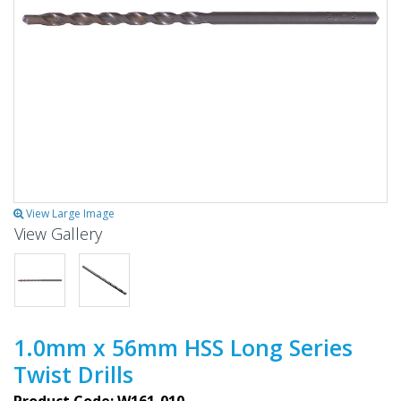
View Large Image
View Gallery
1.0mm x 56mm HSS Long Series
Twist Drills