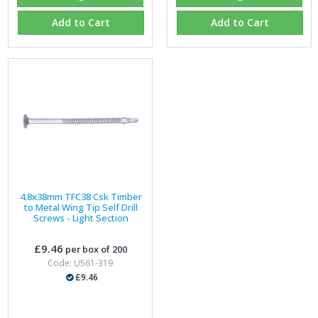
Add to Cart
Add to Cart
4.8x38mm TFC38 Csk Timber
to Metal Wing Tip Self Drill
Screws - Light Section
£9.46
per box of 200
Code: U561-319
£9.46