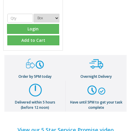
Login
Add to Cart
Order by 5PM today
Overnight Delivery
Delivered within 5 hours
Have until 5PM to get your task
(before 12 noon)
complete
View our 5 Star Service Promise video