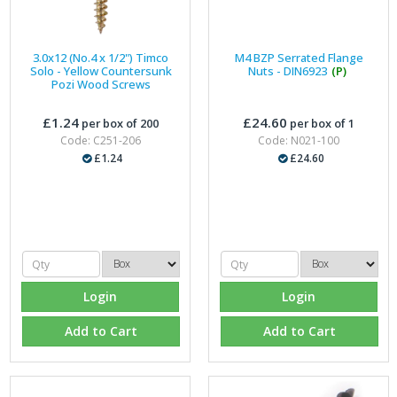
3.0x12 (No.4 x 1/2") Timco
M4 BZP Serrated Flange
Solo - Yellow Countersunk
Nuts - DIN6923
(P)
Pozi Wood Screws
£1.24
£24.60
per box of 200
per box of 1
Code: C251-206
Code: N021-100
£1.24
£24.60
Login
Login
Add to Cart
Add to Cart