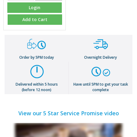
Login
Add to Cart
Order by 5PM today
Overnight Delivery
Delivered within 5 hours
Have until 5PM to get your task
(before 12 noon)
complete
View our 5 Star Service Promise video