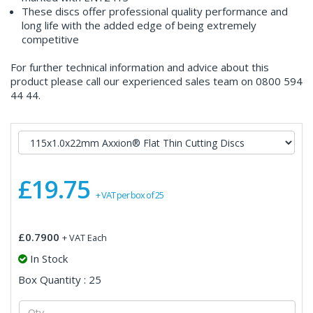
These discs offer professional quality performance and
long life with the added edge of being extremely
competitive
For further technical information and advice about this
product please call our experienced sales team on 0800 594
44 44.
£19.75
+ VAT per box of 25
£0.7900
+ VAT Each
In Stock
Box Quantity : 25