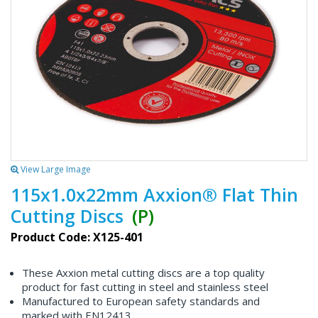
View Large Image
115x1.0x22mm Axxion® Flat Thin
Cutting Discs
(P)
Product Code: X125-401
These Axxion metal cutting discs are a top quality
product for fast cutting in steel and stainless steel
Manufactured to European safety standards and
marked with EN12413