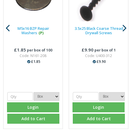
M5x16 BZP Repair
3.5x25 Black Coarse Thread
Washers
(P)
Drywall Screws
£1.85
£9.90
per box of 100
per box of 1
Code: N161-208
Code: U400-312
£1.85
£9.90
Login
Login
Add to Cart
Add to Cart