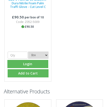
Dura Nitrile Foam Palm
Traffi Glove - Cut Level C
£90.50
per box of 10
Code: Z052-5009
£90.50
Login
Add to Cart
Alternative Products