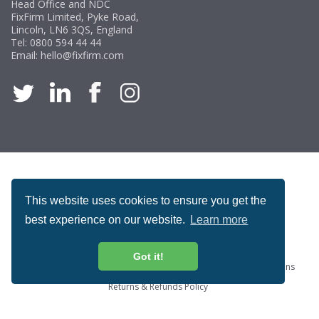
Head Office and NDC
FixFirm Limited, Pyke Road,
Lincoln, LN6 3QS, England
Tel:
0800 594 44 44
Email:
hello@fixfirm.com
ACCREDITATION
This website uses cookies to ensure you get the
best experience on our website.
Learn more
Got it!
Special Offers
ProcureSite Gateway
Website Terms & Conditions
Terms & Conditions of Sale
Privacy and Cookie Policy
Returns & Refunds Policy
Copyright © Fixfirm Ltd. All rights reserved.