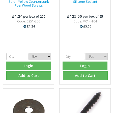
Solo - Yellow Countersunk
Silicone Sealant
Pozi Wood Screws
£1.24
£125.00
per box of 200
per box of 25
Code: C251-206
Code: M014-104
£1.24
£5.00
Login
Login
Add to Cart
Add to Cart