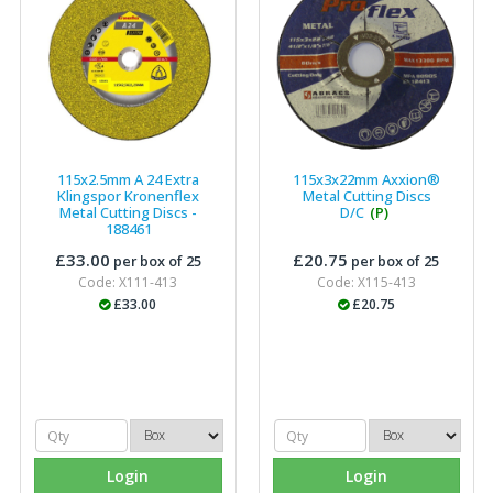
115x2.5mm A 24 Extra
115x3x22mm Axxion®
Klingspor Kronenflex
Metal Cutting Discs
Metal Cutting Discs -
D/C
(P)
188461
£33.00
£20.75
per box of 25
per box of 25
Code: X111-413
Code: X115-413
£33.00
£20.75
Login
Login