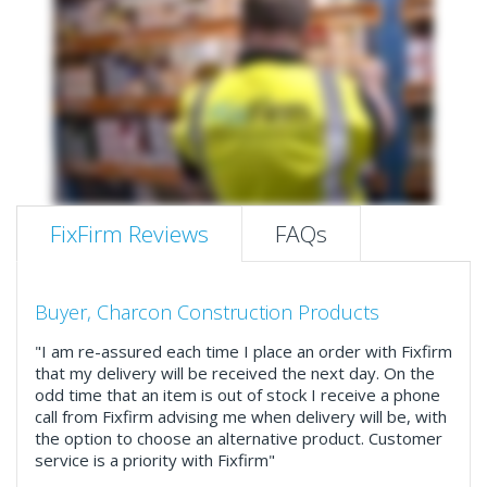
FixFirm Reviews
FAQs
Buyer, Charcon Construction Products
"I am re-assured each time I place an order with Fixfirm
that my delivery will be received the next day. On the
odd time that an item is out of stock I receive a phone
call from Fixfirm advising me when delivery will be, with
the option to choose an alternative product. Customer
service is a priority with Fixfirm"