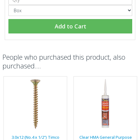
Add to Cart
People who purchased this product, also
purchased....
3.0x12 (No.4 x 1/2") Timco
Clear HMA General Purpose