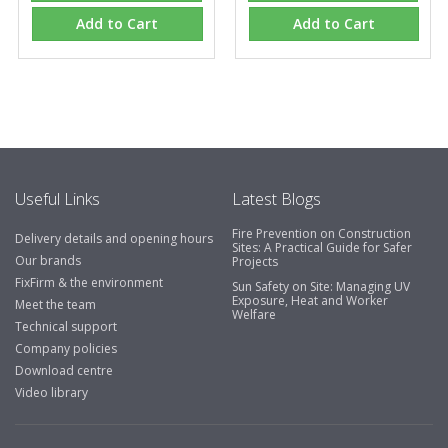
Add to Cart
Add to Cart
Useful Links
Latest Blogs
Fire Prevention on Construction
Delivery details and opening hours
Sites: A Practical Guide for Safer
Our brands
Projects
FixFirm & the environment
Sun Safety on Site: Managing UV
Exposure, Heat and Worker
Meet the team
Welfare
Technical support
Company policies
Download centre
Video library