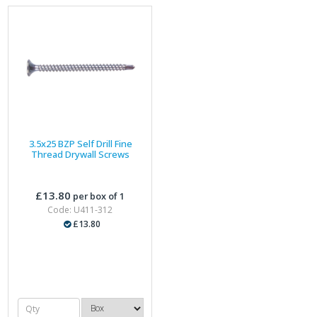
3.5x25 BZP Self Drill Fine
Thread Drywall Screws
£13.80
per box of 1
Code: U411-312
£13.80