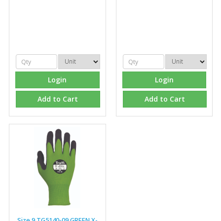
Managing Director, Premier Engineering
"Front desk staff have a vast knowledge of stocked
items, they are very helpful at sorting out any
problems we have and look after our needs they well.
The call and collect service is fabulous, I totally
recommend Fixfirm as the place to go too."
Login
Login
Add to Cart
Add to Cart
Eco Offsite Production Limited
"The orders that we place are dealt with efficiently and
effectively, which gives us peace of mind that they will
arrive on time. The pricing of these are competitive and
the scope of products satisfies our needs within our
industry."
Size 9 TG5140-09 GREEN X-