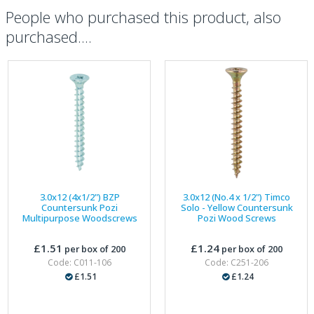
People who purchased this product, also
purchased....
3.0x12 (4x1/2") BZP
3.0x12 (No.4 x 1/2") Timco
Countersunk Pozi
Solo - Yellow Countersunk
Multipurpose Woodscrews
Pozi Wood Screws
£1.51
£1.24
per box of 200
per box of 200
Code: C011-106
Code: C251-206
£1.51
£1.24