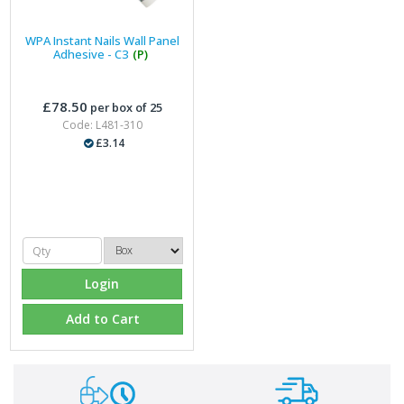
WPA Instant Nails Wall Panel
Adhesive - C3
(P)
£78.50
per box of 25
Code: L481-310
£3.14
Login
Add to Cart