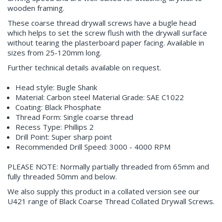
wooden framing.
These coarse thread drywall screws have a bugle head
which helps to set the screw flush with the drywall surface
without tearing the plasterboard paper facing. Available in
sizes from 25-120mm long.
Further technical details available on request.
Head style: Bugle Shank
Material: Carbon steel Material Grade: SAE C1022
Coating: Black Phosphate
Thread Form: Single coarse thread
Recess Type: Phillips 2
Drill Point: Super sharp point
Recommended Drill Speed: 3000 - 4000 RPM
PLEASE NOTE: Normally partially threaded from 65mm and
fully threaded 50mm and below.
We also supply this product in a collated version see our
U421 range of Black Coarse Thread Collated Drywall Screws.