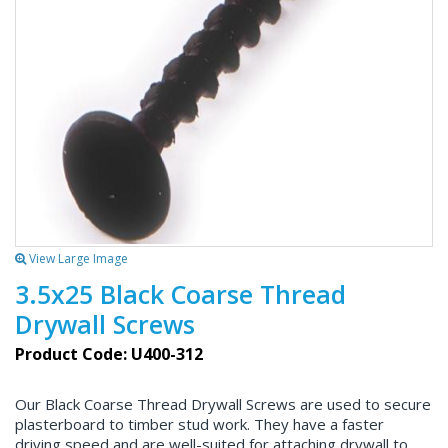
View Large Image
3.5x25 Black Coarse Thread
Drywall Screws
Product Code: U400-312
Our Black Coarse Thread Drywall Screws are used to secure
plasterboard to timber stud work. They have a faster
driving speed and are well-suited for attaching drywall to