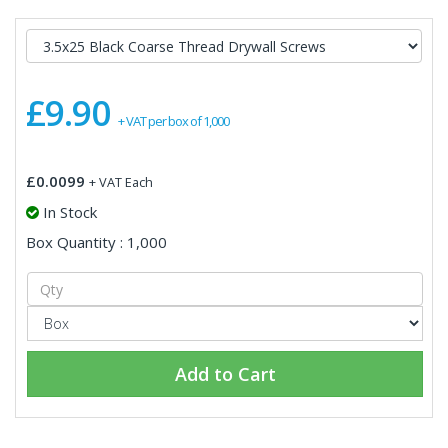
£9.90
+ VAT per box of 1,000
£0.0099
+ VAT Each
In Stock
Box Quantity : 1,000
Add to Cart