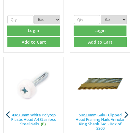
Login
Login
Add to Cart
Add to Cart
40x3.3mm White Polytop
50x2.8mm Galv+ Clipped
Plastic Head A4 Stainless
Head Framing Nails Annular
Steel Nails
(P)
Ring Shank 34o - Box of
3300