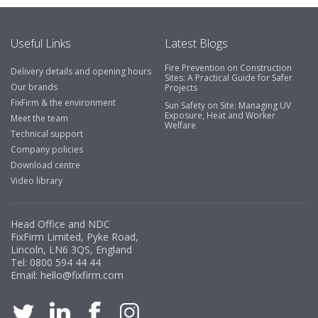
emails make it easy to monitor your orders and run
your site more efficiently."
Useful Links
Latest Blogs
Fire Prevention on Construction
Delivery details and opening hours
Business Development Manager, Brook &
Sites: A Practical Guide for Safer
Our brands
Projects
Mayo
FixFirm & the environment
Sun Safety on Site: Managing UV
Exposure, Heat and Worker
"We have never had a problem with Fixfirm, it’s right on
Meet the team
Welfare
our doorstep, very rarely is there something not
Technical support
available, staff are always friendly and helpful."
Company policies
Download centre
Video library
Managing Director, Premier Engineering
Head Office and NDC
"Front desk staff have a vast knowledge of stocked
FixFirm Limited, Pyke Road,
items, they are very helpful at sorting out any
Lincoln, LN6 3QS, England
problems we have and look after our needs they well.
Tel:
0800 594 44 44
Email:
hello@fixfirm.com
The call and collect service is fabulous, I totally
recommend Fixfirm as the place to go too."