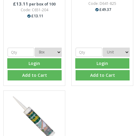
£13.11
Code: D641-825
per box of 100
£49.37
Code: C651-204
£13.11
Login
Login
Add to Cart
Add to Cart