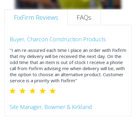
FixFirm Reviews
FAQs
Buyer, Charcon Construction Products
"I am re-assured each time I place an order with Fixfirm
that my delivery will be received the next day. On the
odd time that an item is out of stock I receive a phone
call from Fixfirm advising me when delivery will be, with
the option to choose an alternative product. Customer
service is a priority with Fixfirm"
Site Manager, Bowmer & Kirkland
"So much more than the name suggests ..top features
include great service, comprehensive catalogue, online
and manually and next day delivery. The confirmation