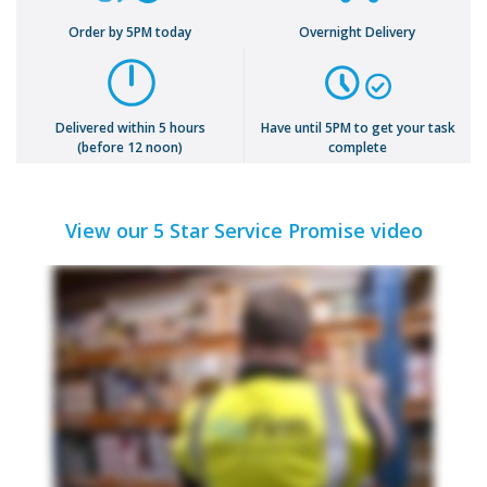
Order by 5PM today
Overnight Delivery
Delivered within 5 hours
Have until 5PM to get your task
(before 12 noon)
complete
View our 5 Star Service Promise video