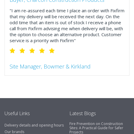
"I am re-assured each time I place an order with Fixfirm
that my delivery will be received the next day. On the
odd time that an item is out of stock I receive a phone
call from Fixfirm advising me when delivery will be, with
the option to choose an alternative product. Customer
service is a priority with Fixfirm"
Site Manager, Bowmer & Kirkland
"So much more than the name suggests ..top features
include great service, comprehensive catalogue, online
and manually and next day delivery. The confirmation
emails make it easy to monitor your orders and run
your site more efficiently."
Useful Links
Latest Blogs
Fire Prevention on Construction
Delivery details and opening hours
Business Development Manager, Brook &
Sites: A Practical Guide for Safer
Our brands
Projects
Mayo