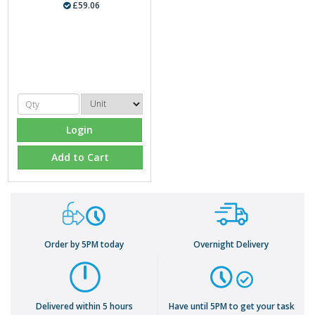
£59.06
Login
Add to Cart
Order by 5PM today
Overnight Delivery
Delivered within 5 hours
Have until 5PM to get your task