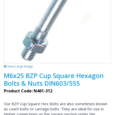
View Large Image
M6x25 BZP Cup Square Hexagon
Bolts & Nuts DIN603/555
Product Code: N461-312
Our BZP Cup Square Hex Bolts are also sometimes known
as coach bolts or carriage bolts. They are ideal for use in
timber connections as the square section under the