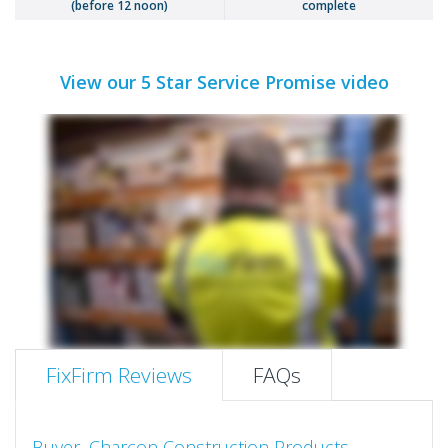
(before 12 noon)
complete
View our 5 Star Service Promise video
FixFirm Reviews
FAQs
Buyer, Charcon Construction Products