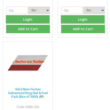
Login
Login
Add to Cart
Add to Cart
50x2.9mm Fischer
Galvanised Ring Nail & Fuel
Pack (Box of 3000)
(P)
Code: D685-256