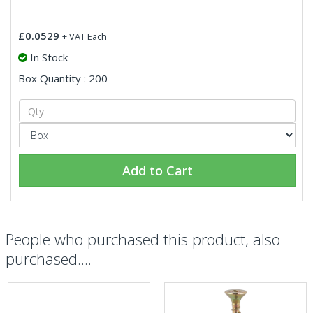
£0.0529
+ VAT Each
In Stock
Box Quantity : 200
Add to Cart
People who purchased this product, also
purchased....