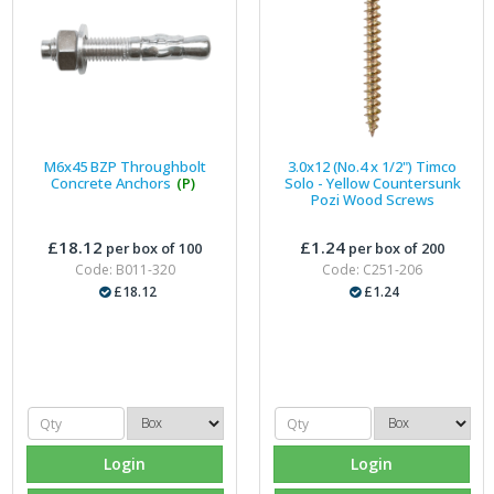
M6x45 BZP Throughbolt
3.0x12 (No.4 x 1/2") Timco
Concrete Anchors
(P)
Solo - Yellow Countersunk
Pozi Wood Screws
£18.12
£1.24
per box of 100
per box of 200
Code: B011-320
Code: C251-206
£18.12
£1.24
Login
Login