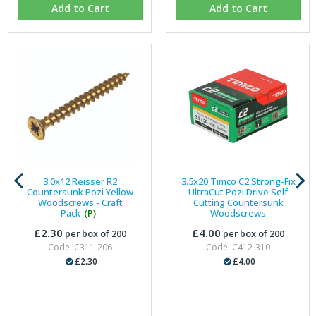
Add to Cart
Add to Cart
3.0x12 Reisser R2
3.5x20 Timco C2 Strong-Fix
Countersunk Pozi Yellow
UltraCut Pozi Drive Self
Woodscrews - Craft
Cutting Countersunk
Pack
(P)
Woodscrews
£2.30
£4.00
per box of 200
per box of 200
Code: C311-206
Code: C412-310
£2.30
£4.00