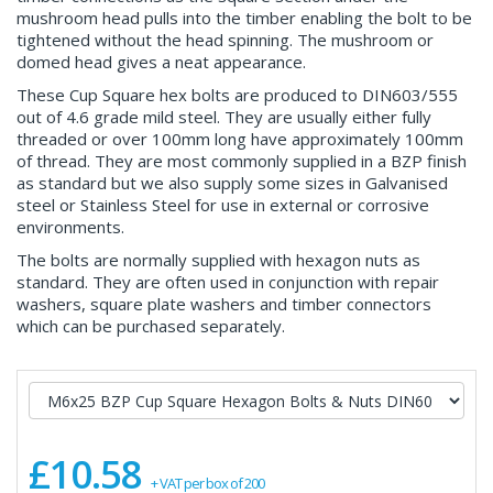
mushroom head pulls into the timber enabling the bolt to be
tightened without the head spinning. The mushroom or
domed head gives a neat appearance.
These Cup Square hex bolts are produced to DIN603/555
out of 4.6 grade mild steel. They are usually either fully
threaded or over 100mm long have approximately 100mm
of thread. They are most commonly supplied in a BZP finish
as standard but we also supply some sizes in Galvanised
steel or Stainless Steel for use in external or corrosive
environments.
The bolts are normally supplied with hexagon nuts as
standard. They are often used in conjunction with repair
washers, square plate washers and timber connectors
which can be purchased separately.
£10.58
+ VAT per box of 200