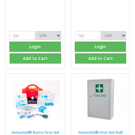
Login
Login
Add to Cart
Add to Cart
ArmorAid® Burns First Aid
ArmorAid® First Aid Wall