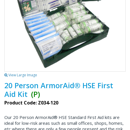
View Large Image
20 Person ArmorAid® HSE First
Aid Kit
(P)
Product Code: Z034-120
Our 20 Person ArmorAid® HSE Standard First Aid kits are
ideal for low-risk areas such as small offices, shops, homes,
etc where there are only a few people present and the risk