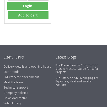
Login
Add to Cart
Useful Links
Latest Blogs
Fire Prevention on Construction
Delivery details and opening hours
Sites: A Practical Guide for Safer
Our brands
Projects
FixFirm & the environment
Sun Safety on Site: Managing UV
Exposure, Heat and Worker
Meet the team
Welfare
Technical support
Company policies
Download centre
Video library