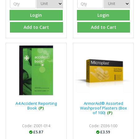
recommend Fixfirm as the place to go too."
Login
Login
Add to Cart
Add to Cart
Eco Offsite Production Limited
"The orders that we place are dealt with efficiently and
effectively, which gives us peace of mind that they will
arrive on time. The pricing of these are competitive and
the scope of products satisfies our needs within our
industry."
A4 Accident Reporting
ArmorAid® Assorted
Book
(P)
Washproof Plasters (Box
of 100)
(P)
Code: Z001-014
Code: Z036-100
£5.87
£3.59