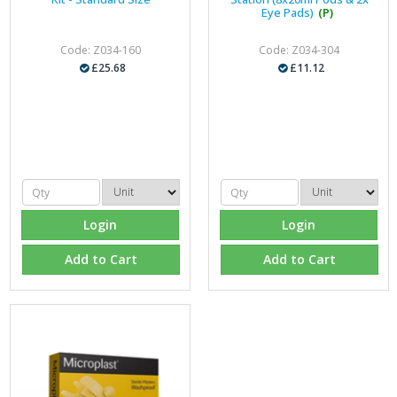
Eye Pads)
(P)
Code: Z034-160
Code: Z034-304
£25.68
£11.12
Login
Login
Add to Cart
Add to Cart