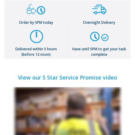
Order by 5PM today
Overnight Delivery
Delivered within 5 hours
Have until 5PM to get your task
(before 12 noon)
complete
View our 5 Star Service Promise video