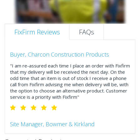
FixFirm Reviews
FAQs
Buyer, Charcon Construction Products
"I am re-assured each time I place an order with Fixfirm
that my delivery will be received the next day. On the
odd time that an item is out of stock I receive a phone
call from Fixfirm advising me when delivery will be, with
the option to choose an alternative product. Customer
service is a priority with Fixfirm"
Site Manager, Bowmer & Kirkland
"So much more than the name suggests ..top features