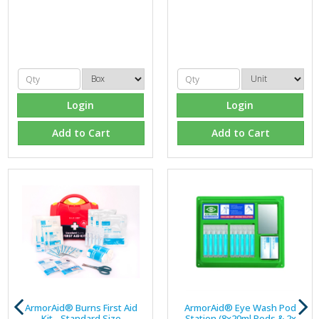
Login
Login
Add to Cart
Add to Cart
ArmorAid® Burns First Aid
ArmorAid® Eye Wash Pod
Kit - Standard Size
Station (8x20ml Pods & 2x