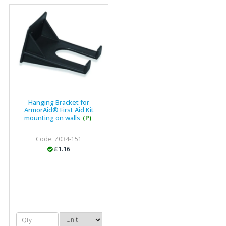
Hanging Bracket for
ArmorAid® First Aid Kit
mounting on walls
(P)
Code: Z034-151
£1.16