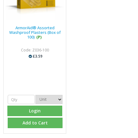
ArmorAid® Assorted
Washproof Plasters (Box of
100)
(P)
Code: Z036-100
£3.59
Login
Add to Cart