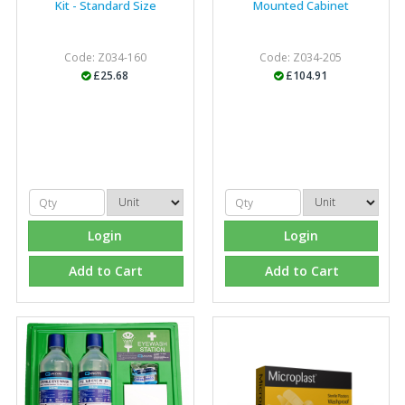
Kit - Standard Size
Mounted Cabinet
Code: Z034-160
Code: Z034-205
£25.68
£104.91
Login
Login
Add to Cart
Add to Cart