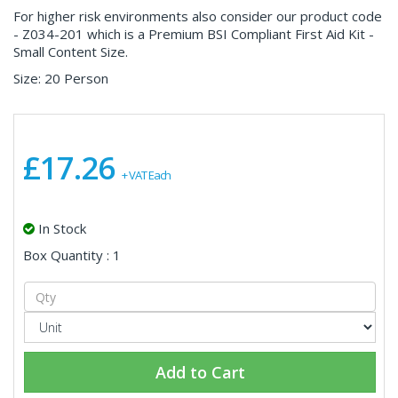
For higher risk environments also consider our product code
- Z034-201 which is a Premium BSI Compliant First Aid Kit -
Small Content Size.
Size: 20 Person
£17.26
+ VAT Each
In Stock
Box Quantity : 1
Add to Cart