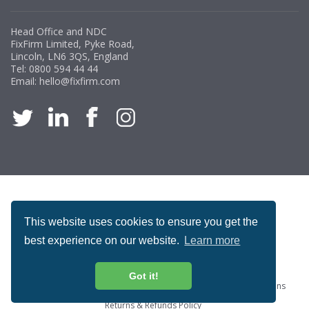
Head Office and NDC
FixFirm Limited, Pyke Road,
Lincoln, LN6 3QS, England
Tel:
0800 594 44 44
Email:
hello@fixfirm.com
ACCREDITATION
This website uses cookies to ensure you get the
best experience on our website.
Learn more
Got it!
Special Offers
ProcureSite Gateway
Website Terms & Conditions
Terms & Conditions of Sale
Privacy and Cookie Policy
Returns & Refunds Policy