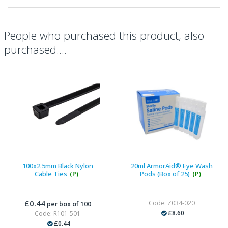
People who purchased this product, also
purchased....
100x2.5mm Black Nylon
20ml ArmorAid® Eye Wash
Cable Ties
(P)
Pods (Box of 25)
(P)
£0.44
Code: Z034-020
per box of 100
£8.60
Code: R101-501
£0.44