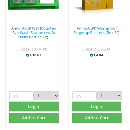
ArmorAid® Wall Mounted
ArmorAid® Washproof
Eye Wash Station c/w 2x
Fingertip Plasters (Box 50)
500ml Bottles
(P)
Code: Z034-100
Code: Z036-200
£16.63
£4.04
Login
Login
Add to Cart
Add to Cart