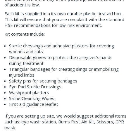
of accident is low.
Each kit is supplied in a its own durable plastic first aid box.
This kit will ensure that you are complaint with the standard
HSE recommendations for low-risk environment.
Kit contents include:
Sterile dressings and adhesive plasters for covering
wounds and cuts
Disposable gloves to protect the caregiver's hands
during treatment
Triangular bandages for creating slings or immobilising
injured limbs
Safety pins for securing bandages
Eye Pad Sterile Dressings
Washproof plasters
Saline Cleansing Wipes
First aid guidance leaflet
If you are setting up site, we would suggest additional items
such as: eye wash station, Burns First Aid Kit, Scissors, CPR
mask.