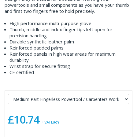
powertools and small components as you have your thumb
and first two fingers free to hold precisely.
High performance multi-purpose glove
Thumb, middle and index finger tips left open for
precision handling
Durable synthetic leather palm
Reinforced padded palms
Reinforced panels in high wear areas for maximum
durability
Wrist strap for secure fitting
CE certified
£10.74
+ VAT Each