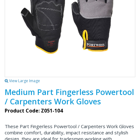
View Large Image
Medium Part Fingerless Powertool
/ Carpenters Work Gloves
Product Code: Z051-104
These Part Fingerless Powertool / Carpenters Work Gloves
combine comfort, durability, impact resistance and stylish
design, they are ideal for tradesmen working with