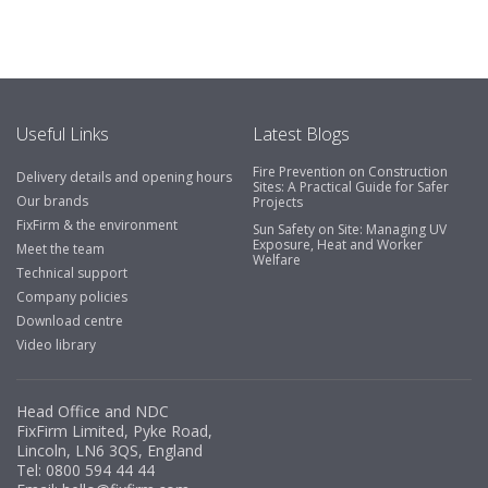
Useful Links
Latest Blogs
Fire Prevention on Construction
Delivery details and opening hours
Sites: A Practical Guide for Safer
Our brands
Projects
FixFirm & the environment
Sun Safety on Site: Managing UV
Exposure, Heat and Worker
Meet the team
Welfare
Technical support
Company policies
Download centre
Video library
Head Office and NDC
FixFirm Limited, Pyke Road,
Lincoln, LN6 3QS, England
Tel:
0800 594 44 44