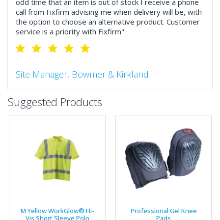
odd time that an item is out of stock I receive a phone
call from Fixfirm advising me when delivery will be, with
the option to choose an alternative product. Customer
service is a priority with Fixfirm"
Site Manager, Bowmer & Kirkland
"So much more than the name suggests ..top features
Suggested Products
include great service, comprehensive catalogue, online
and manually and next day delivery. The confirmation
emails make it easy to monitor your orders and run
your site more efficiently."
Business Development Manager, Brook &
Mayo
"We have never had a problem with Fixfirm, it’s right on
M Yellow WorkGlow® Hi-
Professional Gel Knee
our doorstep, very rarely is there something not
Vis Short Sleeve Polo
Pads