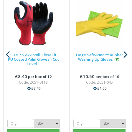
Size 7 S Axxion® Close Fit
Large SafeArmor™ Rubber
PU Coated Palm Gloves - Cut
Washing Up Gloves
(P)
Level 1
£8.40
£10.50
per box of 12
per box of 10
Code: Z051-0113
Code: Z051-045
£8.40
£1.05