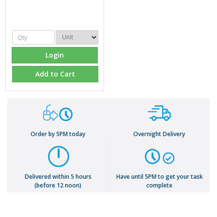
Login
Add to Cart
Order by 5PM today
Overnight Delivery
Delivered within 5 hours
Have until 5PM to get your task
(before 12 noon)
complete