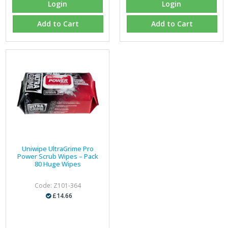
Login
Login
Add to Cart
Add to Cart
Uniwipe UltraGrime Pro
Power Scrub Wipes – Pack
80 Huge Wipes
Code: Z101-364
£14.66