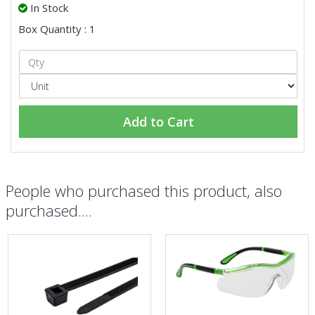
In Stock
Box Quantity : 1
Add to Cart
People who purchased this product, also
purchased....