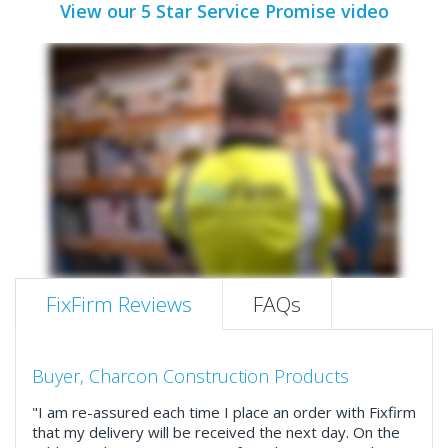
View our 5 Star Service Promise video
FixFirm Reviews
FAQs
Buyer, Charcon Construction Products
"I am re-assured each time I place an order with Fixfirm
that my delivery will be received the next day. On the