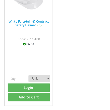
White FortiHelm® Contract
Safety Helmet
(P)
Code: Z011-100
£6.00
Login
Add to Cart