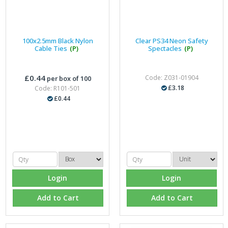
100x2.5mm Black Nylon
Clear PS34 Neon Safety
Cable Ties
(P)
Spectacles
(P)
£0.44
Code: Z031-01904
per box of 100
£3.18
Code: R101-501
£0.44
Login
Login
Add to Cart
Add to Cart