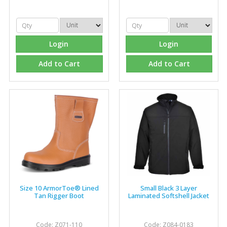
problems we have and look after our needs they well.
The call and collect service is fabulous, I totally
recommend Fixfirm as the place to go too."
Login
Login
Add to Cart
Add to Cart
Eco Offsite Production Limited
"The orders that we place are dealt with efficiently and
effectively, which gives us peace of mind that they will
arrive on time. The pricing of these are competitive and
the scope of products satisfies our needs within our
industry."
Size 10 ArmorToe® Lined
Small Black 3 Layer
Tan Rigger Boot
Laminated Softshell Jacket
Code: Z071-110
Code: Z084-0183