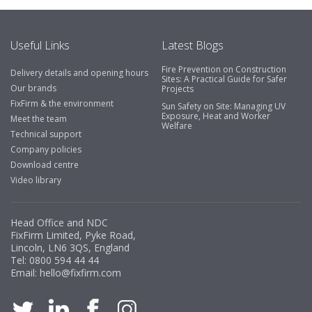
Useful Links
Latest Blogs
Fire Prevention on Construction
Delivery details and opening hours
Sites: A Practical Guide for Safer
Our brands
Projects
FixFirm & the environment
Sun Safety on Site: Managing UV
Exposure, Heat and Worker
Meet the team
Welfare
Technical support
Company policies
Download centre
Video library
Head Office and NDC
FixFirm Limited, Pyke Road,
Lincoln, LN6 3QS, England
Tel:
0800 594 44 44
Email:
hello@fixfirm.com