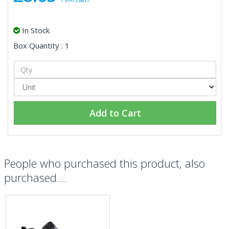
In Stock
Box Quantity : 1
Add to Cart
People who purchased this product, also
purchased....