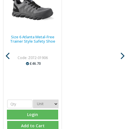
Size 6 Atlanta Metal-Free
Trainer Style Safety Shoe
Code: Z072-01906
£46.70
Login
Add to Cart