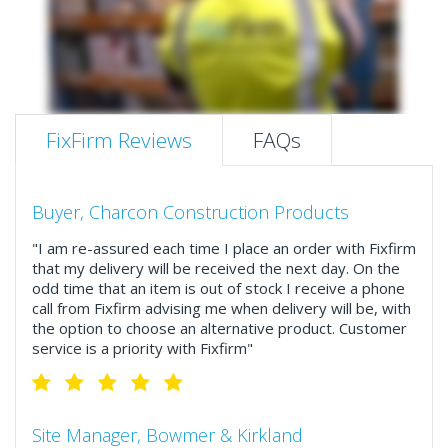
FixFirm Reviews
FAQs
Buyer, Charcon Construction Products
"I am re-assured each time I place an order with Fixfirm
that my delivery will be received the next day. On the
odd time that an item is out of stock I receive a phone
call from Fixfirm advising me when delivery will be, with
the option to choose an alternative product. Customer
service is a priority with Fixfirm"
Site Manager, Bowmer & Kirkland