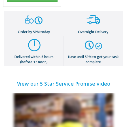
Order by 5PM today
Overnight Delivery
Delivered within 5 hours
Have until 5PM to get your task
(before 12 noon)
complete
View our 5 Star Service Promise video