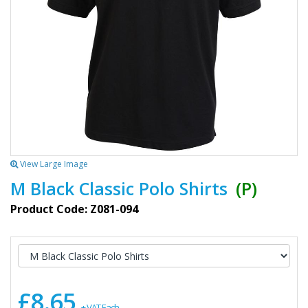
View Large Image
M Black Classic Polo Shirts
(P)
Product Code: Z081-094
£8.65
+ VAT Each