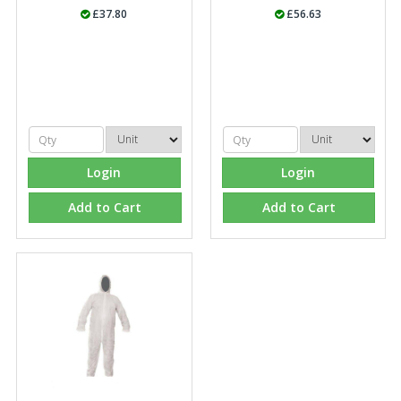
£37.80
£56.63
Login
Login
Add to Cart
Add to Cart