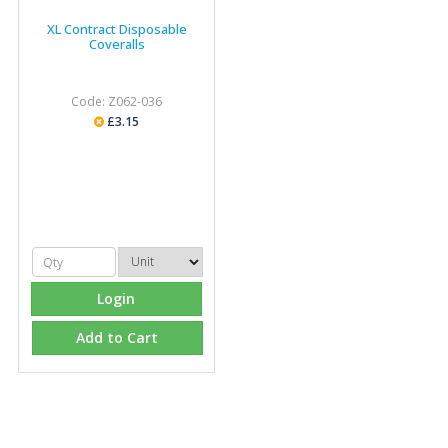
XL Contract Disposable
Coveralls
Code: Z062-036
£3.15
Login
Add to Cart