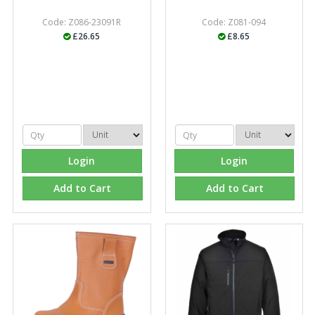
Code: Z086-23091R
Code: Z081-094
£26.65
£8.65
Managing Director, Premier Engineering
"Front desk staff have a vast knowledge of stocked
items, they are very helpful at sorting out any
problems we have and look after our needs they well.
The call and collect service is fabulous, I totally
recommend Fixfirm as the place to go too."
Login
Login
Add to Cart
Add to Cart
Eco Offsite Production Limited
"The orders that we place are dealt with efficiently and
effectively, which gives us peace of mind that they will
arrive on time. The pricing of these are competitive and
the scope of products satisfies our needs within our
industry."