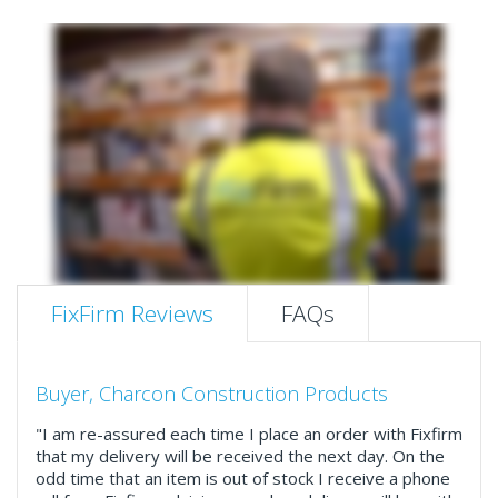
FixFirm Reviews
FAQs
Buyer, Charcon Construction Products
"I am re-assured each time I place an order with Fixfirm
that my delivery will be received the next day. On the
odd time that an item is out of stock I receive a phone