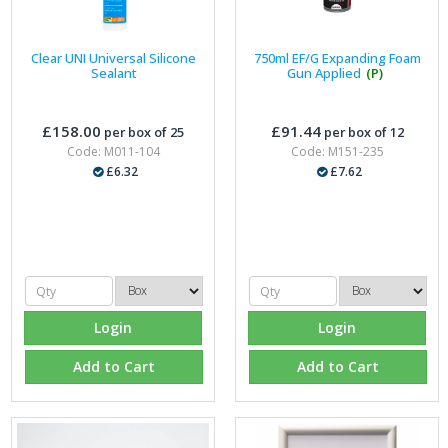
Clear UNI Universal Silicone
750ml EF/G Expanding Foam
Sealant
Gun Applied
(P)
£158.00
£91.44
per box of 25
per box of 12
Code: M011-104
Code: M151-235
£6.32
£7.62
Login
Login
Add to Cart
Add to Cart