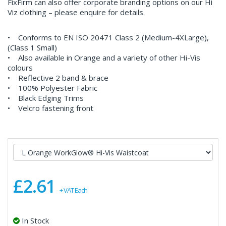
FixFirm can also offer corporate branding options on our Hi
Viz clothing – please enquire for details.
• Conforms to EN ISO 20471 Class 2 (Medium-4XLarge),
(Class 1 Small)
• Also available in Orange and a variety of other Hi-Vis
colours
• Reflective 2 band & brace
• 100% Polyester Fabric
• Black Edging Trims
• Velcro fastening front
£2.61
+ VAT Each
In Stock