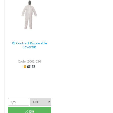
XL Contract Disposable
Coveralls
Code: Z062-036
£3.15
Login