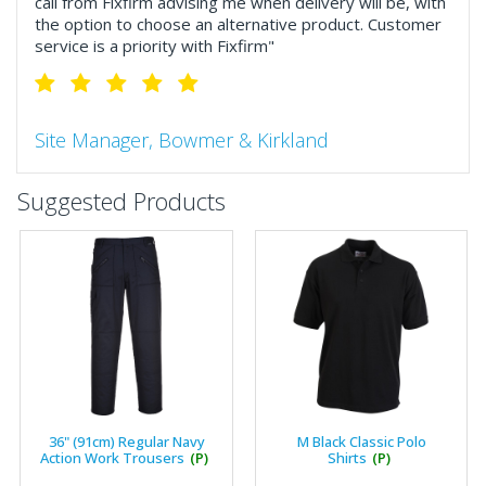
call from Fixfirm advising me when delivery will be, with
the option to choose an alternative product. Customer
service is a priority with Fixfirm"
Site Manager, Bowmer & Kirkland
"So much more than the name suggests ..top features
Suggested Products
include great service, comprehensive catalogue, online
and manually and next day delivery. The confirmation
emails make it easy to monitor your orders and run
your site more efficiently."
Business Development Manager, Brook &
Mayo
"We have never had a problem with Fixfirm, it’s right on
36" (91cm) Regular Navy
M Black Classic Polo
our doorstep, very rarely is there something not
Action Work Trousers
(P)
Shirts
(P)
available, staff are always friendly and helpful."