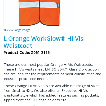
View Large Image
L Orange WorkGlow® Hi-Vis
Waistcoat
Product Code: Z061-2155
These are our most popular Orange Hi Vis Waistcoats.
These Hi Vis vests meet EN ISO 20471 Class 2 protection
and are ideal for the requirements of most construction and
industrial protection needs.
These Orange Hi-vis vests are available in a range of sizes
from Small to 4XL. We also offer an Executive Hi-Vis
waistcoat style which has added features such as pockets,
zipped front and ID Bange holders etc.