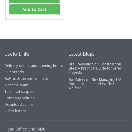
Add to Cart
Useful Links
Latest Blogs
Fire Prevention on Construction
Delivery details and opening hours
Sites: A Practical Guide for Safer
Our brands
Projects
FixFirm & the environment
Sun Safety on Site: Managing UV
Exposure, Heat and Worker
Meet the team
Welfare
Technical support
Company policies
Download centre
Video library
Head Office and NDC