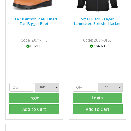
Size 10 ArmorToe® Lined
Small Black 3 Layer
Tan Rigger Boot
Laminated Softshell Jacket
Code: Z071-110
Code: Z084-0183
£37.80
£56.63
Login
Login
Add to Cart
Add to Cart