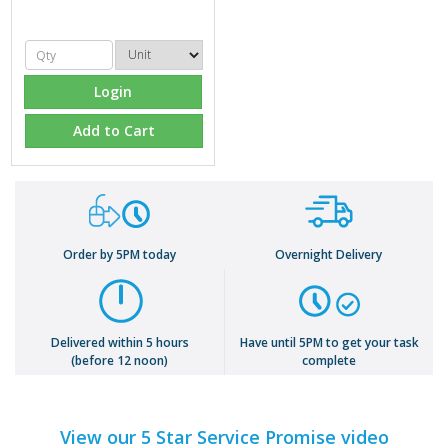
Login
Add to Cart
Order by 5PM today
Overnight Delivery
Delivered within 5 hours
Have until 5PM to get your task
(before 12 noon)
complete
View our 5 Star Service Promise video