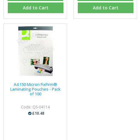
Add to Cart
Add to Cart
A4 150 Micron FixFirm®
Laminating Pouches - Pack
of 100
Code: QS-04114
£10.48