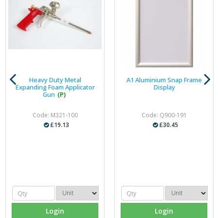
Heavy Duty Metal
A1 Aluminium Snap Frame
Expanding Foam Applicator
Display
Gun
(P)
Code: M321-100
Code: Q900-191
£19.13
£30.45
Login
Login