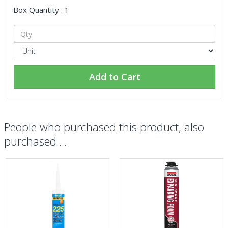
Box Quantity : 1
Add to Cart
People who purchased this product, also
purchased....