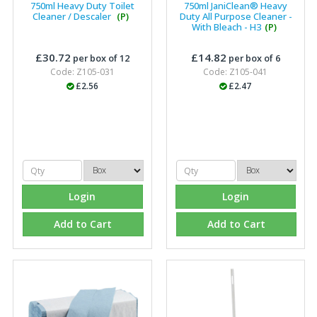
750ml Heavy Duty Toilet
750ml JaniClean® Heavy
Cleaner / Descaler
(P)
Duty All Purpose Cleaner -
With Bleach - H3
(P)
£30.72
£14.82
per box of 12
per box of 6
Code: Z105-031
Code: Z105-041
£2.56
£2.47
Login
Login
Add to Cart
Add to Cart