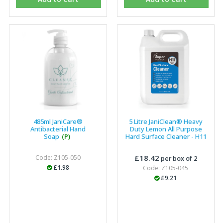
Eco Offsite Production Limited
"The orders that we place are dealt with efficiently and
effectively, which gives us peace of mind that they will
arrive on time. The pricing of these are competitive and
the scope of products satisfies our needs within our
industry."
485ml JaniCare®
5 Litre JaniClean® Heavy
Antibacterial Hand
Duty Lemon All Purpose
Soap
(P)
Hard Surface Cleaner - H11
£18.42
Code: Z105-050
per box of 2
£1.98
Code: Z105-045
£9.21