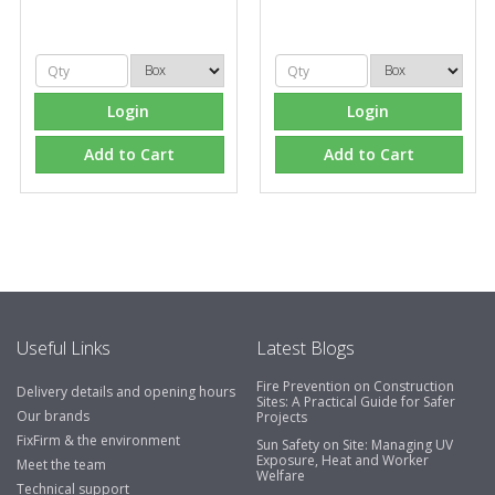
Login
Login
Add to Cart
Add to Cart
Useful Links
Latest Blogs
Fire Prevention on Construction
Delivery details and opening hours
Sites: A Practical Guide for Safer
Our brands
Projects
FixFirm & the environment
Sun Safety on Site: Managing UV
Exposure, Heat and Worker
Meet the team
Welfare
Technical support