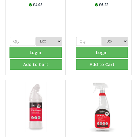
£4.08
£6.23
Login
Login
Add to Cart
Add to Cart