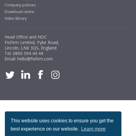
Company policies
Download centre
Video library
Head Office and NDC
FixFirm Limited, Pyke Road,
Lincoln, LN6 3QS, England
Tel:
0800 594 44 44
Email:
hello@fixfirm.com
ACCREDITATION
This website uses cookies to ensure you get the
best experience on our website.
Learn more