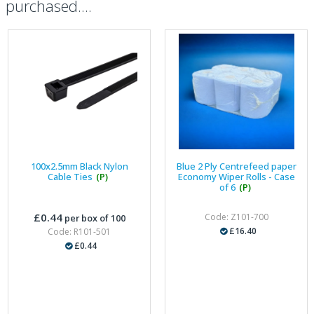
purchased....
100x2.5mm Black Nylon
Blue 2 Ply Centrefeed paper
Cable Ties
(P)
Economy Wiper Rolls - Case
of 6
(P)
£0.44
Code: Z101-700
per box of 100
£16.40
Code: R101-501
£0.44