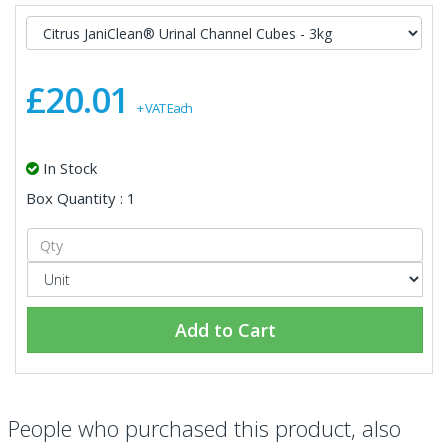
£20.01
+ VAT Each
In Stock
Box Quantity : 1
Add to Cart
People who purchased this product, also