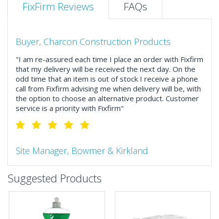
FixFirm Reviews
FAQs
Buyer, Charcon Construction Products
"I am re-assured each time I place an order with Fixfirm
that my delivery will be received the next day. On the
odd time that an item is out of stock I receive a phone
call from Fixfirm advising me when delivery will be, with
the option to choose an alternative product. Customer
service is a priority with Fixfirm"
Site Manager, Bowmer & Kirkland
"So much more than the name suggests ..top features
Suggested Products
include great service, comprehensive catalogue, online
and manually and next day delivery. The confirmation
emails make it easy to monitor your orders and run
your site more efficiently."