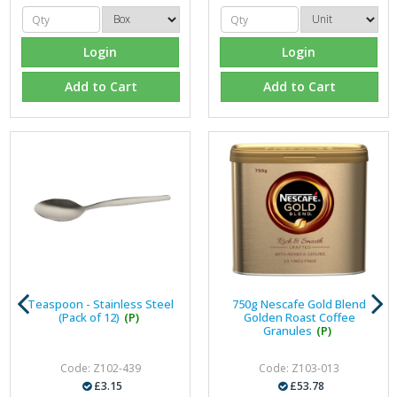
Login
Login
Add to Cart
Add to Cart
Teaspoon - Stainless Steel
750g Nescafe Gold Blend
(Pack of 12)
(P)
Golden Roast Coffee
Granules
(P)
Code: Z102-439
Code: Z103-013
£3.15
£53.78