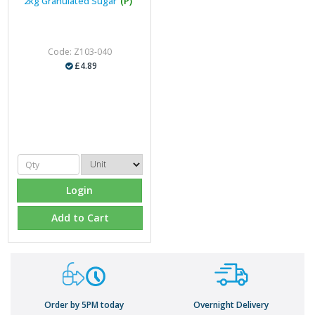
2kg Granulated Sugar
(P)
Code: Z103-040
£4.89
Login
Add to Cart
Order by 5PM today
Overnight Delivery