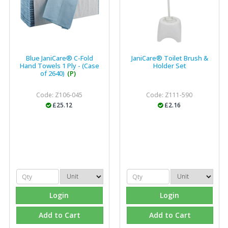
Blue JaniCare® C-Fold
JaniCare® Toilet Brush &
Hand Towels 1 Ply - (Case
Holder Set
of 2640)
(P)
Code: Z106-045
Code: Z111-590
£25.12
£2.16
Login
Login
Add to Cart
Add to Cart