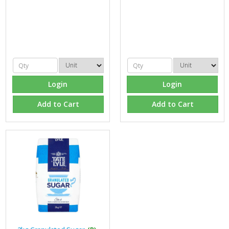
Login
Login
Add to Cart
Add to Cart