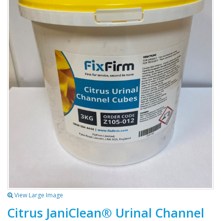
View Large Image
Citrus JaniClean® Urinal Channel