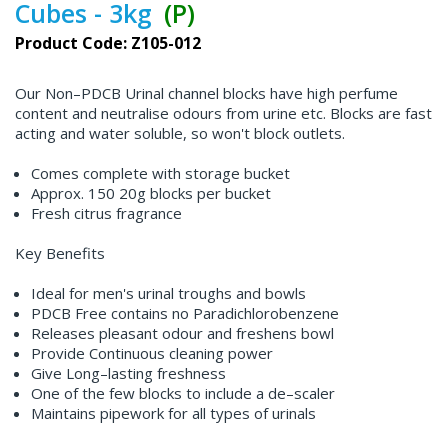
Cubes - 3kg
(P)
Product Code: Z105-012
Our Non–PDCB Urinal channel blocks have high perfume
content and neutralise odours from urine etc. Blocks are fast
acting and water soluble, so won't block outlets.
Comes complete with storage bucket
Approx. 150 20g blocks per bucket
Fresh citrus fragrance
Key Benefits
Ideal for men's urinal troughs and bowls
PDCB Free contains no Paradichlorobenzene
Releases pleasant odour and freshens bowl
Provide Continuous cleaning power
Give Long–lasting freshness
One of the few blocks to include a de–scaler
Maintains pipework for all types of urinals