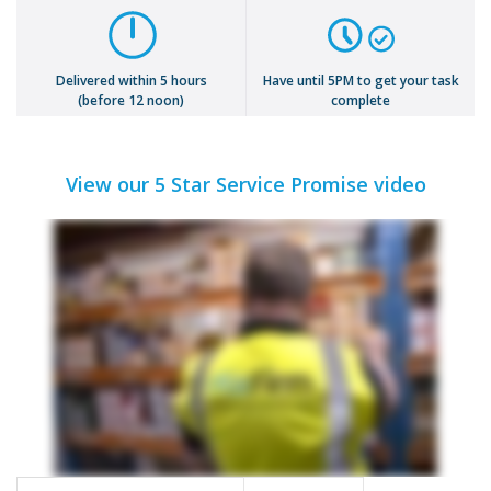
Delivered within 5 hours
Have until 5PM to get your task
(before 12 noon)
complete
View our 5 Star Service Promise video