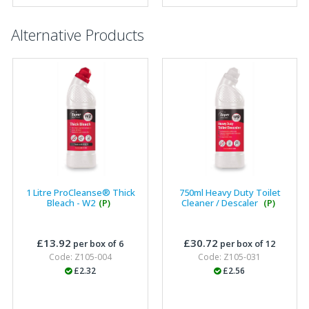
Alternative Products
1 Litre ProCleanse® Thick
750ml Heavy Duty Toilet
Bleach - W2
(P)
Cleaner / Descaler
(P)
£13.92
£30.72
per box of 6
per box of 12
Code: Z105-004
Code: Z105-031
£2.32
£2.56