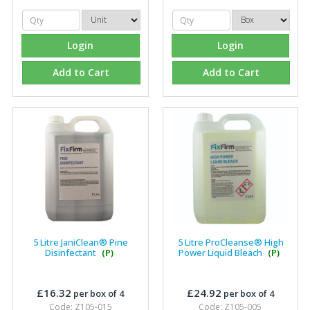
Login
Login
Add to Cart
Add to Cart
5 Litre JaniClean® Pine
5 Litre ProCleanse® High
Disinfectant
(P)
Power Liquid Bleach
(P)
£16.32
£24.92
per box of 4
per box of 4
Code: Z105-015
Code: Z105-005