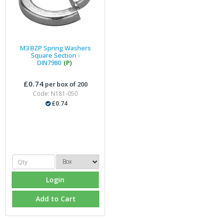
M3 BZP Spring Washers
Square Section -
DIN7980
(P)
£0.74
per box of 200
Code: N181-050
£0.74
Login
Add to Cart