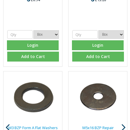
Login
Login
Add to Cart
Add to Cart
M3 BZP Form A Flat Washers
M5x16 BZP Repair