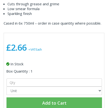
Cuts through grease and grime
Low smear formula
Sparkling finish
Cased in 6x 750ml – order in case quantity where possible.
£2.66
+ VAT Each
In Stock
Box Quantity : 1
Add to Cart