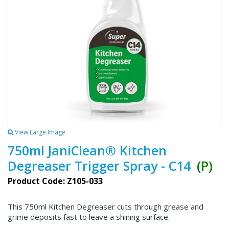
View Large Image
750ml JaniClean® Kitchen
Degreaser Trigger Spray - C14
(P)
Product Code: Z105-033
This 750ml Kitchen Degreaser cuts through grease and
grime deposits fast to leave a shining surface.