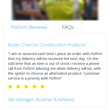
FixFirm Reviews
FAQs
Buyer, Charcon Construction Products
"I am re-assured each time I place an order with Fixfirm
that my delivery will be received the next day. On the
odd time that an item is out of stock I receive a phone
call from Fixfirm advising me when delivery will be, with
the option to choose an alternative product. Customer
service is a priority with Fixfirm"
Site Manager, Bowmer & Kirkland
"So much more than the name suggests ..top features