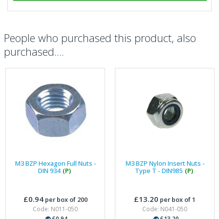
People who purchased this product, also
purchased....
M3 BZP Hexagon Full Nuts -
M3 BZP Nylon Insert Nuts -
DIN 934
(P)
Type T - DIN985
(P)
£0.94
£13.20
per box of 200
per box of 1
Code: N011-050
Code: N041-050
£0.94
£13.20