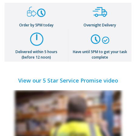
Order by 5PM today
Overnight Delivery
Delivered within 5 hours
Have until 5PM to get your task
(before 12 noon)
complete
View our 5 Star Service Promise video