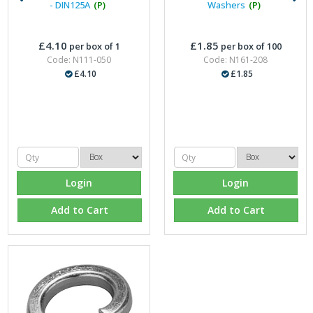
- DIN125A
(P)
Washers
(P)
£4.10
£1.85
per box of 1
per box of 100
Code: N111-050
Code: N161-208
£4.10
£1.85
Login
Login
Add to Cart
Add to Cart