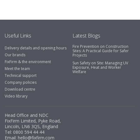
include great service, comprehensive catalogue, online
and manually and next day delivery. The confirmation
emails make it easy to monitor your orders and run
your site more efficiently."
Useful Links
Latest Blogs
Fire Prevention on Construction
Delivery details and opening hours
Business Development Manager, Brook &
Sites: A Practical Guide for Safer
Our brands
Projects
Mayo
FixFirm & the environment
Sun Safety on Site: Managing UV
Exposure, Heat and Worker
"We have never had a problem with Fixfirm, it’s right on
Meet the team
Welfare
our doorstep, very rarely is there something not
Technical support
available, staff are always friendly and helpful."
Company policies
Download centre
Video library
Managing Director, Premier Engineering
Head Office and NDC
"Front desk staff have a vast knowledge of stocked
FixFirm Limited, Pyke Road,
items, they are very helpful at sorting out any
Lincoln, LN6 3QS, England
problems we have and look after our needs they well.
Tel:
0800 594 44 44
Email:
hello@fixfirm.com
The call and collect service is fabulous, I totally