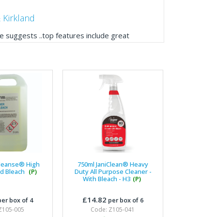
 Kirkland
 suggests ..top features include great
ogue, online and manually and next day
mails make it easy to monitor your orders and
."
Manager, Brook & Mayo
 with Fixfirm, it’s right on our doorstep, very
 available, staff are always friendly and
Cleanse® High
750ml JaniClean® Heavy
id Bleach
(P)
Duty All Purpose Cleaner -
With Bleach - H3
(P)
ier Engineering
£14.82
er box of 4
per box of 6
t knowledge of stocked items, they are very
Z105-005
Code: Z105-041
roblems we have and look after our needs they