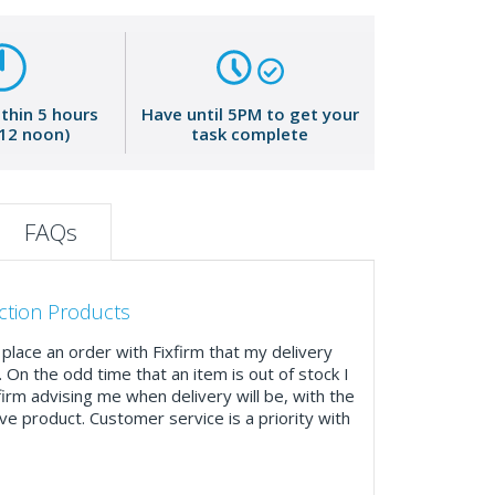
ithin 5 hours
Have until 5PM to get your
 12 noon)
task complete
FAQs
ction Products
place an order with Fixfirm that my delivery
. On the odd time that an item is out of stock I
firm advising me when delivery will be, with the
ve product. Customer service is a priority with