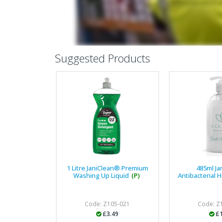
Suggested Products
1 Litre JaniClean® Premium
485ml J
Washing Up Liquid
(P)
Antibacterial 
Code: Z105-021
Code: Z
£3.49
£1