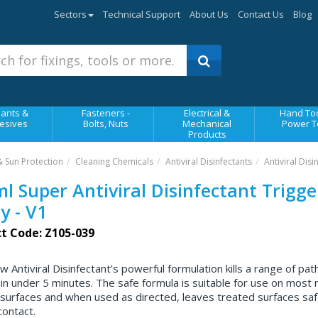
Sectors
Technical Support
About Us
Contact Us
Blog
ants &
Fasteners -
Electrical &
Hand Too
esives
Bolts, Nuts
Mechanical
Power T
Products
& Sun Protection
Cleaning Chemicals
Antiviral Disinfectants
Antiviral Disi
l Super Antiviral Disinfectant Trigge
y - V1
t Code: Z105-039
w Antiviral Disinfectant’s powerful formulation kills a range of pa
 in under 5 minutes. The safe formula is suitable for use on most 
surfaces and when used as directed, leaves treated surfaces saf
ontact.