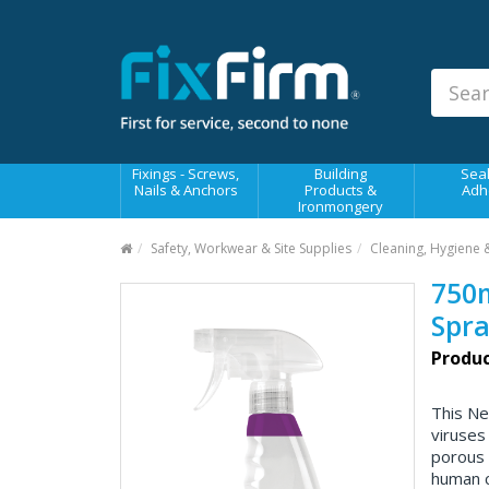
Our
Products
Fixings - Screws, Nails &
Anchors
Building Products &
Fixings - Screws,
Building
Seal
Ironmongery
Nails & Anchors
Products &
Adh
Ironmongery
Sealants & Adhesives
Safety, Workwear & Site Supplies
Cleaning, Hygiene 
Fasteners - Bolts, Nuts
750m
Electrical & Mechanical Products
Spra
Hand Tools & Power Tools
Produc
Drilling, Cutting & Driving Tools
This Ne
Safety, Workwear & Site
viruses
Supplies
porous 
human c