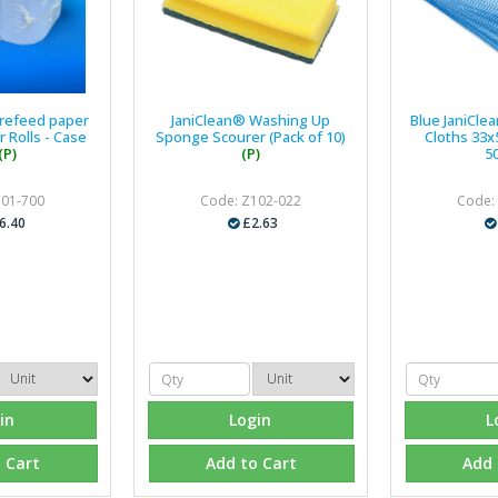
trefeed paper
JaniClean® Washing Up
Blue JaniClea
 Rolls - Case
Sponge Scourer (Pack of 10)
Cloths 33x
(P)
(P)
5
101-700
Code: Z102-022
Code:
6.40
£2.63
in
Login
L
 Cart
Add to Cart
Add 