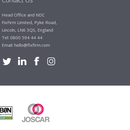
Head Office and NDC
FixFirm Limited, Pyke Road,
Lincoln, LN6 3QS, England
Tel:
0800 594 44 44
Email:
hello@fixfirm.com