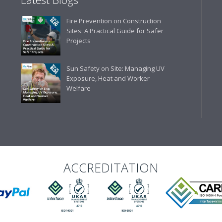
Fire Prevention on Construction
Sites: A Practical Guide for Safer
Projects
Sun Safety on Site: Managing UV
Exposure, Heat and Worker
Welfare
ACCREDITATION