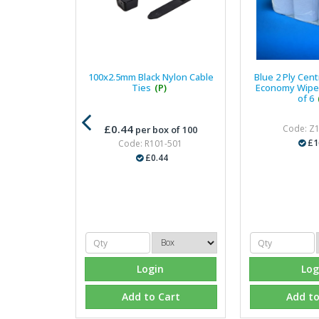
100x2.5mm Black Nylon Cable
Blue 2 Ply Cen
Ties
(P)
Economy Wiper
of 6
£0.44
Code: Z
per box of 100
£1
Code: R101-501
£0.44
Login
Log
Add to Cart
Add to