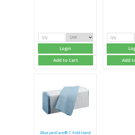
Login
Lo
Add to Cart
Add t
Blue JaniCare® C-Fold Hand