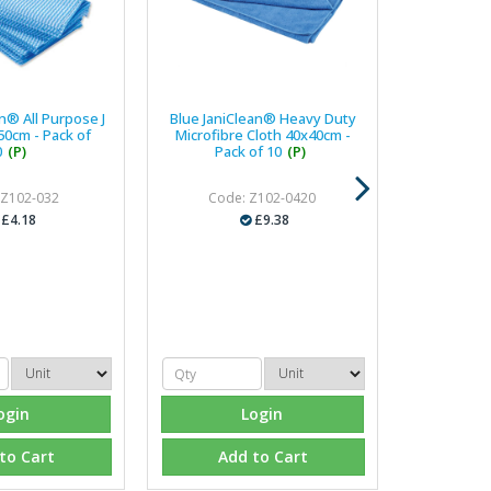
n® All Purpose J
Blue JaniClean® Heavy Duty
50cm - Pack of
Microfibre Cloth 40x40cm -
0
(P)
Pack of 10
(P)
 Z102-032
Code: Z102-0420
£4.18
£9.38
ogin
Login
to Cart
Add to Cart