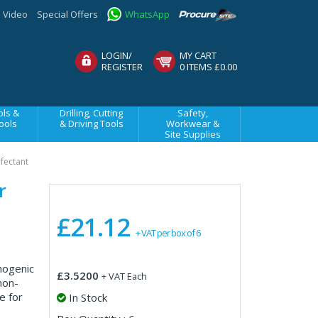
Video
Special Offers
WhatsApp
LOGIN/
MY CART
REGISTER
0 ITEMS £0.00
ls &
Drilling, Cutting
Safety,
ools
& Driving Tools
Workwear &
Site Supplies
nfectant
r
£21.12
+ VAT per box of 6
thogenic
£3.5200
+ VAT Each
non-
e for
In Stock