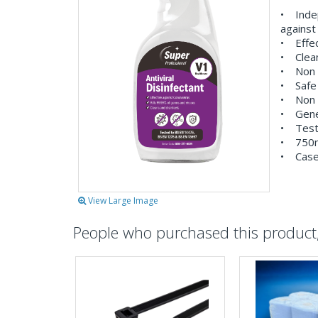
• Inde
against
• Effec
• Clean
• Non 
• Safe 
• Non t
• Gener
• Test
• 750ml
• Cased
View Large Image
People who purchased this product, 