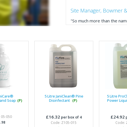
Site Manager, Bowmer &
"So much more than the name
service, comprehensive catal
delivery. The confirmation e
run your site more efficiently
Business Development 
"We have never had a problem
rarely is there something not
helpful."
aniCare®
5 Litre JaniClean® Pine
5 Litre Pro
Hand Soap
(P)
Disinfectant
(P)
Power Liqu
Managing Director, Prem
£16.32
£24.92
105-050
per box of 4
p
"Front desk staff have a vas
.98
Code: Z105-015
Code: 
helpful at sorting out any p