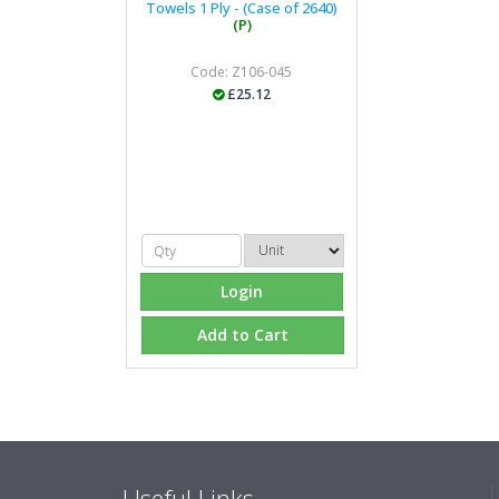
Towels 1 Ply - (Case of 2640)
(P)
Code: Z106-045
£25.12
Login
Add to Cart
Useful Links