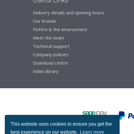
Delivery details and opening hours
Our brands
FixFirm & the environment
Meet the team
Technical support
Company policies
Download centre
Video library
This website uses cookies to ensure you get the
best experience on our website.
Learn more