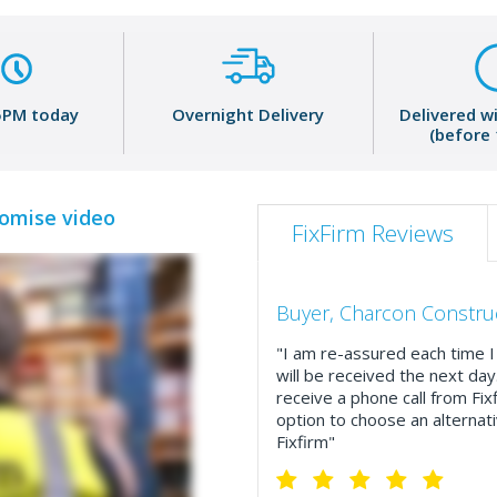
5PM today
Overnight Delivery
Delivered w
(before
romise video
FixFirm Reviews
Buyer, Charcon Constru
"I am re-assured each time I 
will be received the next day
receive a phone call from Fix
option to choose an alternati
Fixfirm"