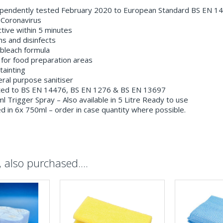
pendently tested February 2020 to European Standard BS EN 1
 Coronavirus
tive within 5 minutes
s and disinfects
bleach formula
for food preparation areas
ainting
al purpose sanitiser
ed to BS EN 14476, BS EN 1276 & BS EN 13697
 Trigger Spray – Also available in 5 Litre Ready to use
 in 6x 750ml – order in case quantity where possible.
also purchased....