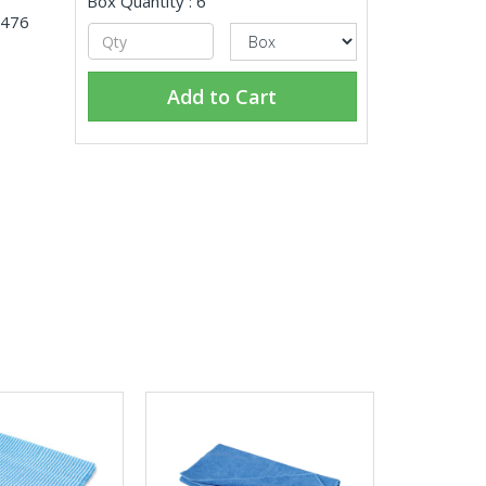
Box Quantity : 6
4476
Add to Cart