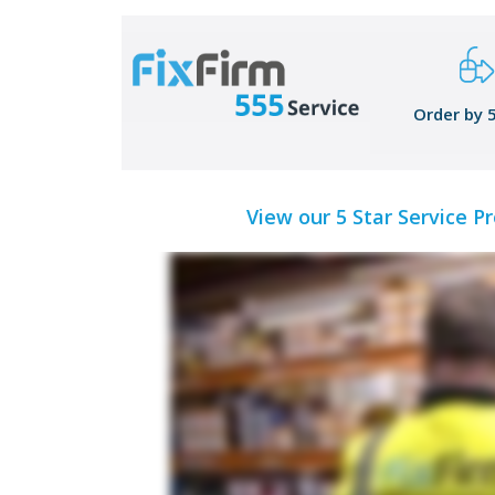
Order by 
View our 5 Star Service P