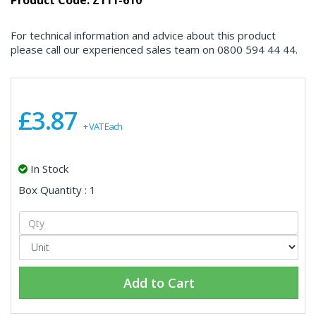
Product Code: Z111-610
For technical information and advice about this product
please call our experienced sales team on 0800 594 44 44.
£3.87
+ VAT Each
In Stock
Box Quantity : 1
Add to Cart