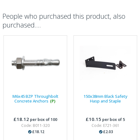
People who purchased this product, also
purchased....
M6x45 BZP Throughbolt
150x38mm Black Safety
Concrete Anchors
(P)
Hasp and Staple
£18.12
£10.15
per box of 100
per box of 5
Code: B011-320
Code: E721-361
£18.12
£2.03