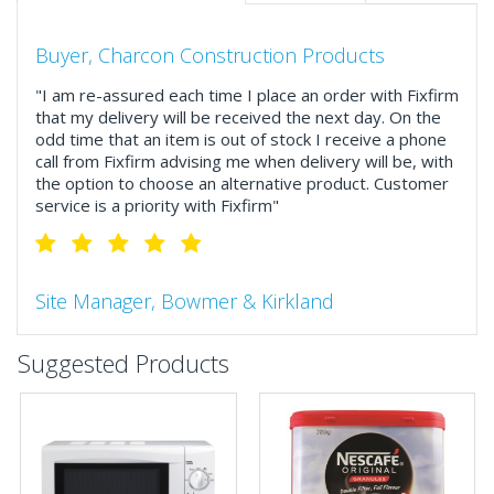
Buyer, Charcon Construction Products
"I am re-assured each time I place an order with Fixfirm
that my delivery will be received the next day. On the
odd time that an item is out of stock I receive a phone
call from Fixfirm advising me when delivery will be, with
the option to choose an alternative product. Customer
service is a priority with Fixfirm"
Site Manager, Bowmer & Kirkland
"So much more than the name suggests ..top features
Suggested Products
include great service, comprehensive catalogue, online
and manually and next day delivery. The confirmation
emails make it easy to monitor your orders and run
your site more efficiently."