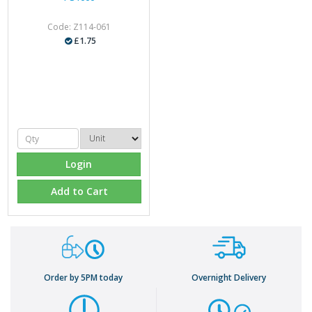
Code: Z114-061
£1.75
Login
Add to Cart
Order by 5PM today
Overnight Delivery