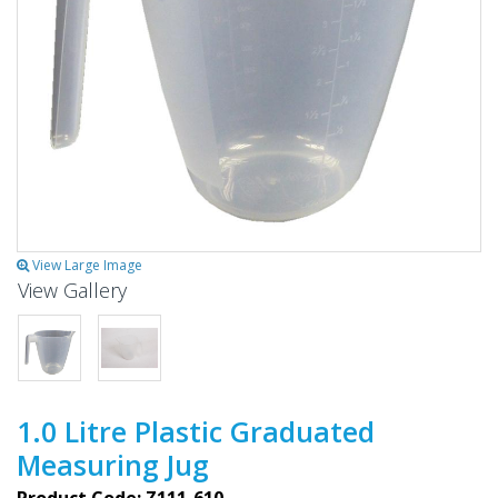
View Large Image
View Gallery
1.0 Litre Plastic Graduated
Measuring Jug