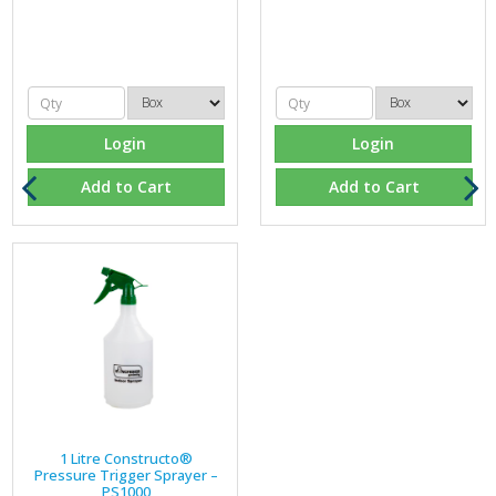
Login
Login
Add to Cart
Add to Cart
1 Litre Constructo®
Pressure Trigger Sprayer –
PS1000