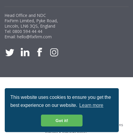
Head Office and NDC
FixFirm Limited, Pyke Road,
Lincoln, LN6 3QS, England
Tel:
0800 594 44 44
Email:
hello@fixfirm.com
ACCREDITATION
This website uses cookies to ensure you get the
best experience on our website.
Learn more
Got it!
Special Offers
ProcureSite Gateway
Website Terms & Conditions
Terms & Conditions of Sale
Privacy and Cookie Policy