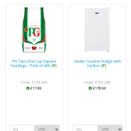
"The orders that we place are dealt with efficiently and
effectively, which gives us peace of mind that they will
arrive on time. The pricing of these are competitive and
the scope of products satisfies our needs within our
industry."
PG Tips One Cup Square
Under Counter Fridge with
Tea Bags - Pack of 450
(P)
Ice Box
(P)
Code: Z103-035
Code: Z107-305
£17.80
£178.60