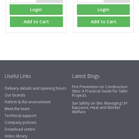
Login
Login
Add to Cart
Add to Cart
Useful Links
Latest Blogs
Fire Prevention on Construction
Delivery details and opening hours
Sites: A Practical Guide for Safer
Our brands
Projects
FixFirm & the environment
Sun Safety on Site: Managing UV
Exposure, Heat and Worker
Meet the team
Welfare
Technical support
Company policies
Download centre
Video library