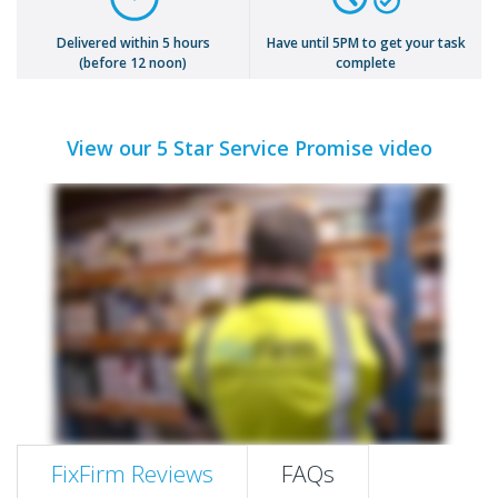
Delivered within 5 hours
Have until 5PM to get your task
(before 12 noon)
complete
View our 5 Star Service Promise video
FixFirm Reviews
FAQs