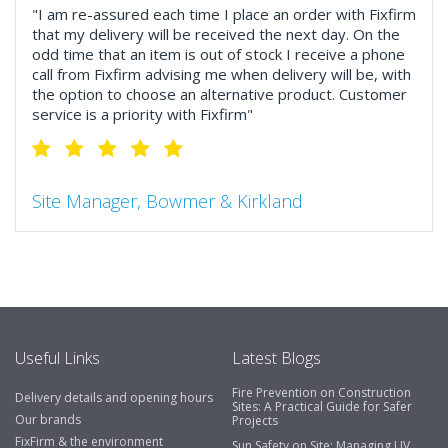
"I am re-assured each time I place an order with Fixfirm
that my delivery will be received the next day. On the
odd time that an item is out of stock I receive a phone
call from Fixfirm advising me when delivery will be, with
the option to choose an alternative product. Customer
service is a priority with Fixfirm"
Site Manager, Bowmer & Kirkland
"So much more than the name suggests ..top features
include great service, comprehensive catalogue, online
and manually and next day delivery. The confirmation
emails make it easy to monitor your orders and run
your site more efficiently."
Useful Links
Latest Blogs
Fire Prevention on Construction
Delivery details and opening hours
Business Development Manager, Brook &
Sites: A Practical Guide for Safer
Our brands
Projects
Mayo
FixFirm & the environment
Sun Safety on Site: Managing UV