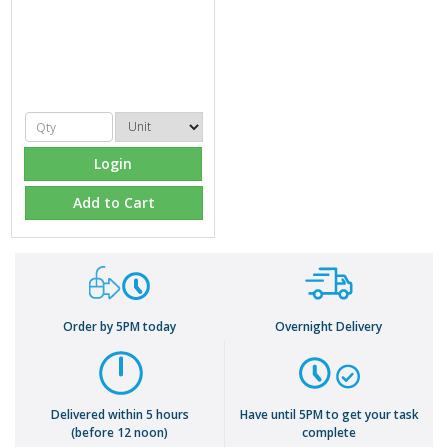
Login
Add to Cart
Order by 5PM today
Overnight Delivery
Delivered within 5 hours
Have until 5PM to get your task
(before 12 noon)
complete