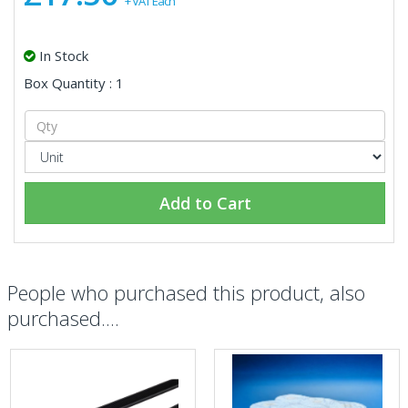
+ VAT Each
In Stock
Box Quantity : 1
Add to Cart
People who purchased this product, also
purchased....