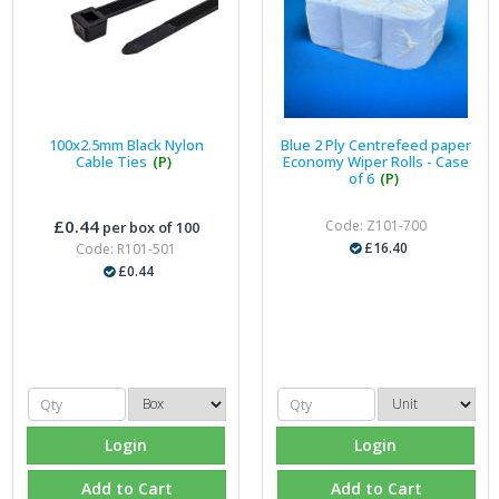
100x2.5mm Black Nylon
Blue 2 Ply Centrefeed paper
Cable Ties
(P)
Economy Wiper Rolls - Case
of 6
(P)
£0.44
Code: Z101-700
per box of 100
£16.40
Code: R101-501
£0.44
Login
Login
Add to Cart
Add to Cart