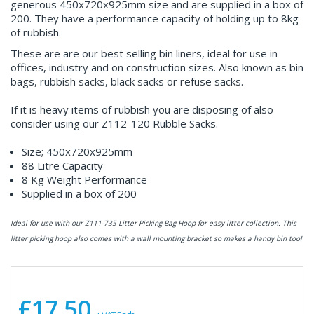
generous 450x720x925mm size and are supplied in a box of
200. They have a performance capacity of holding up to 8kg
of rubbish.
These are are our best selling bin liners, ideal for use in
offices, industry and on construction sizes. Also known as bin
bags, rubbish sacks, black sacks or refuse sacks.
If it is heavy items of rubbish you are disposing of also
consider using our Z112-120 Rubble Sacks.
Size; 450x720x925mm
88 Litre Capacity
8 Kg Weight Performance
Supplied in a box of 200
Ideal for use with our Z111-735 Litter Picking Bag Hoop for easy litter collection. This
litter picking hoop also comes with a wall mounting bracket so makes a handy bin too!
£17.50