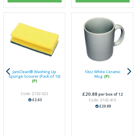
JaniClean® Washing Up
10oz White Ceramic
Sponge Scourer (Pack of 10)
Mug
(P)
(P)
£20.88
Code: Z102-022
per box of 12
£2.63
Code: Z102-415
£20.88