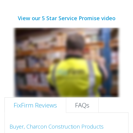
View our 5 Star Service Promise video
FixFirm Reviews
FAQs
Buyer, Charcon Construction Products