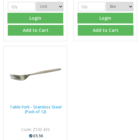
Login
Login
Add to Cart
Add to Cart
Table Fork - Stainless Steel
(Pack of 12)
Code: Z102-433
£5.56