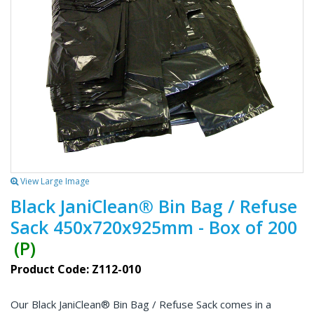
View Large Image
Black JaniClean® Bin Bag / Refuse
Sack 450x720x925mm - Box of 200
(P)
Product Code: Z112-010
Our Black JaniClean® Bin Bag / Refuse Sack comes in a