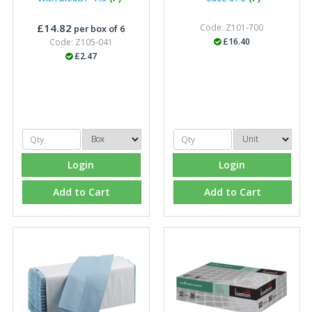
£14.82
Code: Z101-700
per box of 6
£16.40
Code: Z105-041
£2.47
Login
Login
Add to Cart
Add to Cart