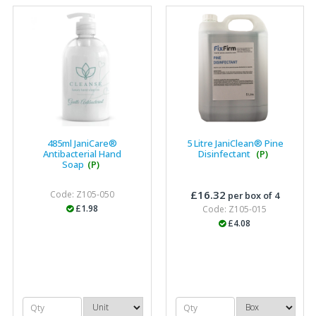
effectively, which gives us peace of mind that they will
arrive on time. The pricing of these are competitive and
the scope of products satisfies our needs within our
industry."
485ml JaniCare®
5 Litre JaniClean® Pine
Antibacterial Hand
Disinfectant
(P)
Soap
(P)
£16.32
Code: Z105-050
per box of 4
£1.98
Code: Z105-015
£4.08