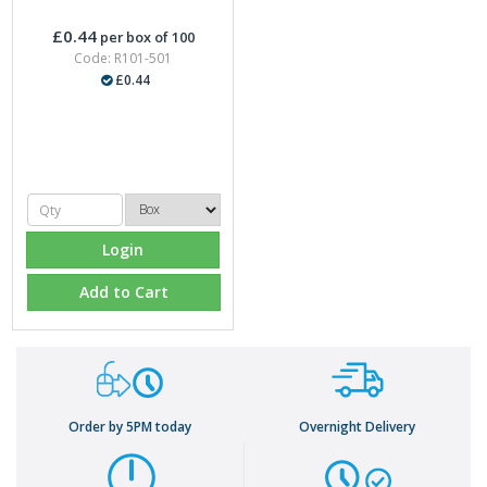
£0.44
per box of 100
Code: R101-501
£0.44
Login
Add to Cart
Order by 5PM today
Overnight Delivery