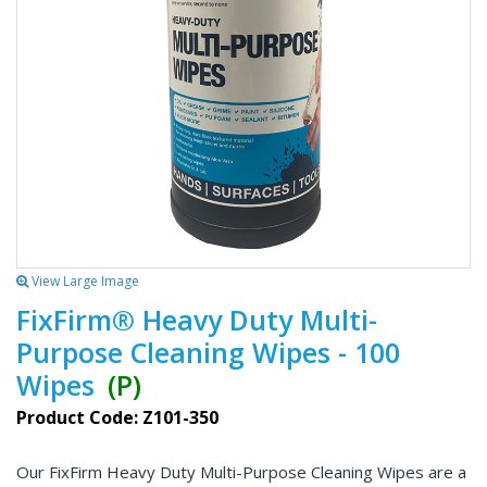
View Large Image
FixFirm® Heavy Duty Multi-
Purpose Cleaning Wipes - 100
Wipes
(P)
Product Code: Z101-350
Our FixFirm Heavy Duty Multi-Purpose Cleaning Wipes are a