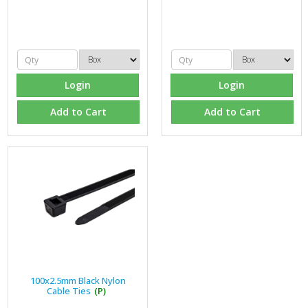
Login
Login
Add to Cart
Add to Cart
100x2.5mm Black Nylon
Cable Ties
(P)