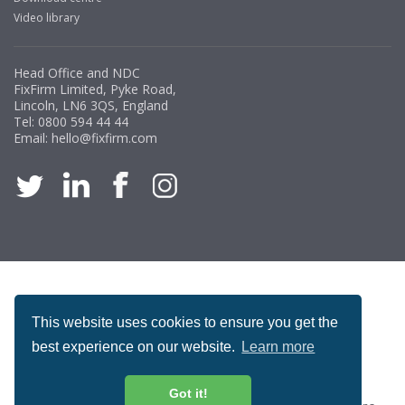
Video library
Head Office and NDC
FixFirm Limited, Pyke Road,
Lincoln, LN6 3QS, England
Tel:
0800 594 44 44
Email:
hello@fixfirm.com
ACCREDITATION
This website uses cookies to ensure you get the
best experience on our website.
Learn more
Got it!