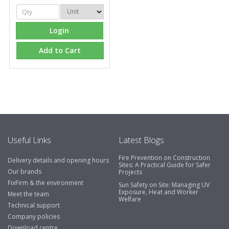
Login
Add to Cart
Useful Links
Latest Blogs
Fire Prevention on Construction
Delivery details and opening hours
Sites: A Practical Guide for Safer
Our brands
Projects
FixFirm & the environment
Sun Safety on Site: Managing UV
Exposure, Heat and Worker
Meet the team
Welfare
Technical support
Company policies
Download centre