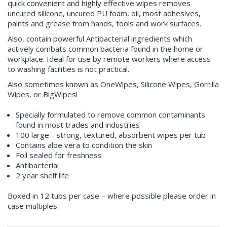
quick convenient and highly effective wipes removes
uncured silicone, uncured PU foam, oil, most adhesives,
paints and grease from hands, tools and work surfaces.
Also, contain powerful Antibacterial ingredients which
actively combats common bacteria found in the home or
workplace. Ideal for use by remote workers where access
to washing facilities is not practical.
Also sometimes known as OneWipes, Silicone Wipes, Gorrilla
Wipes, or BigWipes!
Specially formulated to remove common contaminants
found in most trades and industries
100 large - strong, textured, absorbent wipes per tub
Contains aloe vera to condition the skin
Foil sealed for freshness
Antibacterial
2 year shelf life
Boxed in 12 tubs per case – where possible please order in
case multiples.