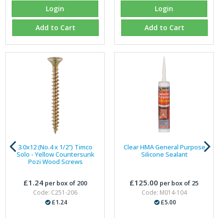
Login
Login
Add to Cart
Add to Cart
3.0x12 (No.4 x 1/2") Timco
Clear HMA General Purpose
Solo - Yellow Countersunk
Silicone Sealant
Pozi Wood Screws
£1.24
£125.00
per box of 200
per box of 25
Code: C251-206
Code: M014-104
£1.24
£5.00