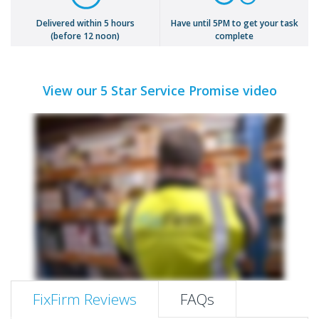
Delivered within 5 hours
Have until 5PM to get your task
(before 12 noon)
complete
View our 5 Star Service Promise video
FixFirm Reviews
FAQs