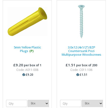
5mm Yellow Plastic
3.0x12 (4x1/2") BZP
Plugs
(P)
Countersunk Pozi
Multipurpose Woodscrews
£9.20
£1.51
per box of 1
per box of 200
Code: A011-008
Code: C011-106
£9.20
£1.51