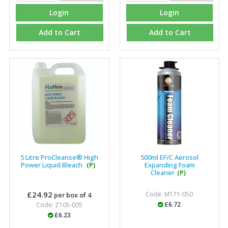
Login
Login
Add to Cart
Add to Cart
5 Litre ProCleanse® High
500ml EF/C Aerosol
Power Liquid Bleach
(P)
Expanding Foam
Cleaner
(P)
£24.92
Code: M171-050
per box of 4
£6.72
Code: Z105-005
£6.23