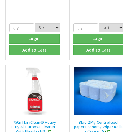
Login
Login
Add to Cart
Add to Cart
750ml JaniClean® Heavy
Blue 2 Ply Centrefeed
Duty All Purpose Cleaner -
paper Economy Wiper Rolls
With Bleach - H3
(P)
- Case of 6
(P)