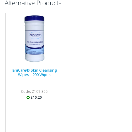
Alternative Products
JaniCare® Skin Cleansing
Wipes - 200 Wipes
Code: Z101-355
£10.20