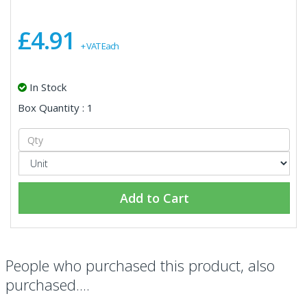
£4.91
+ VAT Each
In Stock
Box Quantity : 1
Add to Cart
People who purchased this product, also
purchased....