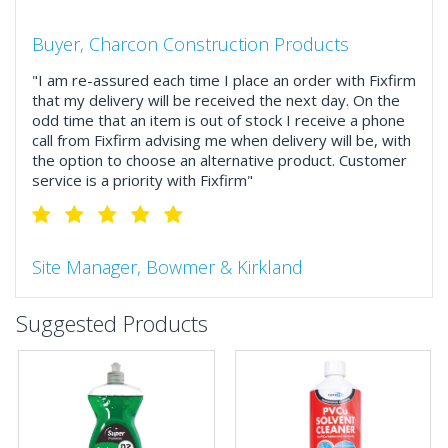
Buyer, Charcon Construction Products
"I am re-assured each time I place an order with Fixfirm
that my delivery will be received the next day. On the
odd time that an item is out of stock I receive a phone
call from Fixfirm advising me when delivery will be, with
the option to choose an alternative product. Customer
service is a priority with Fixfirm"
Site Manager, Bowmer & Kirkland
"So much more than the name suggests ..top features
Suggested Products
include great service, comprehensive catalogue, online
and manually and next day delivery. The confirmation
emails make it easy to monitor your orders and run
your site more efficiently."