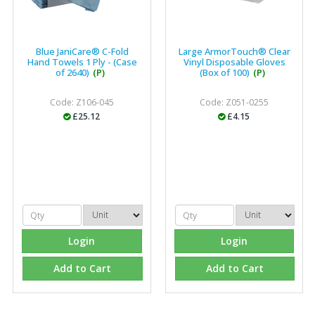
Blue JaniCare® C-Fold
Large ArmorTouch® Clear
Hand Towels 1 Ply - (Case
Vinyl Disposable Gloves
of 2640)
(P)
(Box of 100)
(P)
Code: Z106-045
Code: Z051-0255
£25.12
£4.15
Login
Login
Add to Cart
Add to Cart