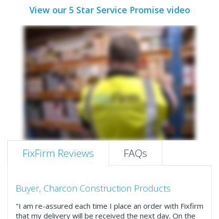
View our 5 Star Service Promise video
FixFirm Reviews
FAQs
Buyer, Charcon Construction Products
"I am re-assured each time I place an order with Fixfirm
that my delivery will be received the next day. On the