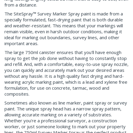
from a distance.
The SiteSpray™ Survey Marker Spray paint is made from a
specially formulated, fast-drying paint that is both durable
and weather-resistant. This means that your markings will
remain visible, even in harsh outdoor conditions, making it
ideal for marking out boundaries, survey lines, and other
important areas.
The large 750ml canister ensures that you'll have enough
spray to get the job done without having to constantly stop
and refill. And, with a comfortable, easy-to-use spray nozzle,
you can quickly and accurately mark out your desired areas
without any hassle. It is a high quality fast drying and hard-
wearing acrylic marking paint, which is a lead and xylene free
formulation, for use on concrete, tarmac, wood and
composites.
Sometimes also known as line marker, paint spray or survey
paint. The unique spray head has a narrow spray pattern,
allowing accurate marking on a variety of substrates.
Whether you're a professional surveyor, a construction
worker, or just someone looking to mark out your property
lines, the 750ml Survey Marker Spray is the perfect product