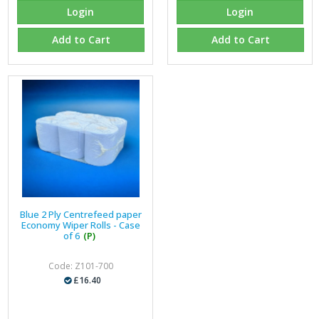
Login
Login
Add to Cart
Add to Cart
Blue 2 Ply Centrefeed paper
Economy Wiper Rolls - Case
of 6
(P)
Code: Z101-700
£16.40