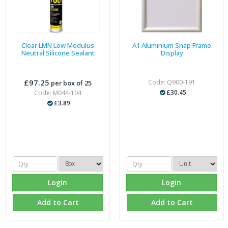
Clear LMN Low Modulus
A1 Aluminium Snap Frame
Neutral Silicone Sealant
Display
£97.25
Code: Q900-191
per box of 25
£30.45
Code: M044-104
£3.89
Login
Login
Add to Cart
Add to Cart