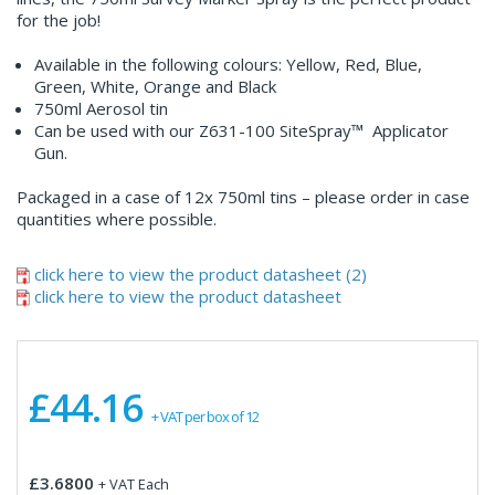
for the job!
Available in the following colours: Yellow, Red, Blue,
Green, White, Orange and Black
750ml Aerosol tin
Can be used with our Z631-100 SiteSpray™ Applicator
Gun.
Packaged in a case of 12x 750ml tins – please order in case
quantities where possible.
click here to view the product datasheet (2)
click here to view the product datasheet
£44.16
+ VAT per box of 12
£3.6800
+ VAT Each