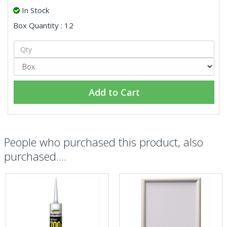
In Stock
Box Quantity : 12
Add to Cart
People who purchased this product, also
purchased....