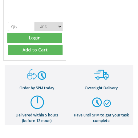
Login
Add to Cart
Order by 5PM today
Overnight Delivery
Delivered within 5 hours
Have until 5PM to get your task
(before 12 noon)
complete