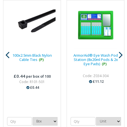
100x2.5mm Black Nylon
ArmorAid® Eye Wash Pod
Cable Ties
(P)
Station (8x20ml Pods & 2x
Eye Pads)
(P)
£0.44
Code: Z034-304
per box of 100
£11.12
Code: R101-501
£0.44