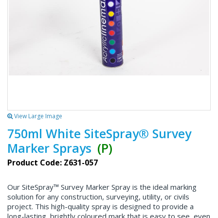
View Large Image
750ml White SiteSpray® Survey
Marker Sprays
(P)
Product Code: Z631-057
Our SiteSpray™ Survey Marker Spray is the ideal marking
solution for any construction, surveying, utility, or civils
project. This high-quality spray is designed to provide a
long-lasting, brightly coloured mark that is easy to see, even