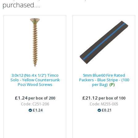
purchased....
3.0x12 (No.4 x 1/2") Timco
5mm Blue60 Fire Rated
Solo - Yellow Countersunk
Packers - Blue Stripe - (100
Pozi Wood Screws
per Bag)
(P)
£1.24
£21.12
per box of 200
per box of 100
Code: C251-206
Code: M255-005
£1.24
£0.21