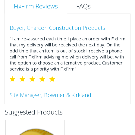
FixFirm Reviews
FAQs
Buyer, Charcon Construction Products
"I am re-assured each time I place an order with Fixfirm
that my delivery will be received the next day. On the
odd time that an item is out of stock I receive a phone
call from Fixfirm advising me when delivery will be, with
the option to choose an alternative product. Customer
service is a priority with Fixfirm"
Site Manager, Bowmer & Kirkland
"So much more than the name suggests ..top features
Suggested Products
include great service, comprehensive catalogue, online
and manually and next day delivery. The confirmation
emails make it easy to monitor your orders and run
your site more efficiently."