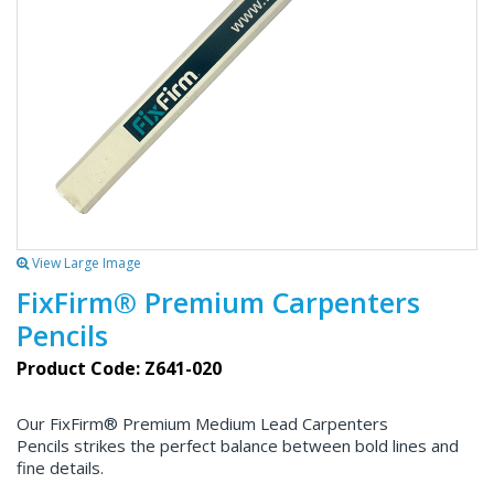
View Large Image
FixFirm® Premium Carpenters
Pencils
Product Code: Z641-020
Our FixFirm® Premium Medium Lead Carpenters
Pencils strikes the perfect balance between bold lines and
fine details.