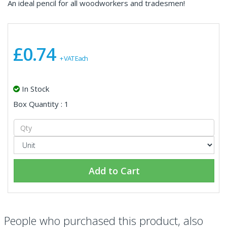
An ideal pencil for all woodworkers and tradesmen!
£0.74
+ VAT Each
In Stock
Box Quantity : 1
Add to Cart
People who purchased this product, also