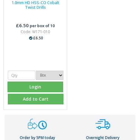
1.0mm HD HSS-CO Cobalt
Twist Drills
£6.50
per box of 10
Code: W171-010
£6.50
Login
Add to Cart
Order by 5PM today
Overnight Delivery