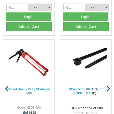
Login
Login
Add to Cart
Add to Cart
900ml Heavy Duty Skeleton
100x2.5mm Black Nylon
Gun
Cable Ties
(P)
£0.44
Code: M301-090
per box of 100
£14.33
Code: R101-501