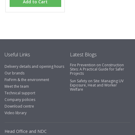
Add to Cart
Eco Offsite Production Limited
"The orders that we place are dealt with efficiently and
effectively, which gives us peace of mind that they will
arrive on time. The pricing of these are competitive and
the scope of products satisfies our needs within our
industry."
Useful Links
Latest Blogs
Fire Prevention on Construction
Delivery details and opening hours
Sites: A Practical Guide for Safer
Our brands
Projects
FixFirm & the environment
Sun Safety on Site: Managing UV
Exposure, Heat and Worker
Meet the team
Welfare
Technical support
Company policies
Download centre
Video library
Head Office and NDC