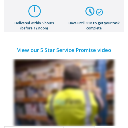
Delivered within 5 hours
Have until 5PM to get your task
(before 12 noon)
complete
View our 5 Star Service Promise video