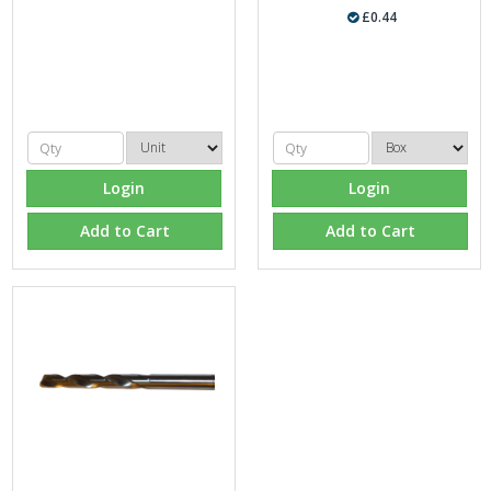
£0.44
Login
Login
Add to Cart
Add to Cart