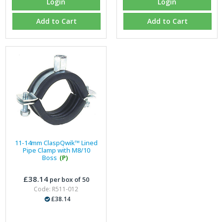
Login
Login
Add to Cart
Add to Cart
11-14mm ClaspQwik™ Lined
Pipe Clamp with M8/10
Boss
(P)
£38.14
per box of 50
Code: R511-012
£38.14