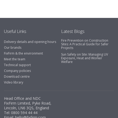
Useful Links
Latest Blogs
Fire Prevention on Construction
Delivery details and opening hours
Sites: A Practical Guide for Safer
Our brands
Projects
FixFirm & the environment
Sun Safety on Site: Managing UV
Exposure, Heat and Worker
Meet the team
Welfare
Technical support
Company policies
Download centre
Video library
Head Office and NDC
FixFirm Limited, Pyke Road,
Lincoln, LN6 3QS, England
Tel:
0800 594 44 44
Email:
hello@fixfirm.com