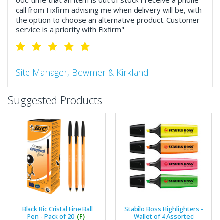
odd time that an item is out of stock I receive a phone
call from Fixfirm advising me when delivery will be, with
the option to choose an alternative product. Customer
service is a priority with Fixfirm"
Site Manager, Bowmer & Kirkland
"So much more than the name suggests ..top features
Suggested Products
include great service, comprehensive catalogue, online
and manually and next day delivery. The confirmation
emails make it easy to monitor your orders and run
your site more efficiently."
Business Development Manager, Brook &
Mayo
"We have never had a problem with Fixfirm, it’s right on
Black Bic Cristal Fine Ball
Stabilo Boss Highlighters -
our doorstep, very rarely is there something not
Pen - Pack of 20
(P)
Wallet of 4 Assorted