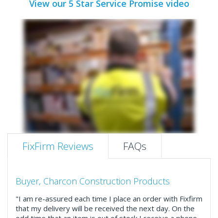
View our 5 Star Service Promise video
FixFirm Reviews
FAQs
Buyer, Charcon Construction Products
"I am re-assured each time I place an order with Fixfirm
that my delivery will be received the next day. On the