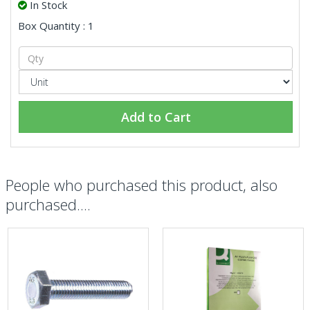
In Stock
Box Quantity : 1
Add to Cart
People who purchased this product, also
purchased....