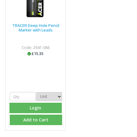
TRACER Deep Hole Pencil
Marker with Leads
Code: Z641-086
£15.35
Login
Add to Cart