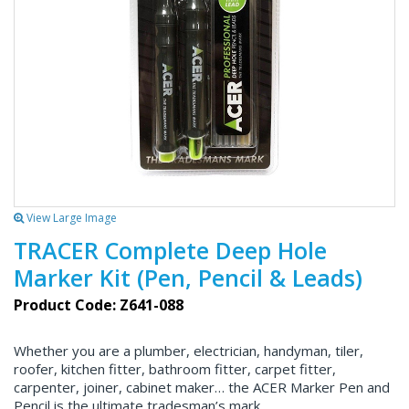
View Large Image
TRACER Complete Deep Hole
Marker Kit (Pen, Pencil & Leads)
Product Code: Z641-088
Whether you are a plumber, electrician, handyman, tiler,
roofer, kitchen fitter, bathroom fitter, carpet fitter,
carpenter, joiner, cabinet maker… the ACER Marker Pen and
Pencil is the ultimate tradesman’s mark.