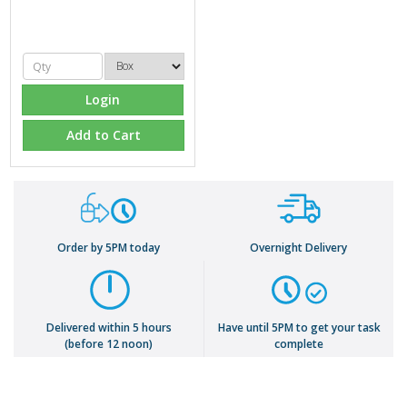
Login
Add to Cart
Order by 5PM today
Overnight Delivery
Delivered within 5 hours
Have until 5PM to get your task
(before 12 noon)
complete