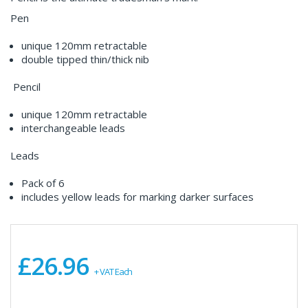
Pen
unique 120mm retractable
double tipped thin/thick nib
Pencil
unique 120mm retractable
interchangeable leads
Leads
Pack of 6
includes yellow leads for marking darker surfaces
£26.96
+ VAT Each