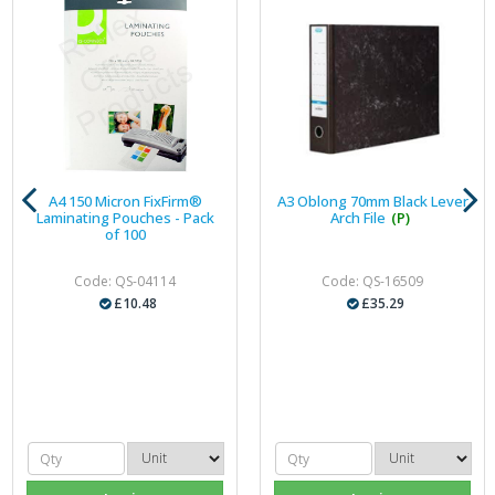
A4 150 Micron FixFirm®
A3 Oblong 70mm Black Lever
Laminating Pouches - Pack
Arch File
(P)
of 100
Code: QS-04114
Code: QS-16509
£10.48
£35.29