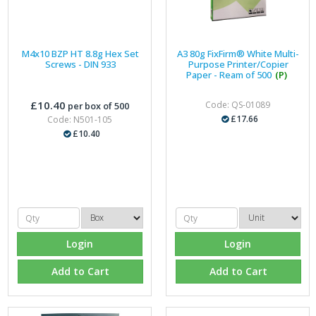
M4x10 BZP HT 8.8g Hex Set
A3 80g FixFirm® White Multi-
Screws - DIN 933
Purpose Printer/Copier
Paper - Ream of 500
(P)
£10.40
Code: QS-01089
per box of 500
£17.66
Code: N501-105
£10.40
Login
Login
Add to Cart
Add to Cart