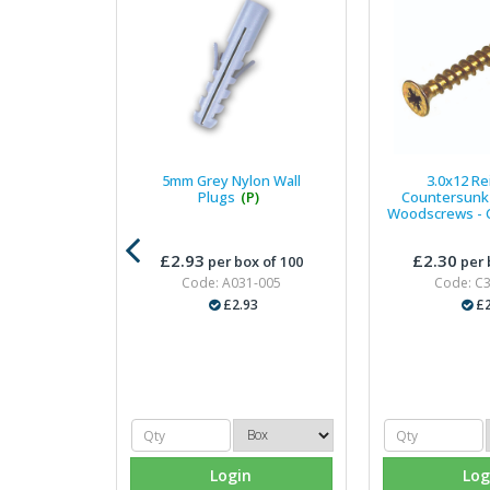
5mm Grey Nylon Wall
3.0x12 Re
Plugs
(P)
Countersunk 
Woodscrews - C
£2.93
£2.30
per box of 100
per 
Code: A031-005
Code: C
£2.93
£2
Login
Log