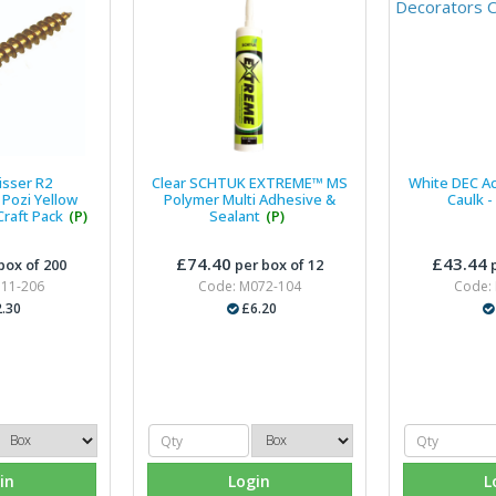
isser R2
Clear SCHTUK EXTREME™ MS
White DEC Ac
Pozi Yellow
Polymer Multi Adhesive &
Caulk -
raft Pack
(P)
Sealant
(P)
£74.40
£43.44
box of 200
per box of 12
p
311-206
Code: M072-104
Code:
.30
£6.20
in
Login
L