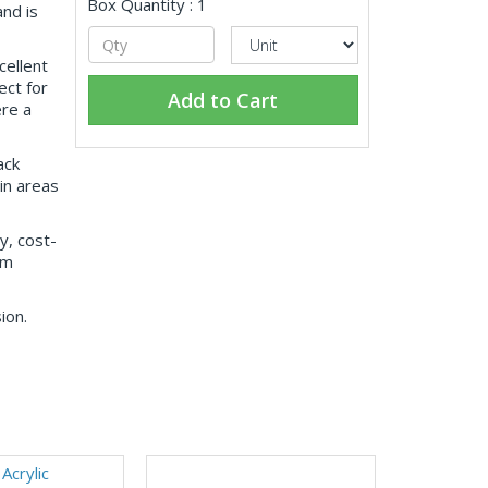
Box Quantity : 1
nd is
cellent
ct for
Add to Cart
ere a
ack
 in areas
y, cost-
rm
ion.