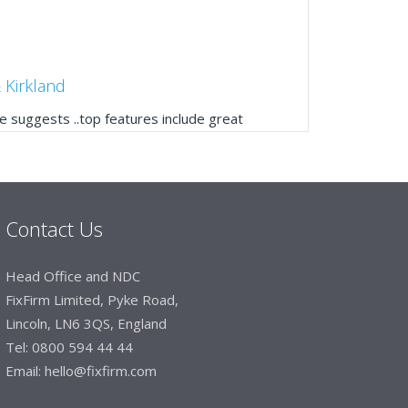
 Kirkland
 suggests ..top features include great
ogue, online and manually and next day
mails make it easy to monitor your orders and
."
Contact Us
Manager, Brook & Mayo
Head Office and NDC
 with Fixfirm, it’s right on our doorstep, very
FixFirm Limited, Pyke Road,
 available, staff are always friendly and
Lincoln, LN6 3QS, England
Tel:
0800 594 44 44
Email:
hello@fixfirm.com
ier Engineering