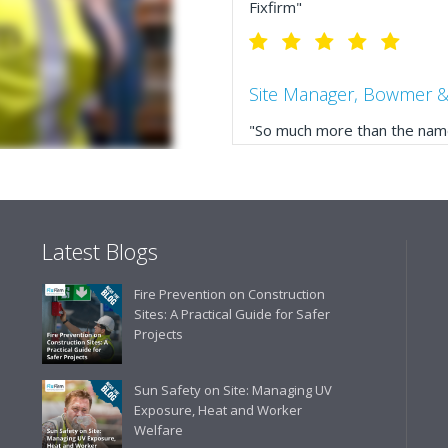
Fixfirm"
Site Manager, Bowmer &
"So much more than the name
service, comprehensive catal
delivery. The confirmation e
run your site more efficiently
Latest Blogs
Business Development 
Fire Prevention on Construction
"We have never had a problem
Sites: A Practical Guide for Safer
rarely is there something not
Projects
helpful."
Sun Safety on Site: Managing UV
Exposure, Heat and Worker
Welfare
Managing Director, Prem