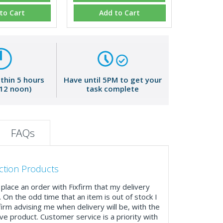
to Cart
Add to Cart
ithin 5 hours
Have until 5PM to get your
 12 noon)
task complete
FAQs
ction Products
place an order with Fixfirm that my delivery
. On the odd time that an item is out of stock I
firm advising me when delivery will be, with the
ve product. Customer service is a priority with