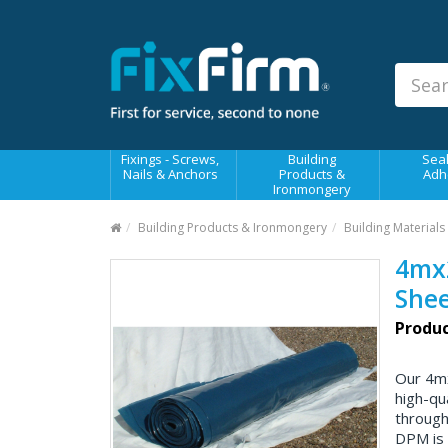
Our
Products
Fixings - Screws, Nails &
Anchors
Building Products &
Fixings - Screws,
Building
Seal
Ironmongery
Nails & Anchors
Products &
Adh
Ironmongery
Sealants & Adhesives
Building Products & Ironmongery
Building Materials
Fasteners - Bolts, Nuts
4mx
Electrical & Mechanical Products
Shee
Hand Tools & Power Tools
Produc
Drilling, Cutting & Driving Tools
Our 4m
Safety, Workwear & Site
high-qu
Supplies
through
DPM is 