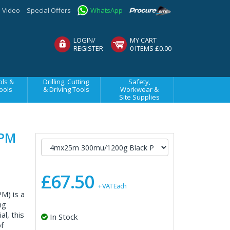
Video
Special Offers
WhatsApp
LOGIN/
MY CART
REGISTER
0 ITEMS £0.00
ls &
Drilling, Cutting
Safety,
ools
& Driving Tools
Workwear &
Site Supplies
DPM
£67.50
+ VAT Each
) is a
ng
l, this
In Stock
f