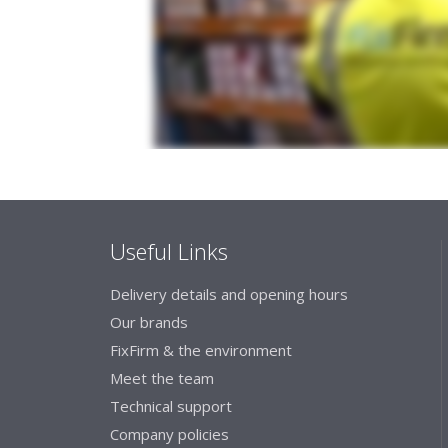
Useful Links
Delivery details and opening hours
Our brands
FixFirm & the environment
Meet the team
Technical support
Company policies