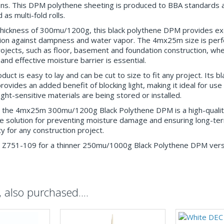
ons. This DPM polythene sheeting is produced to BBA standards a
 as multi-fold rolls.
thickness of 300mu/1200g, this black polythene DPM provides ex
ion against dampness and water vapor. The 4mx25m size is perfe
rojects, such as floor, basement and foundation construction, wh
 and effective moisture barrier is essential.
duct is easy to lay and can be cut to size to fit any project. Its bl
rovides an added benefit of blocking light, making it ideal for use
ight-sensitive materials are being stored or installed.
, the 4mx25m 300mu/1200g Black Polythene DPM is a high-qualit
ve solution for preventing moisture damage and ensuring long-te
ty for any construction project.
 Z751-109 for a thinner 250mu/1000g Black Polythene DPM vers
also purchased....