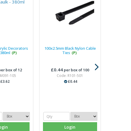
rylic Decorators
100x2.5mm Black Nylon Cable
 380ml
(P)
Ties
(P)
£0.44
er box of 12
per box of 100
 M091-105
Code: R101-501
£3.62
£0.44
ogin
Login