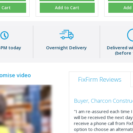
 Cart
Add to Cart
Add 
5PM today
Overnight Delivery
Delivered w
(before
romise video
FixFirm Reviews
Buyer, Charcon Constru
"I am re-assured each time I 
will be received the next day
receive a phone call from Fix
option to choose an alternati