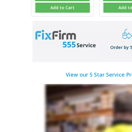
Add to Cart
Add to
Order by 
View our 5 Star Service P