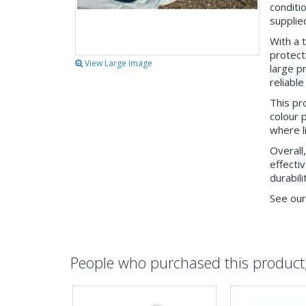
conditi
supplied
With a 
protect
View Large Image
large p
reliable
This pro
colour p
where l
Overall
effecti
durabili
See our
People who purchased this product, 