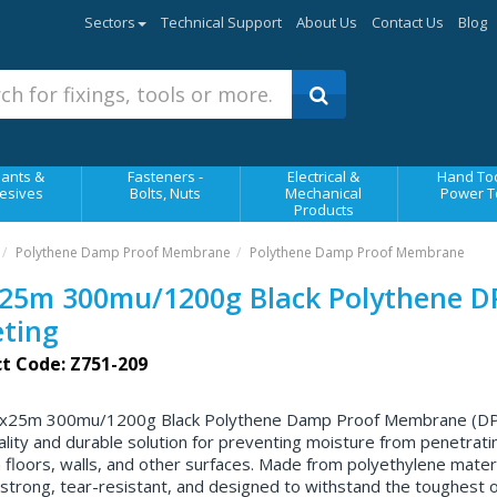
Sectors
Technical Support
About Us
Contact Us
Blog
ants &
Fasteners -
Electrical &
Hand Too
esives
Bolts, Nuts
Mechanical
Power T
Products
Polythene Damp Proof Membrane
Polythene Damp Proof Membrane
25m 300mu/1200g Black Polythene 
ting
t Code: Z751-209
x25m 300mu/1200g Black Polythene Damp Proof Membrane (DPM
ality and durable solution for preventing moisture from penetrati
 floors, walls, and other surfaces. Made from polyethylene materia
strong, tear-resistant, and designed to withstand the toughest o