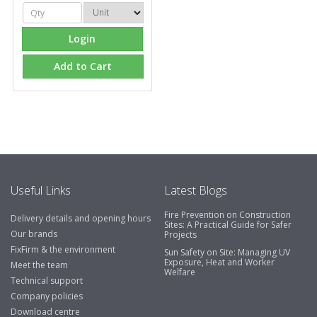
Login
Add to Cart
Useful Links
Latest Blogs
Fire Prevention on Construction
Delivery details and opening hours
Sites: A Practical Guide for Safer
Our brands
Projects
FixFirm & the environment
Sun Safety on Site: Managing UV
Exposure, Heat and Worker
Meet the team
Welfare
Technical support
Company policies
Download centre