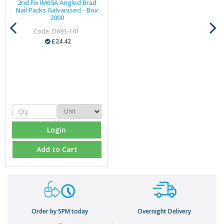
2nd Fix IM65A Angled Brad
Nail Packs Galvanised - Box
2000
Code: D693-161
£24.42
Login
Add to Cart
Order by 5PM today
Overnight Delivery