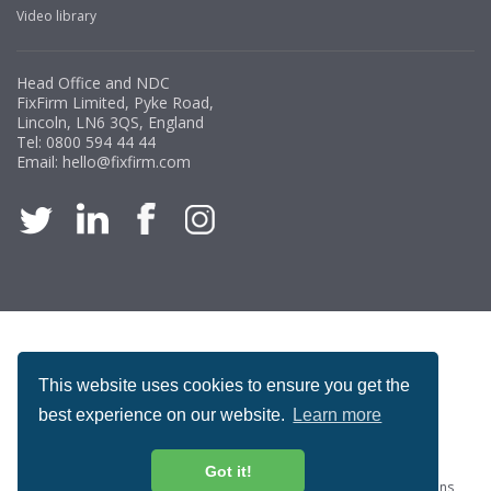
Video library
Head Office and NDC
FixFirm Limited, Pyke Road,
Lincoln, LN6 3QS, England
Tel:
0800 594 44 44
Email:
hello@fixfirm.com
ACCREDITATION
This website uses cookies to ensure you get the
best experience on our website.
Learn more
Got it!
Special Offers
ProcureSite Gateway
Website Terms & Conditions