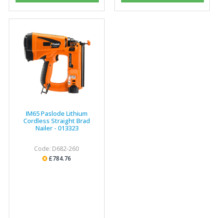
"The orders that we place are dealt with efficiently and
effectively, which gives us peace of mind that they will
arrive on time. The pricing of these are competitive and
the scope of products satisfies our needs within our
industry."
IM65 Paslode Lithium
Cordless Straight Brad
Nailer - 013323
Code: D682-260
£784.76