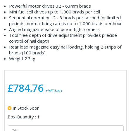
Powerful motor drives 32 - 63mm brads
Mini fuel cell drives up to 1,000 brads per cell
Sequential operation, 2 - 3 brads per second for limited
periods, normal firing rate is up to 1,000 brads per hour
Angled magazine ease of use in tight corners
Tool free depth of drive adjustment provides precise
control of nail depth
Rear load magazine easy nail loading, holding 2 strips of
brads (100 brads)
Weight 2.3kg
£784.76
+ VAT Each
In Stock Soon
Box Quantity : 1