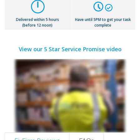
Delivered within 5 hours
Have until 5PM to get your task
(before 12 noon)
complete
View our 5 Star Service Promise video