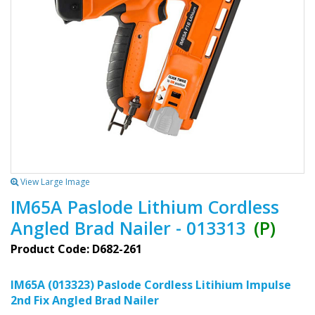
View Large Image
IM65A Paslode Lithium Cordless
Angled Brad Nailer - 013313
(P)
Product Code: D682-261
IM65A (013323) Paslode Cordless Litihium Impulse
2nd Fix Angled Brad Nailer