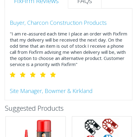
FixFirm Reviews
FAQs
Buyer, Charcon Construction Products
"I am re-assured each time I place an order with Fixfirm
that my delivery will be received the next day. On the
odd time that an item is out of stock I receive a phone
call from Fixfirm advising me when delivery will be, with
the option to choose an alternative product. Customer
service is a priority with Fixfirm"
Site Manager, Bowmer & Kirkland
"So much more than the name suggests ..top features
Suggested Products
include great service, comprehensive catalogue, online
and manually and next day delivery. The confirmation
emails make it easy to monitor your orders and run
your site more efficiently."