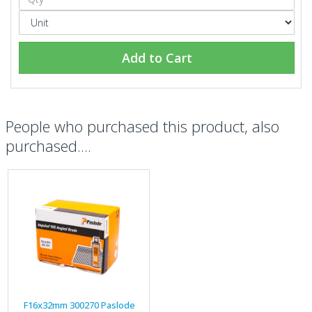
Add to Cart
People who purchased this product, also
purchased....
F16x32mm 300270 Paslode