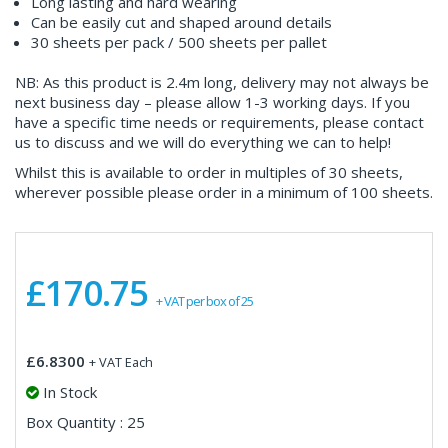
Long lasting and hard wearing
Can be easily cut and shaped around details
30 sheets per pack / 500 sheets per pallet
NB: As this product is 2.4m long, delivery may not always be
next business day – please allow 1-3 working days. If you
have a specific time needs or requirements, please contact
us to discuss and we will do everything we can to help!
Whilst this is available to order in multiples of 30 sheets,
wherever possible please order in a minimum of 100 sheets.
£170.75
+ VAT per box of 25
£6.8300
+ VAT Each
In Stock
Box Quantity : 25