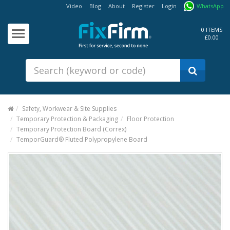
Video
Blog
About
Register
Login
WhatsApp
Our
Products
0 ITEMS
£0.00
Fixings - Screws, Nails &
Anchors
Building Products &
Ironmongery
Sealants & Adhesives
Safety, Workwear & Site Supplies
Temporary Protection & Packaging
Floor Protection
Fasteners - Bolts, Nuts
Temporary Protection Board (Correx)
Electrical & Mechanical Products
TemporGuard® Fluted Polypropylene Board
Hand Tools & Power Tools
Drilling, Cutting & Driving Tools
Safety, Workwear & Site
Supplies