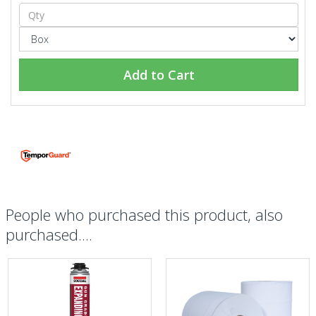
Add to Cart
People who purchased this product, also
purchased....