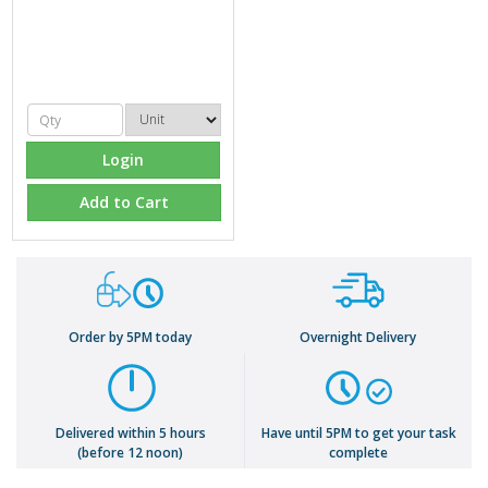
Login
Add to Cart
Order by 5PM today
Overnight Delivery
Delivered within 5 hours
Have until 5PM to get your task
(before 12 noon)
complete