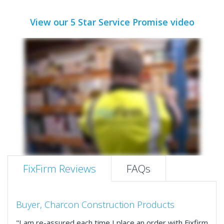
View our 5 Star Service Promise video
FixFirm Reviews
FAQs
Buyer, Charcon Construction Products
"I am re-assured each time I place an order with Fixfirm