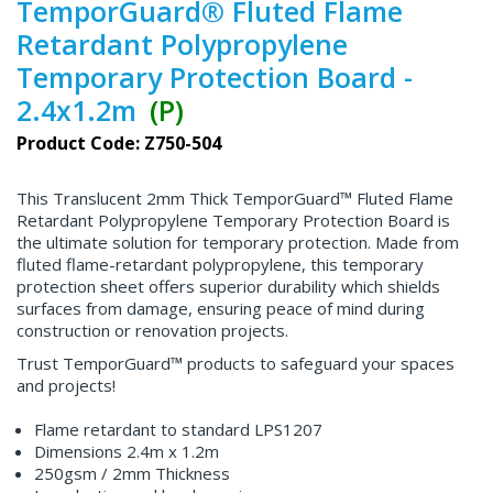
TemporGuard® Fluted Flame
Retardant Polypropylene
Temporary Protection Board -
2.4x1.2m
(P)
Product Code: Z750-504
This Translucent 2mm Thick TemporGuard™ Fluted Flame
Retardant Polypropylene Temporary Protection Board is
the ultimate solution for temporary protection. Made from
fluted flame-retardant polypropylene, this temporary
protection sheet offers superior durability which shields
surfaces from damage, ensuring peace of mind during
construction or renovation projects.
Trust TemporGuard™ products to safeguard your spaces
and projects!
Flame retardant to standard LPS1207
Dimensions 2.4m x 1.2m
250gsm / 2mm Thickness