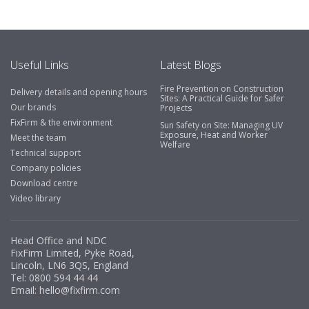
Useful Links
Latest Blogs
Fire Prevention on Construction
Delivery details and opening hours
Sites: A Practical Guide for Safer
Our brands
Projects
FixFirm & the environment
Sun Safety on Site: Managing UV
Exposure, Heat and Worker
Meet the team
Welfare
Technical support
Company policies
Download centre
Video library
Head Office and NDC
FixFirm Limited, Pyke Road,
Lincoln, LN6 3QS, England
Tel:
0800 594 44 44
Email:
hello@fixfirm.com