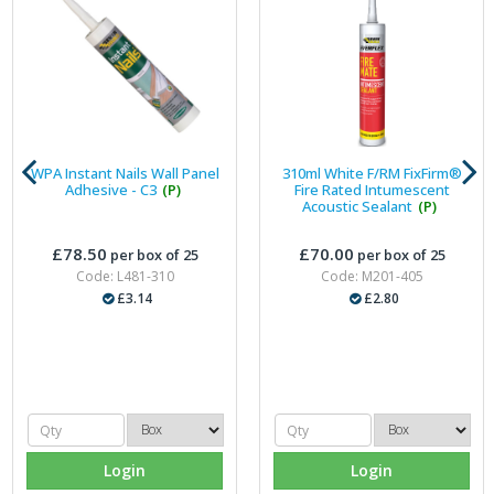
WPA Instant Nails Wall Panel
310ml White F/RM FixFirm®
Adhesive - C3
(P)
Fire Rated Intumescent
Acoustic Sealant
(P)
£78.50
£70.00
per box of 25
per box of 25
Code: L481-310
Code: M201-405
£3.14
£2.80
Login
Login