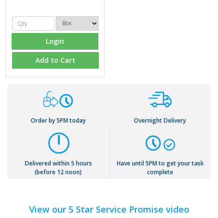
Login
Add to Cart
Order by 5PM today
Overnight Delivery
Delivered within 5 hours
Have until 5PM to get your task
(before 12 noon)
complete
View our 5 Star Service Promise video