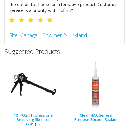
the option to choose an alternative product. Customer
service is a priority with Fixfirm"
Site Manager, Bowmer & Kirkland
"So much more than the name suggests ..top features
Suggested Products
include great service, comprehensive catalogue, online
and manually and next day delivery. The confirmation
emails make it easy to monitor your orders and run
your site more efficiently."
Business Development Manager, Brook &
Mayo
"We have never had a problem with Fixfirm, it’s right on
10" 400ml Professional
Clear HMA General
our doorstep, very rarely is there something not
Revolving Skeleton
Purpose Silicone Sealant
available, staff are always friendly and helpful."
Gun
(P)