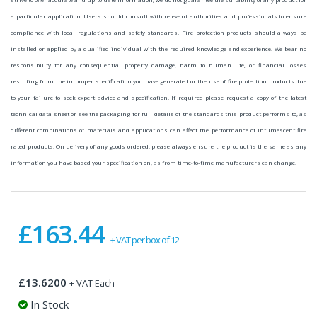
a particular application. Users should consult with relevant authorities and professionals to ensure
compliance with local regulations and safety standards. Fire protection products should always be
installed or applied by a qualified individual with the required knowledge and experience. We bear no
responsibility for any consequential property damage, harm to human life, or financial losses
resulting from the improper specification you have generated or the use of fire protection products due
to your failure to seek expert advice and specification. If required please request a copy of the latest
technical data sheet or see the packaging for full details of the standards this product performs to, as
different combinations of materials and applications can affect the performance of intumescent fire
rated products. On delivery of any goods ordered, please always ensure the product is the same as any
information you have based your specification on, as from time-to-time manufacturers can change.
£163.44
+ VAT per box of 12
£13.6200
+ VAT Each
In Stock