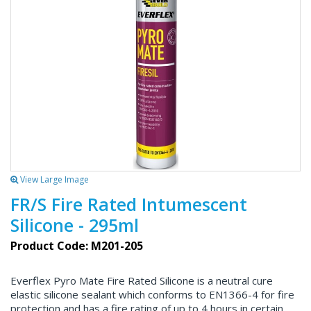
View Large Image
FR/S Fire Rated Intumescent
Silicone - 295ml
Product Code: M201-205
Everflex Pyro Mate Fire Rated Silicone is a neutral cure
elastic silicone sealant which conforms to EN1366-4 for fire
protection and has a fire rating of up to 4 hours in certain