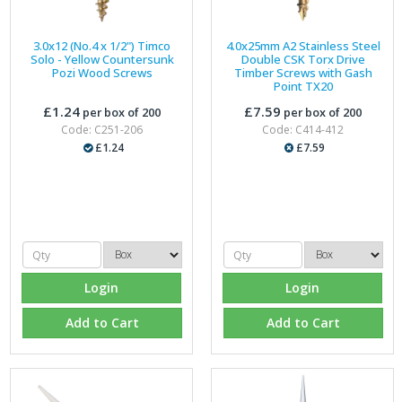
3.0x12 (No.4 x 1/2") Timco
4.0x25mm A2 Stainless Steel
Solo - Yellow Countersunk
Double CSK Torx Drive
Pozi Wood Screws
Timber Screws with Gash
Point TX20
£1.24
£7.59
per box of 200
per box of 200
Code: C251-206
Code: C414-412
£1.24
£7.59
Login
Login
Add to Cart
Add to Cart