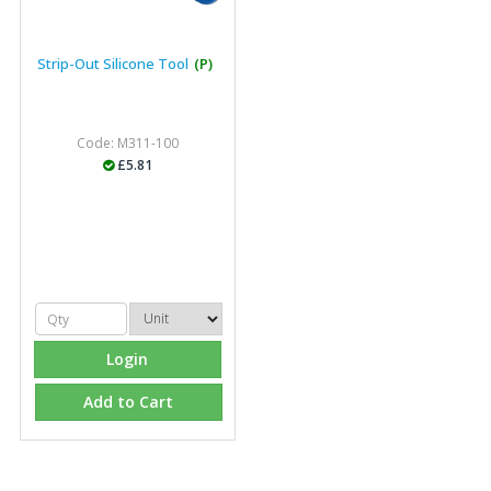
Strip-Out Silicone Tool
(P)
Code: M311-100
£5.81
Login
Add to Cart