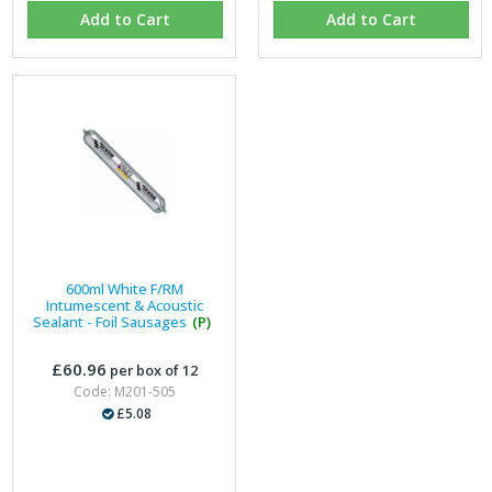
Add to Cart
Add to Cart
600ml White F/RM
Intumescent & Acoustic
Sealant - Foil Sausages
(P)
£60.96
per box of 12
Code: M201-505
£5.08