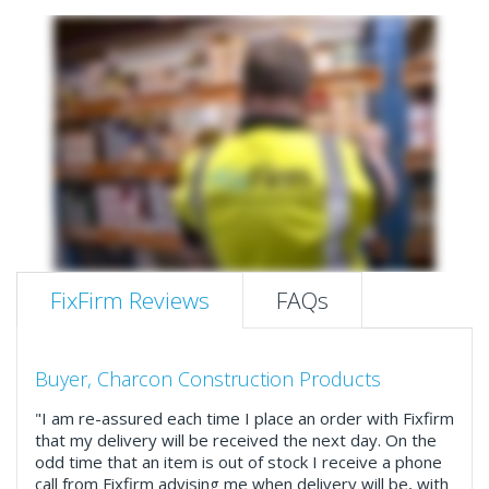
FixFirm Reviews
FAQs
Buyer, Charcon Construction Products
"I am re-assured each time I place an order with Fixfirm
that my delivery will be received the next day. On the
odd time that an item is out of stock I receive a phone
call from Fixfirm advising me when delivery will be, with