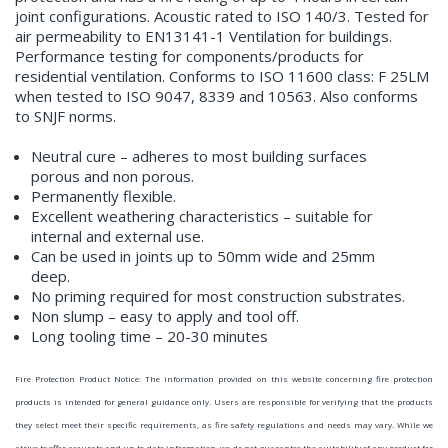
joint configurations. Acoustic rated to ISO 140/3. Tested for
air permeability to EN13141-1 Ventilation for buildings.
Performance testing for components/products for
residential ventilation. Conforms to ISO 11600 class: F 25LM
when tested to ISO 9047, 8339 and 10563. Also conforms
to SNJF norms.
Neutral cure – adheres to most building surfaces
porous and non porous.
Permanently flexible.
Excellent weathering characteristics – suitable for
internal and external use.
Can be used in joints up to 50mm wide and 25mm
deep.
No priming required for most construction substrates.
Non slump – easy to apply and tool off.
Long tooling time – 20-30 minutes
Fire Protection Product Notice: The information provided on this website concerning fire protection
products is intended for general guidance only. Users are responsible for verifying that the products
they select meet their specific requirements, as fire safety regulations and needs may vary. While we
strive to offer accurate and up-to-date information, we do not guarantee the suitability of any product for