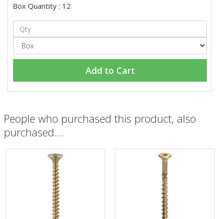
Box Quantity : 12
Add to Cart
People who purchased this product, also
purchased....