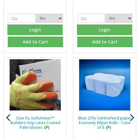
Login
Login
Add to Cart
Add to Cart
Size 9 L SafeArmor™
Blue 2 Ply Centrefeed paper
Builders Grip Latex Coated
Economy Wiper Rolls - Case
Palm Gloves
(P)
of 6
(P)