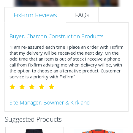
FixFirm Reviews
FAQs
Buyer, Charcon Construction Products
"I am re-assured each time I place an order with Fixfirm
that my delivery will be received the next day. On the
odd time that an item is out of stock I receive a phone
call from Fixfirm advising me when delivery will be, with
the option to choose an alternative product. Customer
service is a priority with Fixfirm"
Site Manager, Bowmer & Kirkland
"So much more than the name suggests ..top features
Suggested Products
include great service, comprehensive catalogue, online
and manually and next day delivery. The confirmation
emails make it easy to monitor your orders and run