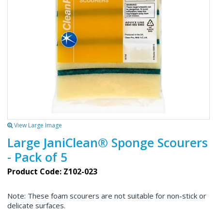
View Large Image
Large JaniClean® Sponge Scourers
- Pack of 5
Product Code: Z102-023
Note: These foam scourers are not suitable for non-stick or
delicate surfaces.