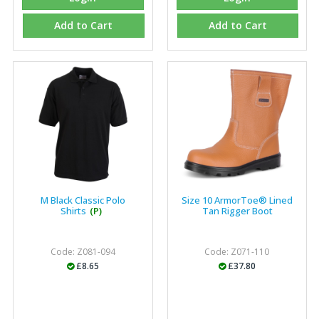
Add to Cart
Add to Cart
Eco Offsite Production Limited
"The orders that we place are dealt with efficiently and
effectively, which gives us peace of mind that they will
arrive on time. The pricing of these are competitive and
the scope of products satisfies our needs within our
industry."
M Black Classic Polo
Size 10 ArmorToe® Lined
Shirts
(P)
Tan Rigger Boot
Code: Z081-094
Code: Z071-110
£8.65
£37.80