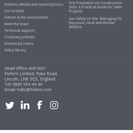
Fire Prevention on Construction
Delivery details and opening hours
Sites: A Practical Guide for Safer
Our brands
Projects
FixFirm & the environment
Sun Safety on Site: Managing UV
Exposure, Heat and Worker
Meet the team
Welfare
Technical support
Company policies
Download centre
Video library
Head Office and NDC
FixFirm Limited, Pyke Road,
Lincoln, LN6 3QS, England
Tel:
0800 594 44 44
Email:
hello@fixfirm.com