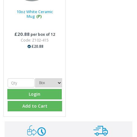
10oz White Ceramic
Mug
(P)
£20.88
per box of 12
Code: Z102-415
£20.88
Login
Add to Cart