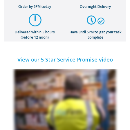
Order by 5PM today
Overnight Delivery
Delivered within 5 hours
Have until 5PM to get your task
(before 12 noon)
complete
View our 5 Star Service Promise video