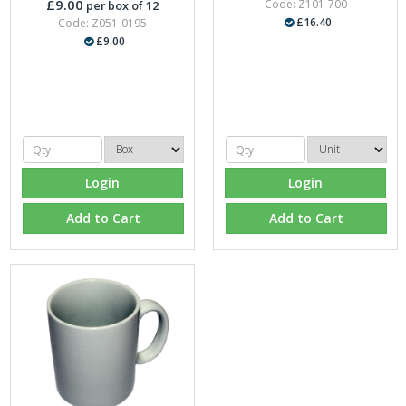
£9.00
Code: Z101-700
per box of 12
£16.40
Code: Z051-0195
£9.00
Login
Login
Add to Cart
Add to Cart