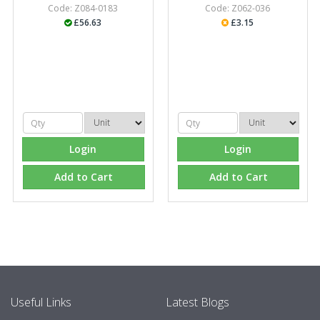
Code: Z084-0183
Code: Z062-036
£56.63
£3.15
Login
Login
Add to Cart
Add to Cart
Useful Links
Latest Blogs