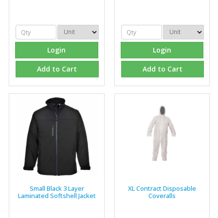
Login
Login
Add to Cart
Add to Cart
Small Black 3 Layer
XL Contract Disposable
Laminated Softshell Jacket
Coveralls