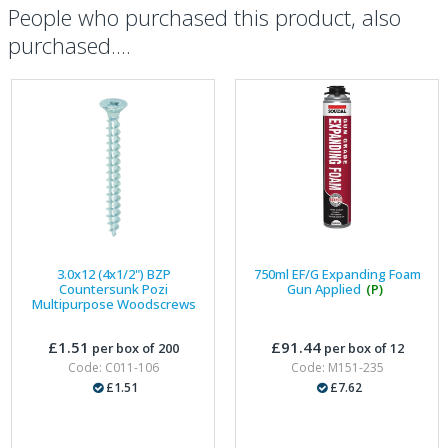
People who purchased this product, also
purchased....
3.0x12 (4x1/2") BZP
750ml EF/G Expanding Foam
Countersunk Pozi
Gun Applied
(P)
Multipurpose Woodscrews
£1.51
£91.44
per box of 200
per box of 12
Code: C011-106
Code: M151-235
£1.51
£7.62