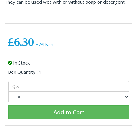
They can be used wet with or without soap or detergent.
£6.30
+ VAT Each
In Stock
Box Quantity : 1
Add to Cart