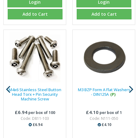
Login
Login
Add to Cart
Add to Cart
M4x6 Stainless Steel Button
M3 BZP Form A Flat Washers
Head Torx + Pin Security
- DIN125A
(P)
Machine Screw
£6.94
£4.10
per box of 100
per box of 1
Code: D811-103
Code: N111-050
£6.94
£4.10