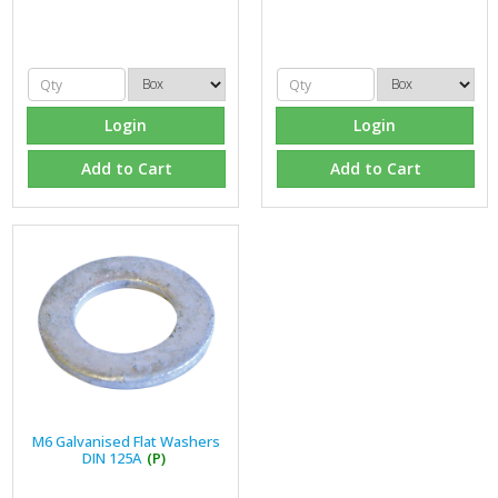
Login
Login
Add to Cart
Add to Cart
M6 Galvanised Flat Washers
DIN 125A
(P)