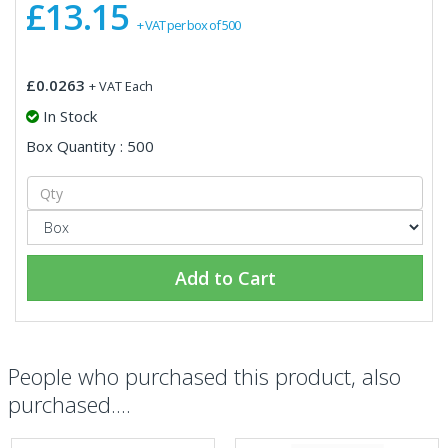
£13.15
+ VAT per box of 500
£0.0263
+ VAT Each
In Stock
Box Quantity : 500
Add to Cart
People who purchased this product, also
purchased....