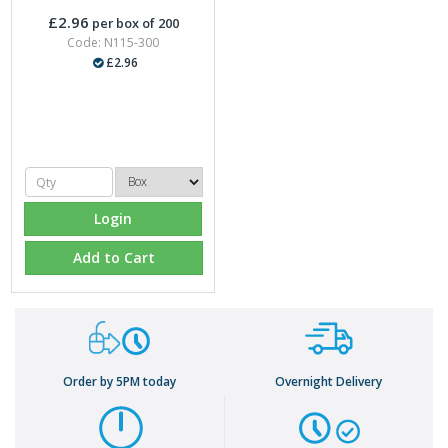
£2.96
per box of 200
Code: N115-300
£2.96
Login
Add to Cart
Order by 5PM today
Overnight Delivery