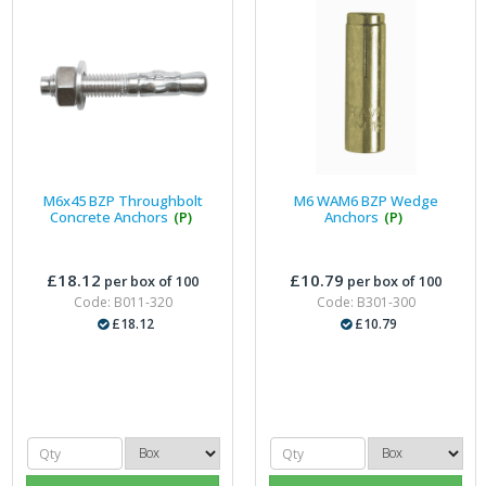
M6x45 BZP Throughbolt
M6 WAM6 BZP Wedge
Concrete Anchors
(P)
Anchors
(P)
£18.12
£10.79
per box of 100
per box of 100
Code: B011-320
Code: B301-300
£18.12
£10.79