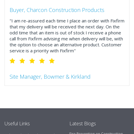
Buyer, Charcon Construction Products
"I am re-assured each time I place an order with Fixfirm
that my delivery will be received the next day. On the
odd time that an item is out of stock I receive a phone
call from Fixfirm advising me when delivery will be, with
the option to choose an alternative product. Customer
service is a priority with Fixfirm"
Site Manager, Bowmer & Kirkland
"So much more than the name suggests ..top features
include great service, comprehensive catalogue, online
and manually and next day delivery. The confirmation
emails make it easy to monitor your orders and run
your site more efficiently."
Useful Links
Latest Blogs
Fire Prevention on Construction