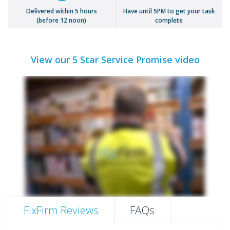
Delivered within 5 hours
Have until 5PM to get your task
(before 12 noon)
complete
View our 5 Star Service Promise video
FixFirm Reviews
FAQs