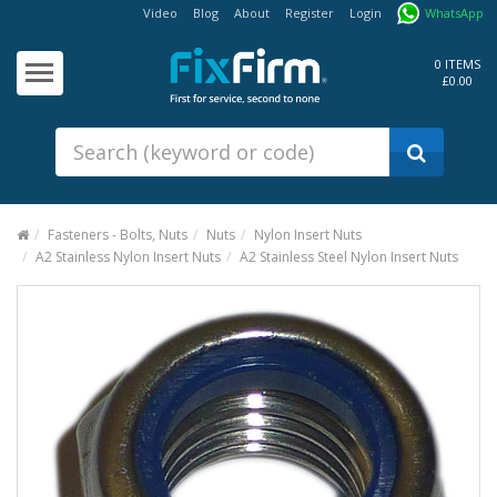
Video
Blog
About
Register
Login
WhatsApp
Our
Products
0 ITEMS
£0.00
Fixings - Screws, Nails &
Anchors
Building Products &
Ironmongery
Sealants & Adhesives
Fasteners - Bolts, Nuts
Nuts
Nylon Insert Nuts
A2 Stainless Nylon Insert Nuts
A2 Stainless Steel Nylon Insert Nuts
Fasteners - Bolts, Nuts
Electrical & Mechanical Products
Hand Tools & Power Tools
Drilling, Cutting & Driving Tools
Safety, Workwear & Site
Supplies