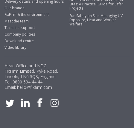
Delivery details and opening hours
Business Development Manager, Brook &
Sites: A Practical Guide for Safer
Our brands
Projects
Mayo
FixFirm & the environment
Sun Safety on Site: Managing UV
Exposure, Heat and Worker
"We have never had a problem with Fixfirm, it’s right on
Meet the team
Welfare
our doorstep, very rarely is there something not
Technical support
available, staff are always friendly and helpful."
Company policies
Download centre
Video library
Managing Director, Premier Engineering
Head Office and NDC
"Front desk staff have a vast knowledge of stocked
FixFirm Limited, Pyke Road,
items, they are very helpful at sorting out any
Lincoln, LN6 3QS, England
problems we have and look after our needs they well.
Tel:
0800 594 44 44
Email:
hello@fixfirm.com
The call and collect service is fabulous, I totally
recommend Fixfirm as the place to go too."
Eco Offsite Production Limited
"The orders that we place are dealt with efficiently and