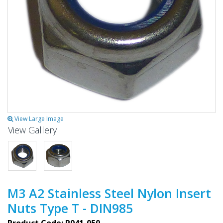
View Large Image
View Gallery
M3 A2 Stainless Steel Nylon Insert
Nuts Type T - DIN985