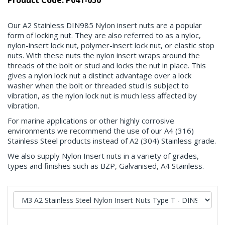
Product Code: P041-050
Our A2 Stainless DIN985 Nylon insert nuts are a popular
form of locking nut. They are also referred to as a nyloc,
nylon-insert lock nut, polymer-insert lock nut, or elastic stop
nuts. With these nuts the nylon insert wraps around the
threads of the bolt or stud and locks the nut in place. This
gives a nylon lock nut a distinct advantage over a lock
washer when the bolt or threaded stud is subject to
vibration, as the nylon lock nut is much less affected by
vibration.
For marine applications or other highly corrosive
environments we recommend the use of our A4 (316)
Stainless Steel products instead of A2 (304) Stainless grade.
We also supply Nylon Insert nuts in a variety of grades,
types and finishes such as BZP, Galvanised, A4 Stainless.