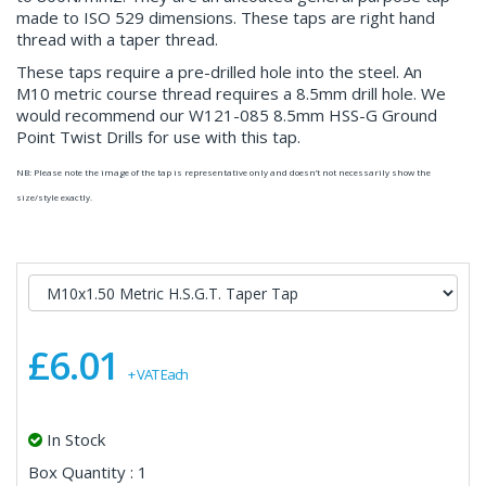
made to ISO 529 dimensions. These taps are right hand
thread with a taper thread.
These taps require a pre-drilled hole into the steel. An
M10 metric course thread requires a 8.5mm drill hole. We
would recommend our W121-085 8.5mm HSS-G Ground
Point Twist Drills for use with this tap.
NB: Please note the image of the tap is representative only and doesn’t not necessarily show the
size/style exactly.
£6.01
+ VAT Each
In Stock
Box Quantity : 1