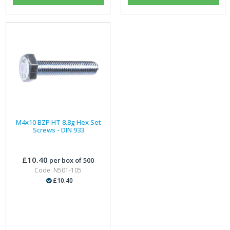
M4x10 BZP HT 8.8g Hex Set
Screws - DIN 933
£10.40
per box of 500
Code: N501-105
£10.40