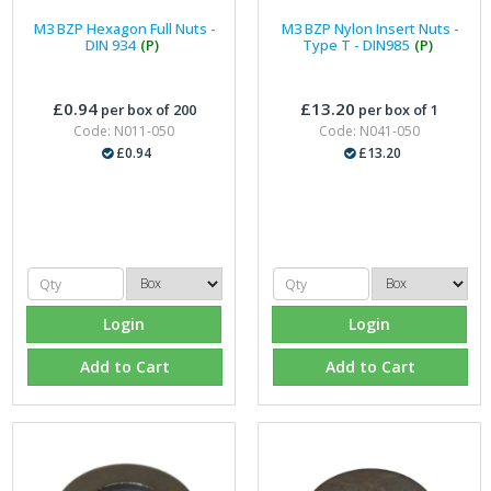
M3 BZP Hexagon Full Nuts -
M3 BZP Nylon Insert Nuts -
DIN 934
(P)
Type T - DIN985
(P)
£0.94
£13.20
per box of 200
per box of 1
Code: N011-050
Code: N041-050
£0.94
£13.20
Login
Login
Add to Cart
Add to Cart