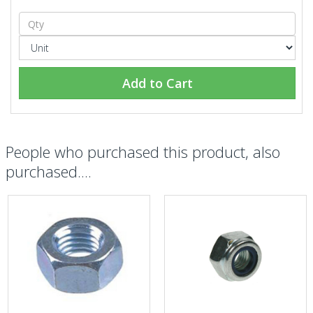
Add to Cart
People who purchased this product, also
purchased....