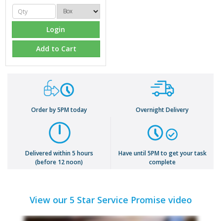
Login
Add to Cart
Order by 5PM today
Overnight Delivery
Delivered within 5 hours
Have until 5PM to get your task
(before 12 noon)
complete
View our 5 Star Service Promise video