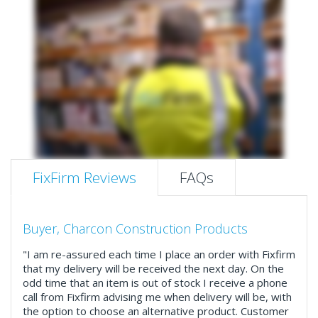
FixFirm Reviews
FAQs
Buyer, Charcon Construction Products
"I am re-assured each time I place an order with Fixfirm
that my delivery will be received the next day. On the
odd time that an item is out of stock I receive a phone
call from Fixfirm advising me when delivery will be, with
the option to choose an alternative product. Customer