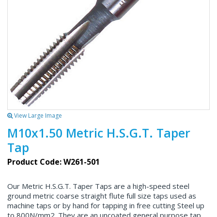
View Large Image
M10x1.50 Metric H.S.G.T. Taper
Tap
Product Code: W261-501
Our Metric H.S.G.T. Taper Taps are a high-speed steel
ground metric coarse straight flute full size taps used as
machine taps or by hand for tapping in free cutting Steel up
to 800N/mm2. They are an uncoated general purpose tap