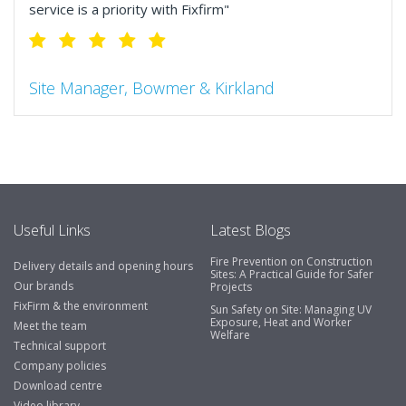
service is a priority with Fixfirm"
Site Manager, Bowmer & Kirkland
"So much more than the name suggests ..top features
include great service, comprehensive catalogue, online
and manually and next day delivery. The confirmation
emails make it easy to monitor your orders and run
your site more efficiently."
Useful Links
Latest Blogs
Fire Prevention on Construction
Delivery details and opening hours
Business Development Manager, Brook &
Sites: A Practical Guide for Safer
Our brands
Projects
Mayo
FixFirm & the environment
Sun Safety on Site: Managing UV
Exposure, Heat and Worker
"We have never had a problem with Fixfirm, it’s right on
Meet the team
Welfare
our doorstep, very rarely is there something not
Technical support
available, staff are always friendly and helpful."
Company policies
Download centre
Video library