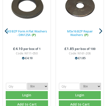
M3 BZP Form A Flat Washers
M5x16 BZP Repair
- DIN125A
(P)
Washers
(P)
£4.10
£1.85
per box of 1
per box of 100
Code: N111-050
Code: N161-208
£4.10
£1.85
Login
Login
Add to Cart
Add to Cart