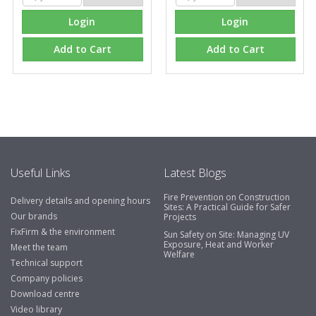
Login
Login
Add to Cart
Add to Cart
Useful Links
Latest Blogs
Fire Prevention on Construction
Delivery details and opening hours
Sites: A Practical Guide for Safer
Our brands
Projects
FixFirm & the environment
Sun Safety on Site: Managing UV
Exposure, Heat and Worker
Meet the team
Welfare
Technical support
Company policies
Download centre
Video library