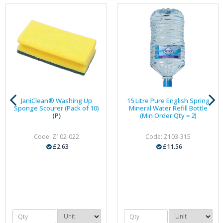
JaniClean® Washing Up
15 Litre Pure English Spring
Sponge Scourer (Pack of 10)
Mineral Water Refill Bottle
(P)
(Min Order Qty = 2)
Code: Z102-022
Code: Z103-315
£2.63
£11.56