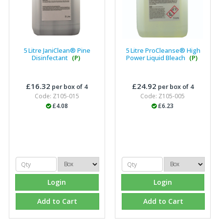
5 Litre JaniClean® Pine
5 Litre ProCleanse® High
Disinfectant
(P)
Power Liquid Bleach
(P)
£16.32
£24.92
per box of 4
per box of 4
Code: Z105-015
Code: Z105-005
£4.08
£6.23
Login
Login
Add to Cart
Add to Cart