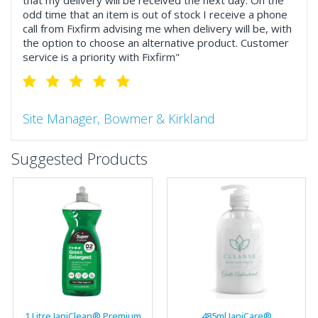
that my delivery will be received the next day. On the
odd time that an item is out of stock I receive a phone
call from Fixfirm advising me when delivery will be, with
the option to choose an alternative product. Customer
service is a priority with Fixfirm"
Site Manager, Bowmer & Kirkland
"So much more than the name suggests ..top features
Suggested Products
include great service, comprehensive catalogue, online
and manually and next day delivery. The confirmation
emails make it easy to monitor your orders and run
your site more efficiently."
Business Development Manager, Brook &
Mayo
"We have never had a problem with Fixfirm, it’s right on
1 Litre JaniClean® Premium
485ml JaniCare®