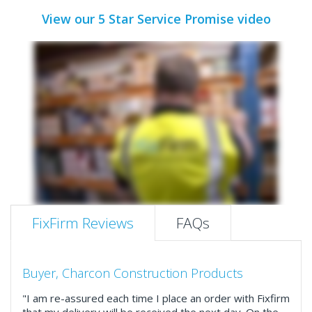
View our 5 Star Service Promise video
FixFirm Reviews
FAQs
Buyer, Charcon Construction Products
"I am re-assured each time I place an order with Fixfirm