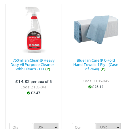
750ml JaniClean® Heavy
Blue JaniCare® C-Fold
Duty All Purpose Cleaner -
Hand Towels 1 Ply - (Case
With Bleach - H3
(P)
of 2640)
(P)
£14.82
Code: Z106-045
per box of 6
£25.12
Code: Z105-041
£2.47