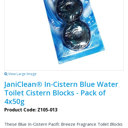
View Large Image
JaniClean® In-Cistern Blue Water
Toilet Cistern Blocks - Pack of
4x50g
Product Code: Z105-013
These Blue In-Cistern Pacifc Breeze Fragrance Toilet Blocks