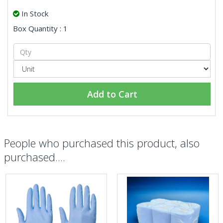
In Stock
Box Quantity : 1
Add to Cart
People who purchased this product, also
purchased....