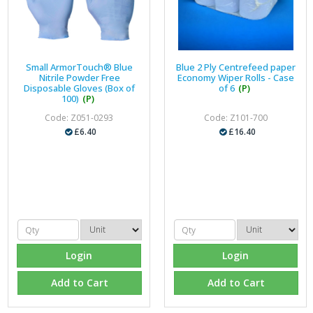
Small ArmorTouch® Blue
Blue 2 Ply Centrefeed paper
Nitrile Powder Free
Economy Wiper Rolls - Case
Disposable Gloves (Box of
of 6
(P)
100)
(P)
Code: Z051-0293
Code: Z101-700
£6.40
£16.40
Login
Login
Add to Cart
Add to Cart