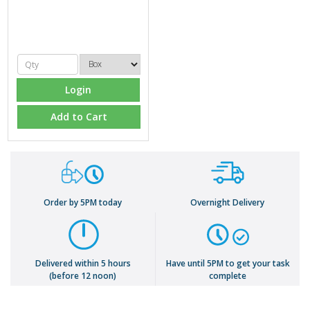
Login
Add to Cart
Order by 5PM today
Overnight Delivery
Delivered within 5 hours
Have until 5PM to get your task
(before 12 noon)
complete