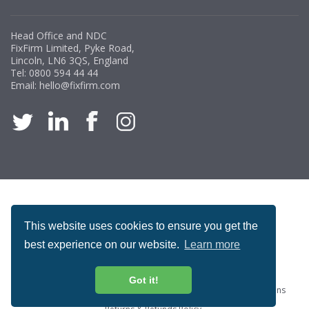
Head Office and NDC
FixFirm Limited, Pyke Road,
Lincoln, LN6 3QS, England
Tel:
0800 594 44 44
Email:
hello@fixfirm.com
ACCREDITATION
This website uses cookies to ensure you get the
best experience on our website.
Learn more
Got it!
Special Offers
ProcureSite Gateway
Website Terms & Conditions
Terms & Conditions of Sale
Privacy and Cookie Policy