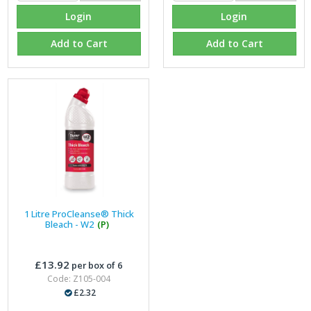
Login
Login
Add to Cart
Add to Cart
1 Litre ProCleanse® Thick
Bleach - W2
(P)
£13.92
per box of 6
Code: Z105-004
£2.32