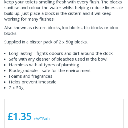
keep your toilets smelling fresh with every flush. The blocks
sanitise and colour the water whilst helping reduce limescale
build up. Just place a block in the cistern and it will keep
working for many flushes!
Also known as cistern blocks, loo blocks, blu blocks or bloo
blocks.
Supplied in a blister pack of 2 x 50g blocks.
Long lasting - fights odours and dirt around the clock
Safe with any cleaner of bleaches used in the bowl
Harmless with all types of plumbing
Biodegradable - safe for the environment
Foams and fragrances
Helps prevent limescale
2 x 50g
£1.35
+ VAT Each