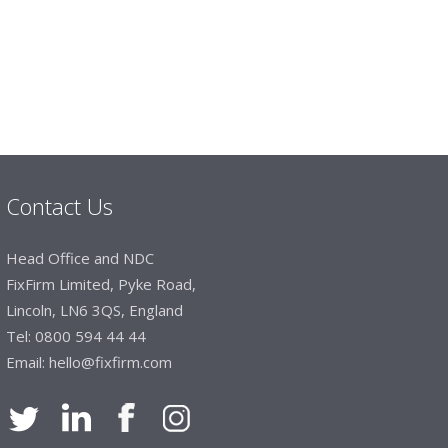
 dealt with efficiently and effectively, which
hey will arrive on time. The pricing of these
e of products satisfies our needs within our
Contact Us
Head Office and NDC
FixFirm Limited, Pyke Road,
Lincoln, LN6 3QS, England
Tel:
0800 594 44 44
Email:
hello@fixfirm.com