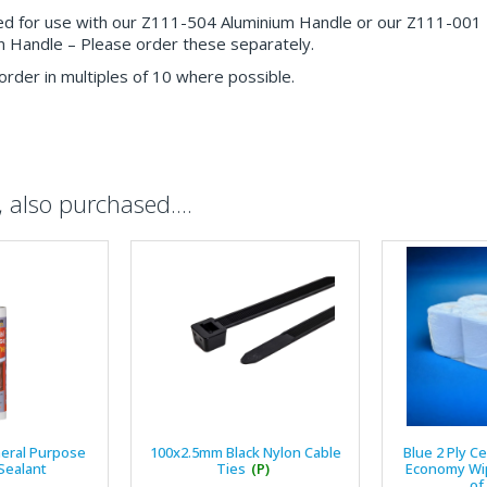
d for use with our Z111-504 Aluminium Handle or our Z111-001
Handle – Please order these separately.
order in multiples of 10 where possible.
also purchased....
eral Purpose
100x2.5mm Black Nylon Cable
Blue 2 Ply C
 Sealant
Ties
(P)
Economy Wip
of