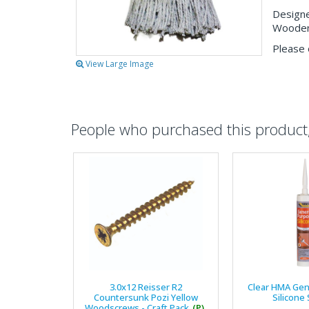
Designe
Wooden 
Please 
View Large Image
People who purchased this product, 
3.0x12 Reisser R2
Clear HMA Gen
Countersunk Pozi Yellow
Silicone
Woodscrews - Craft Pack
(P)