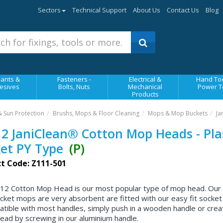
Sectors
Technical Support
About Us
Contact Us
Blog
ants &
Fasteners -
Electrical &
Hand Too
esives
Bolts, Nuts
Mechanical
Power T
Products
& Sun Protection
Brushs, Mops & Floor Cleaning
Mops & Mop Buckets
Ja
2 JaniClean® Cotton Mop Heads - Pla
et PY Type
(P)
t Code: Z111-501
12 Cotton Mop Head is our most popular type of mop head. Our
cket mops are very absorbent are fitted with our easy fit socket
atible with most handles, simply push in a wooden handle or crea
ead by screwing in our aluminium handle.