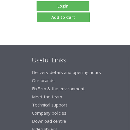
Login
Add to Cart
Useful Links
Delivery details and opening hours
Our brands
FixFirm & the environment
Meet the team
Technical support
Company policies
Download centre
Video library