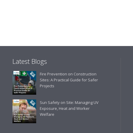
"The orders that we place are
gives us peace of mind that t
are competitive and the scop
industry."
Latest Blogs
Fire Prevention on Construction
Sites: A Practical Guide for Safer
Projects
Sun Safety on Site: Managing UV
Exposure, Heat and Worker
Welfare