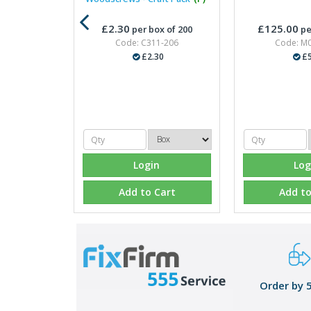
£2.30
£125.00
per box of 200
pe
Code: C311-206
Code: M
£2.30
£5
Login
Log
Add to Cart
Add to
Order by 