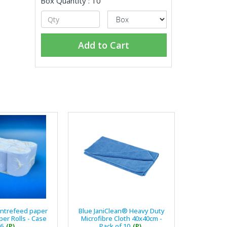
Box Quantity : 10
Add to Cart
entrefeed paper
Blue JaniClean® Heavy Duty
er Rolls - Case
Microfibre Cloth 40x40cm -
 6
(P)
Pack of 10
(P)