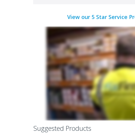
View our 5 Star Service P
Suggested Products