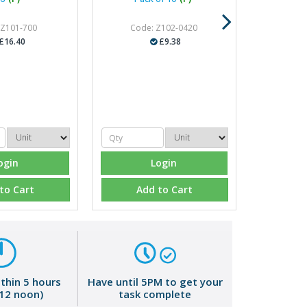
 Z101-700
Code: Z102-0420
£16.40
£9.38
ogin
Login
to Cart
Add to Cart
ithin 5 hours
Have until 5PM to get your
 12 noon)
task complete