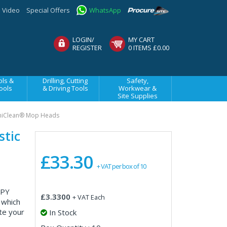
Video
Special Offers
WhatsApp
LOGIN/
MY CART
REGISTER
0 ITEMS £0.00
ls &
Drilling, Cutting
Safety,
ools
& Driving Tools
Workwear &
Site Supplies
niClean® Mop Heads
stic
£33.30
+ VAT per box of 10
 PY
£3.3300
+ VAT Each
 which
te your
In Stock