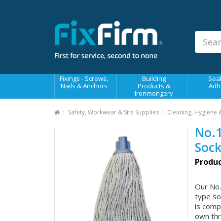
Our
Products
Fixings - Screws, Nails &
Anchors
Building Products &
Fixings - Screws,
Building
Seal
Ironmongery
Nails & Anchors
Products &
Adh
Ironmongery
Sealants & Adhesives
Safety, Workwear & Site Supplies
Cleaning, Hygiene 
Fasteners - Bolts, Nuts
No.1
Electrical & Mechanical Products
Sock
Hand Tools & Power Tools
Produc
Drilling, Cutting & Driving Tools
Our No.
Safety, Workwear & Site
type so
Supplies
is comp
own thr