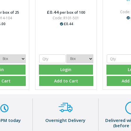
£0.44
Code:
r box of 25
per box of 100
014-104
Code: R101-501
.00
£0.44
in
Login
L
 Cart
Add to Cart
Add 
5PM today
Overnight Delivery
Delivered w
(before