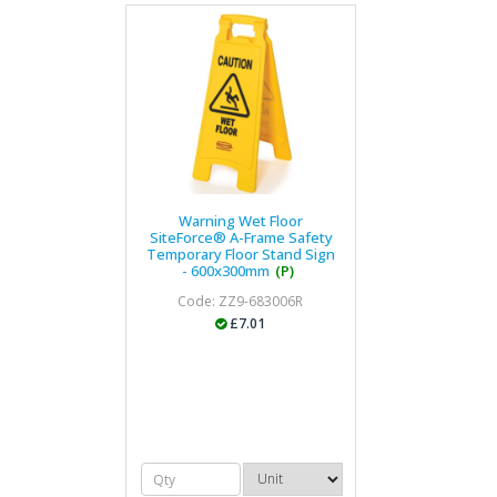
Warning Wet Floor
SiteForce® A-Frame Safety
Temporary Floor Stand Sign
- 600x300mm
(P)
Code: ZZ9-683006R
£7.01