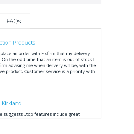
FAQs
ction Products
place an order with Fixfirm that my delivery
. On the odd time that an item is out of stock I
firm advising me when delivery will be, with the
ve product. Customer service is a priority with
 Kirkland
 suggests ..top features include great
ogue, online and manually and next day
mails make it easy to monitor your orders and
."