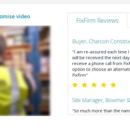
romise video
FixFirm Reviews
Buyer, Charcon Constru
"I am re-assured each time I 
will be received the next day
receive a phone call from Fix
option to choose an alternati
Fixfirm"
Site Manager, Bowmer &
"So much more than the name
service, comprehensive catal
delivery. The confirmation e
run your site more efficiently